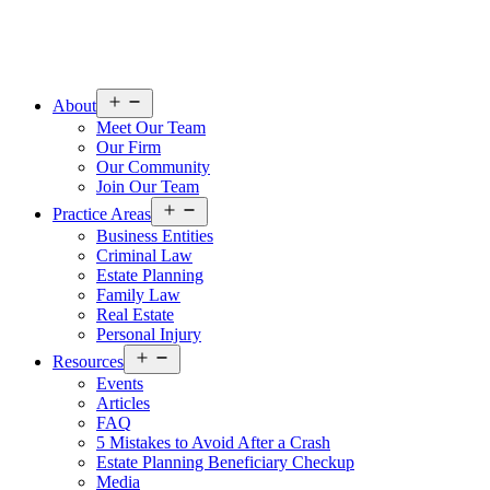
Open
About
menu
Meet Our Team
Our Firm
Our Community
Join Our Team
Open
Practice Areas
menu
Business Entities
Criminal Law
Estate Planning
Family Law
Real Estate
Personal Injury
Open
Resources
menu
Events
Articles
FAQ
5 Mistakes to Avoid After a Crash
Estate Planning Beneficiary Checkup
Media