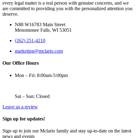
every legal matter is a real person with genuine concerns, and we
are committed to providing you with the personalized attention you
deserve.
N88 W16783 Main Street
Menomonee Falls, WI 53051
(262) 251-4210
marketing@mclario.com
Our Office Hours
Mon – Fri: 8:00am-5:00pm
Sat – Sun: Closed
Leave us a review
Sign up for updates!
Sign up to join our Mclario family and stay up-to-date on the latest
news and events