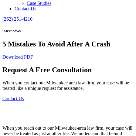
Case Studies
Contact Us
(262) 251-4210
latest news
5 Mistakes To Avoid After A Crash
Download PDF
Request A Free Consultation
When you contact our Milwaukee area law firm, your case will be
treated like a unique request for assistance.
Contact Us
When you reach out to our Milwaukee-area law firm, your case will
never be treated as just another file. We understand that behind