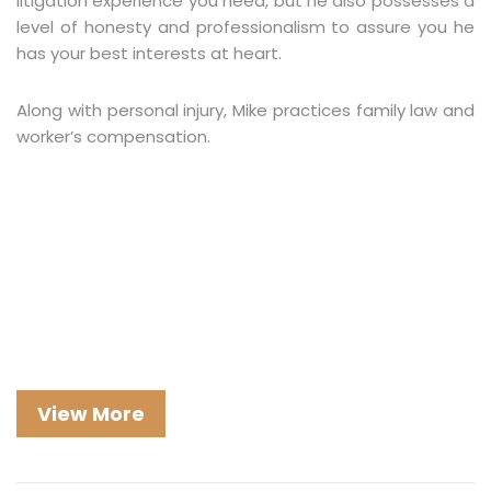
litigation experience you need, but he also possesses a
level of honesty and professionalism to assure you he
has your best interests at heart.
Along with personal injury, Mike practices family law and
worker’s compensation.
View More