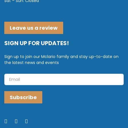
Sat – Sun: Closed
Leave us a review
SIGN UP FOR UPDATES!
Sign up to join our Mclario family and stay up-to-date on
the latest news and events