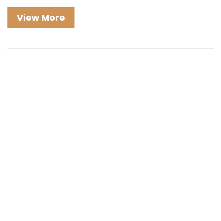
View More