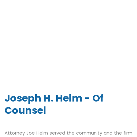
Joseph H. Helm - Of
Counsel
Attorney Joe Helm served the community and the firm