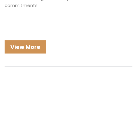
commitments.
View More