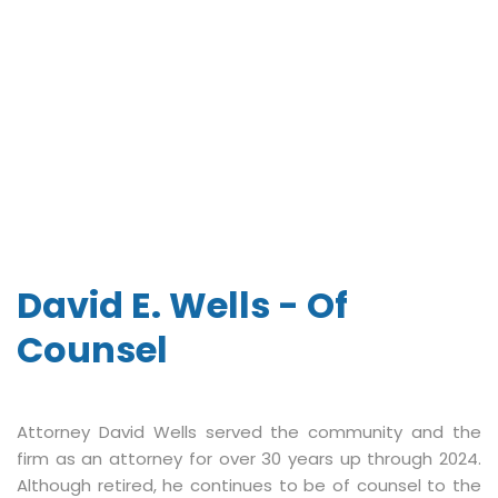
David E. Wells - Of
Counsel
Attorney David Wells served the community and the
firm as an attorney for over 30 years up through 2024.
Although retired, he continues to be of counsel to the