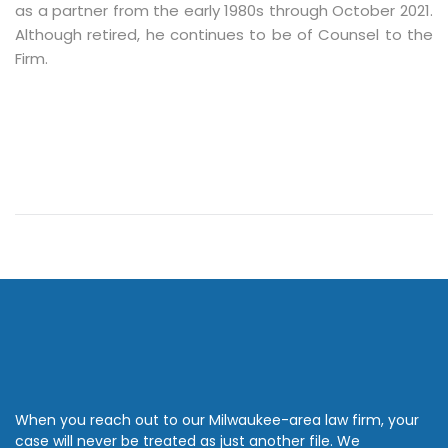
as a partner from the early 1980s through October 2021.
Although retired, he continues to be of Counsel to the
Firm.
When you reach out to our Milwaukee-area law firm, your
case will never be treated as just another file. We