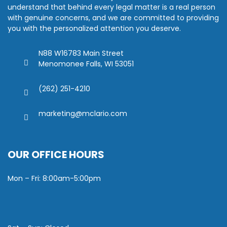
understand that behind every legal matter is a real person
with genuine concerns, and we are committed to providing
you with the personalized attention you deserve.
N88 W16783 Main Street
Menomonee Falls, WI 53051
(262) 251-4210
marketing@mclario.com
OUR OFFICE HOURS
Mon – Fri: 8:00am-5:00pm