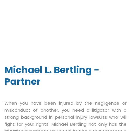
Michael L. Bertling -
Partner
When you have been injured by the negligence or
misconduct of another, you need a litigator with a
strong background in personal injury lawsuits who will
fight for your rights. Michael Bertling not only has the