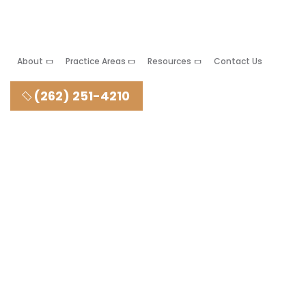
About
Practice Areas
Resources
Contact Us
(262) 251-4210