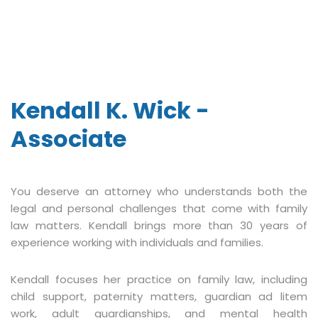
Kendall K. Wick -
Associate
You deserve an attorney who understands both the
legal and personal challenges that come with family
law matters. Kendall brings more than 30 years of
experience working with individuals and families.
Kendall focuses her practice on family law, including
child support, paternity matters, guardian ad litem
work, adult guardianships, and mental health