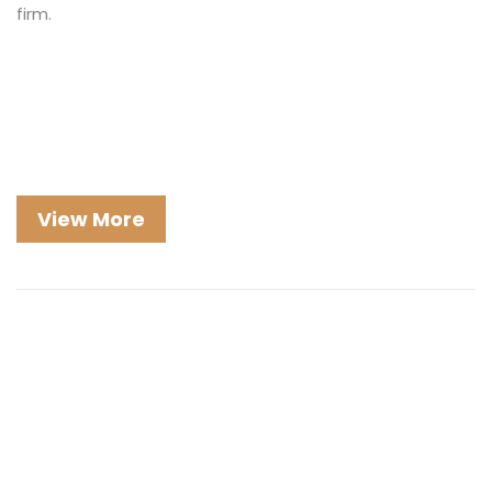
firm.
View More