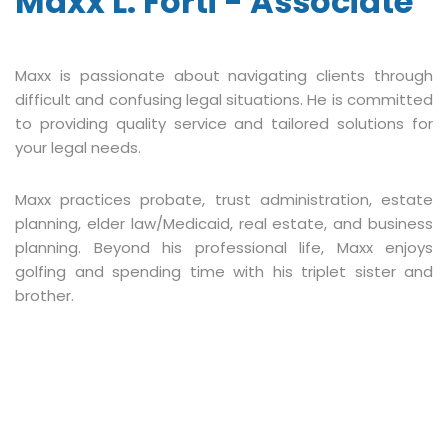
Maxx L. Forti - Associate
Maxx is passionate about navigating clients through
difficult and confusing legal situations. He is committed
to providing quality service and tailored solutions for
your legal needs.
Maxx practices probate, trust administration, estate
planning, elder law/Medicaid, real estate, and business
planning. Beyond his professional life, Maxx enjoys
golfing and spending time with his triplet sister and
brother.