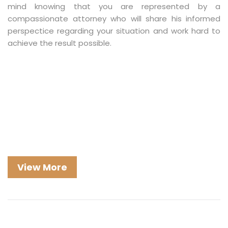
mind knowing that you are represented by a
compassionate attorney who will share his informed
perspectice regarding your situation and work hard to
achieve the result possible.
View More