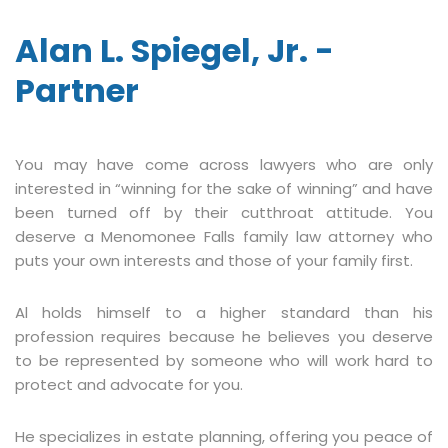
Alan L. Spiegel, Jr. -
Partner
You may have come across lawyers who are only
interested in “winning for the sake of winning” and have
been turned off by their cutthroat attitude. You
deserve a Menomonee Falls family law attorney who
puts your own interests and those of your family first.
Al holds himself to a higher standard than his
profession requires because he believes you deserve
to be represented by someone who will work hard to
protect and advocate for you.
He specializes in estate planning, offering you peace of