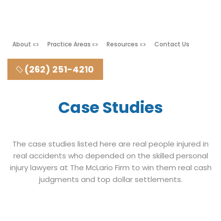
About
Practice Areas
Resources
Contact Us
(262) 251-4210
Case Studies
The case studies listed here are real people injured in
real accidents who depended on the skilled personal
injury lawyers at The McLario Firm to win them real cash
judgments and top dollar settlements.