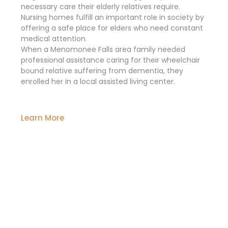
necessary care their elderly relatives require.
Nursing homes fulfill an important role in society by
offering a safe place for elders who need constant
medical attention.
When a Menomonee Falls area family needed
professional assistance caring for their wheelchair
bound relative suffering from dementia, they
enrolled her in a local assisted living center.
Learn More