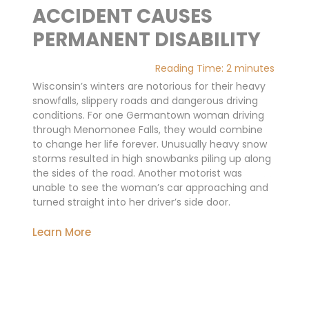
ACCIDENT CAUSES
PERMANENT DISABILITY
Reading Time:
2
minutes
Wisconsin’s winters are notorious for their heavy
snowfalls, slippery roads and dangerous driving
conditions. For one Germantown woman driving
through Menomonee Falls, they would combine
to change her life forever. Unusually heavy snow
storms resulted in high snowbanks piling up along
the sides of the road. Another motorist was
unable to see the woman’s car approaching and
turned straight into her driver’s side door.
Learn More