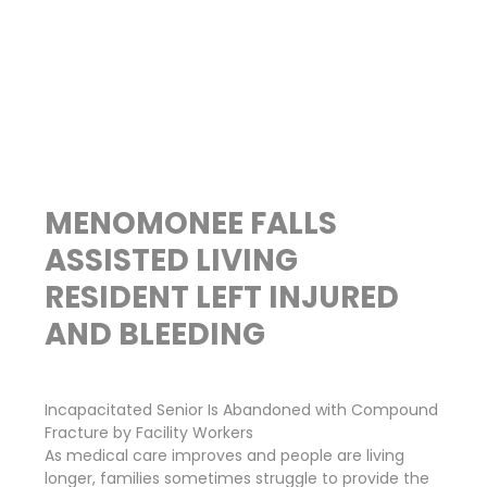
MENOMONEE FALLS
ASSISTED LIVING
RESIDENT LEFT INJURED
AND BLEEDING
Incapacitated Senior Is Abandoned with Compound
Fracture by Facility Workers
As medical care improves and people are living
longer, families sometimes struggle to provide the