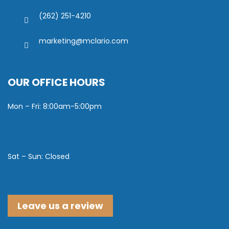
(262) 251-4210
marketing@mclario.com
OUR OFFICE HOURS
Mon – Fri: 8:00am-5:00pm
Sat – Sun: Closed
Leave us a review