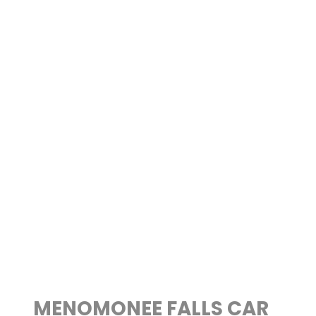
MENOMONEE FALLS CAR