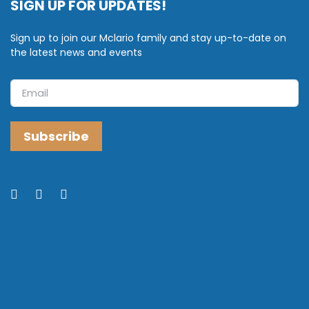
SIGN UP FOR UPDATES!
Sign up to join our Mclario family and stay up-to-date on
the latest news and events