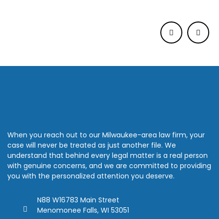
When you reach out to our Milwaukee-area law firm, your
case will never be treated as just another file. We
understand that behind every legal matter is a real person
with genuine concerns, and we are committed to providing
you with the personalized attention you deserve.
N88 W16783 Main Street
Menomonee Falls, WI 53051