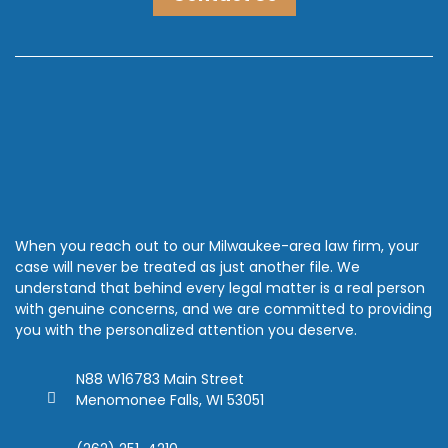
When you reach out to our Milwaukee-area law firm, your
case will never be treated as just another file. We
understand that behind every legal matter is a real person
with genuine concerns, and we are committed to providing
you with the personalized attention you deserve.
N88 W16783 Main Street
Menomonee Falls, WI 53051