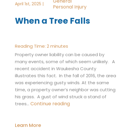
General
April 1st, 2025 |
Personal Injury
When a Tree Falls
Reading Time:
2
minutes
Property owner liability can be caused by
many events, some of which seem unlikely. A
recent accident in Waukesha County
illustrates this fact. In the fall of 2016, the area
was experiencing gusty winds. At the same
time, a property owner’s neighbor was cutting
his grass. A gust of wind struck a stand of
When
Continue reading
trees…
a
Tree
Falls
Learn More