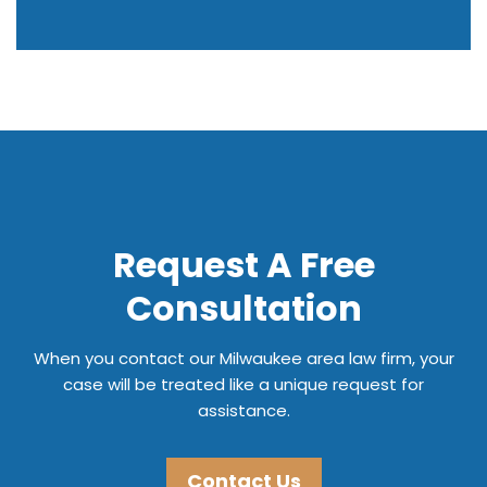
Request A Free
Consultation
When you contact our Milwaukee area law firm, your
case will be treated like a unique request for
assistance.
Contact Us