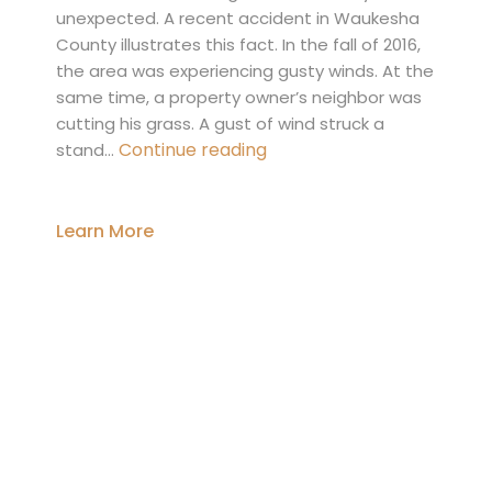
unexpected. A recent accident in Waukesha
County illustrates this fact. In the fall of 2016,
the area was experiencing gusty winds. At the
same time, a property owner’s neighbor was
cutting his grass. A gust of wind struck a
When
Continue reading
stand…
a
Tree
Falls:
Learn More
Understanding
a
Property
Owner’s
Responsibility