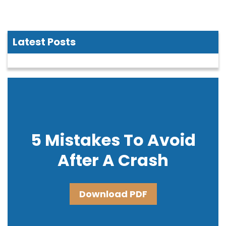
Latest Posts
5 Mistakes To Avoid
After A Crash
Download PDF