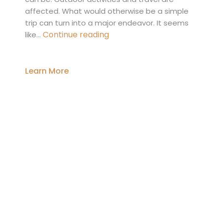
affected. What would otherwise be a simple
trip can turn into a major endeavor. It seems
Injured
Continue reading
like…
in
a
Slip-
Learn More
and-
Fall
Accident?