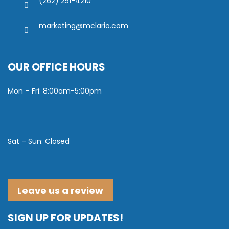
(262) 251-4210
marketing@mclario.com
OUR OFFICE HOURS
Mon – Fri: 8:00am-5:00pm
Sat – Sun: Closed
Leave us a review
SIGN UP FOR UPDATES!