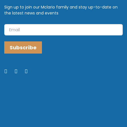
Sign up to join our Mclario family and stay up-to-date on
the latest news and events