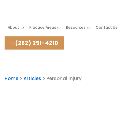
About
Practice Areas
Resources
Contact Us
(262) 251-4210
Home
>
Articles
>
Personal Injury