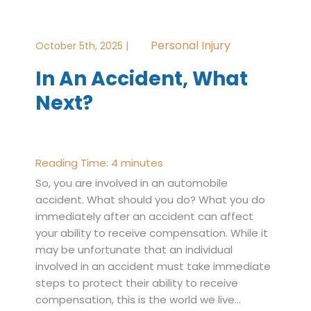
Personal Injury
October 5th, 2025 |
In An Accident, What
Next?
Reading Time:
4
minutes
So, you are involved in an automobile
accident. What should you do? What you do
immediately after an accident can affect
your ability to receive compensation. While it
may be unfortunate that an individual
involved in an accident must take immediate
steps to protect their ability to receive
compensation, this is the world we live…