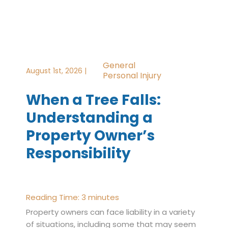
General
August 1st, 2026 |
Personal Injury
When a Tree Falls:
Understanding a
Property Owner’s
Responsibility
Reading Time:
3
minutes
Property owners can face liability in a variety
of situations, including some that may seem