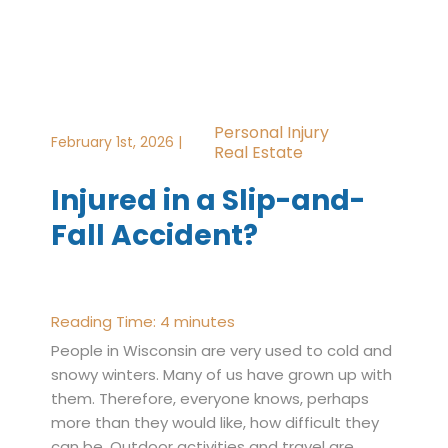
Personal Injury
February 1st, 2026 |
Real Estate
Injured in a Slip-and-
Fall Accident?
Reading Time:
4
minutes
People in Wisconsin are very used to cold and
snowy winters. Many of us have grown up with
them. Therefore, everyone knows, perhaps
more than they would like, how difficult they
can be. Outdoor activities and travel are