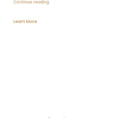
In
Continue reading
An
Accident,
What
Learn More
Next?