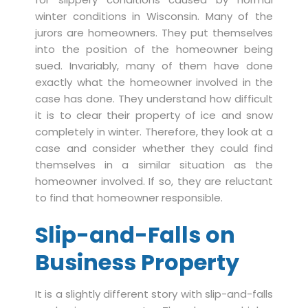
winter conditions in Wisconsin. Many of the
jurors are homeowners. They put themselves
into the position of the homeowner being
sued. Invariably, many of them have done
exactly what the homeowner involved in the
case has done. They understand how difficult
it is to clear their property of ice and snow
completely in winter. Therefore, they look at a
case and consider whether they could find
themselves in a similar situation as the
homeowner involved. If so, they are reluctant
to find that homeowner responsible.
Slip-and-Falls on
Business Property
It is a slightly different story with slip-and-falls