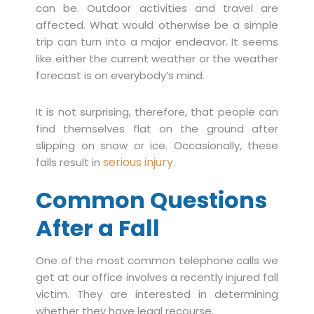
can be. Outdoor activities and travel are
affected. What would otherwise be a simple
trip can turn into a major endeavor. It seems
like either the current weather or the weather
forecast is on everybody’s mind.
It is not surprising, therefore, that people can
find themselves flat on the ground after
slipping on snow or ice. Occasionally, these
serious injury
falls result in
.
Common Questions
After a Fall
One of the most common telephone calls we
get at our office involves a recently injured fall
victim. They are interested in determining
whether they have legal recourse.