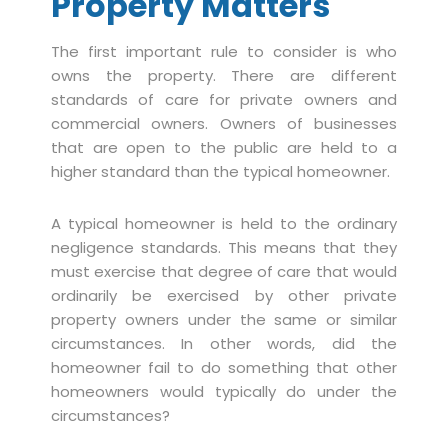
Property Matters
The first important rule to consider is who
owns the property. There are different
standards of care for private owners and
commercial owners. Owners of businesses
that are open to the public are held to a
higher standard than the typical homeowner.
A typical homeowner is held to the ordinary
negligence standards. This means that they
must exercise that degree of care that would
ordinarily be exercised by other private
property owners under the same or similar
circumstances. In other words, did the
homeowner fail to do something that other
homeowners would typically do under the
circumstances?