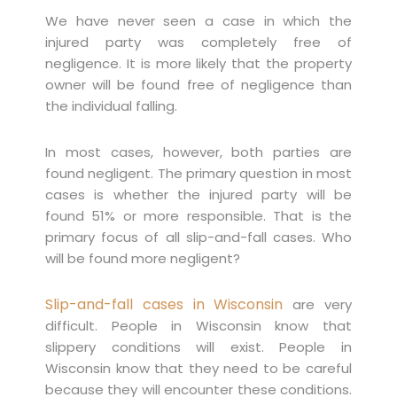
We have never seen a case in which the
injured party was completely free of
negligence. It is more likely that the property
owner will be found free of negligence than
the individual falling.
In most cases, however, both parties are
found negligent. The primary question in most
cases is whether the injured party will be
found 51% or more responsible. That is the
primary focus of all slip-and-fall cases. Who
will be found more negligent?
Slip-and-fall cases in Wisconsin
are very
difficult. People in Wisconsin know that
slippery conditions will exist. People in
Wisconsin know that they need to be careful
because they will encounter these conditions.