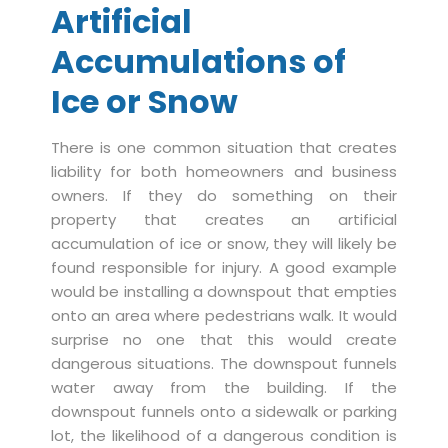
Artificial
Accumulations of
Ice or Snow
There is one common situation that creates
liability for both homeowners and business
owners. If they do something on their
property that creates an artificial
accumulation of ice or snow, they will likely be
found responsible for injury. A good example
would be installing a downspout that empties
onto an area where pedestrians walk. It would
surprise no one that this would create
dangerous situations. The downspout funnels
water away from the building. If the
downspout funnels onto a sidewalk or parking
lot, the likelihood of a dangerous condition is