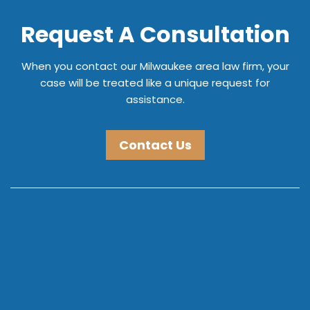
Request A Consultation
When you contact our Milwaukee area law firm, your
case will be treated like a unique request for
assistance.
Contact Us