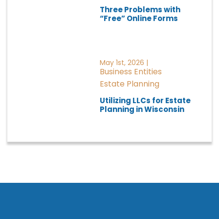
Three Problems with
“Free” Online Forms
May 1st, 2026 |
Business Entities
Estate Planning
Utilizing LLCs for Estate
Planning in Wisconsin