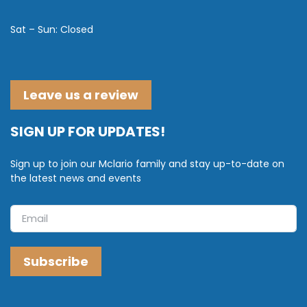
Sat – Sun: Closed
Leave us a review
SIGN UP FOR UPDATES!
Sign up to join our Mclario family and stay up-to-date on
the latest news and events