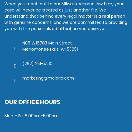
When you reach out to our Milwaukee-area law firm, your
case will never be treated as just another file. We
understand that behind every legal matter is a real person
with genuine concerns, and we are committed to providing
you with the personalized attention you deserve.
N88 W16783 Main Street
Menomonee Falls, WI 53051
(262) 251-4210
marketing@mclario.com
OUR OFFICE HOURS
Mon – Fri: 8:00am-5:00pm