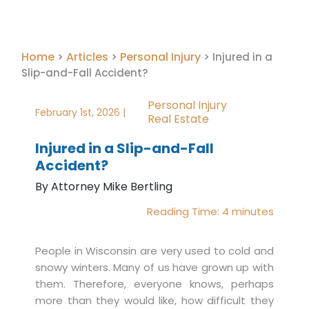
Home
Articles
Personal Injury
>
>
>
Injured in a
Slip-and-Fall Accident?
Personal Injury
February 1st, 2026 |
Real Estate
Injured in a Slip-and-Fall
Accident?
By Attorney Mike Bertling
Reading Time:
4
minutes
People in Wisconsin are very used to cold and
snowy winters. Many of us have grown up with
them. Therefore, everyone knows, perhaps
more than they would like, how difficult they