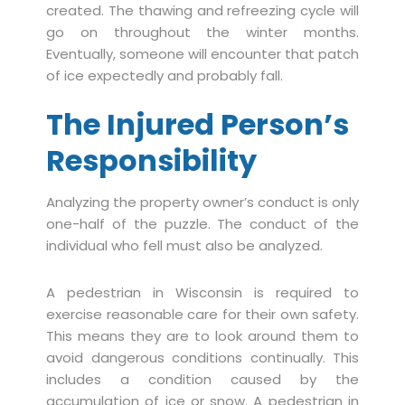
created. The thawing and refreezing cycle will
go on throughout the winter months.
Eventually, someone will encounter that patch
of ice expectedly and probably fall.
The Injured Person’s
Responsibility
Analyzing the property owner’s conduct is only
one-half of the puzzle. The conduct of the
individual who fell must also be analyzed.
A pedestrian in Wisconsin is required to
exercise reasonable care for their own safety.
This means they are to look around them to
avoid dangerous conditions continually. This
includes a condition caused by the
accumulation of ice or snow. A pedestrian in