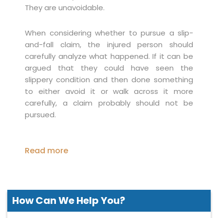
They are unavoidable.
When considering whether to pursue a slip-
and-fall claim, the injured person should
carefully analyze what happened. If it can be
argued that they could have seen the
slippery condition and then done something
to either avoid it or walk across it more
carefully, a claim probably should not be
pursued.
Read more
How Can We
Help You?