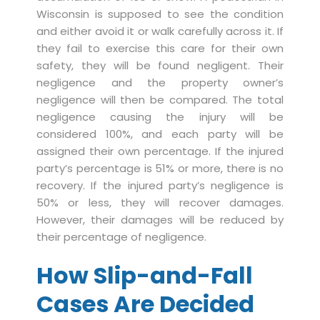
Wisconsin is supposed to see the condition
and either avoid it or walk carefully across it. If
they fail to exercise this care for their own
safety, they will be found negligent. Their
negligence and the property owner’s
negligence will then be compared. The total
negligence causing the injury will be
considered 100%, and each party will be
assigned their own percentage. If the injured
party’s percentage is 51% or more, there is no
recovery. If the injured party’s negligence is
50% or less, they will recover damages.
However, their damages will be reduced by
their percentage of negligence.
How Slip-and-Fall
Cases Are Decided