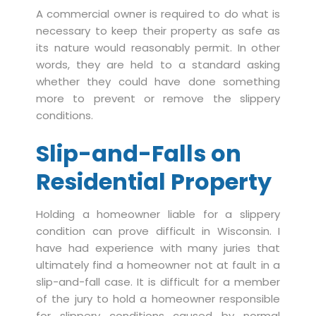
A commercial owner is required to do what is
necessary to keep their property as safe as
its nature would reasonably permit. In other
words, they are held to a standard asking
whether they could have done something
more to prevent or remove the slippery
conditions.
Slip-and-Falls on
Residential Property
Holding a homeowner liable for a slippery
condition can prove difficult in Wisconsin. I
have had experience with many juries that
ultimately find a homeowner not at fault in a
slip-and-fall case. It is difficult for a member
of the jury to hold a homeowner responsible
for slippery conditions caused by normal