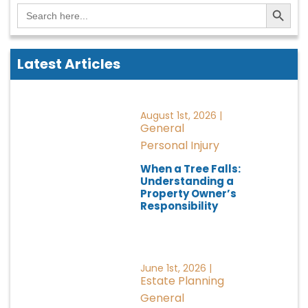
Search Button
Search
for:
Latest Articles
August 1st, 2026 |
General
Personal Injury
When a Tree Falls:
Understanding a
Property Owner’s
Responsibility
June 1st, 2026 |
Estate Planning
General