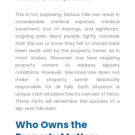
This is not surprising. Serious falls can result in
considerable medical expense, medical
treatment, loss of earnings, and significant,
ongoing pain. Many people rightly conclude
that the ice or snow they fell on should have
been dealt with by the property owner. As in
most states, Wisconsin has laws requiring
property owners to address slippery
conditions. However, Wisconsin law does not
make a property owner absolutely
responsible for all falls. Each situation is
unique. Each situation has its own set of facts.
These facts will determine the success of a
slip-and-fall claim.
Who Owns the