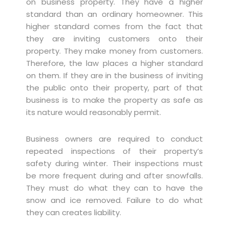
on business property. They have a higher
standard than an ordinary homeowner. This
higher standard comes from the fact that
they are inviting customers onto their
property. They make money from customers.
Therefore, the law places a higher standard
on them. If they are in the business of inviting
the public onto their property, part of that
business is to make the property as safe as
its nature would reasonably permit.
Business owners are required to conduct
repeated inspections of their property’s
safety during winter. Their inspections must
be more frequent during and after snowfalls.
They must do what they can to have the
snow and ice removed. Failure to do what
they can creates liability.