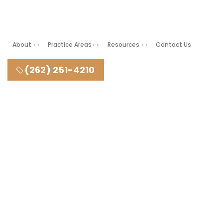
About
Practice Areas
Resources
Contact Us
(262) 251-4210