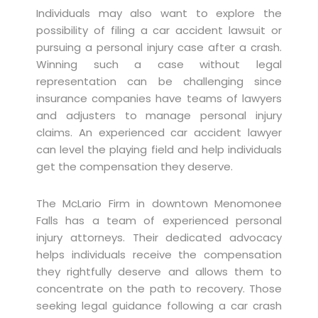
Individuals may also want to explore the
possibility of filing a car accident lawsuit or
pursuing a personal injury case after a crash.
Winning such a case without legal
representation can be challenging since
insurance companies have teams of lawyers
and adjusters to manage personal injury
claims. An experienced car accident lawyer
can level the playing field and help individuals
get the compensation they deserve.
The McLario Firm in downtown Menomonee
Falls has a team of experienced personal
injury attorneys. Their dedicated advocacy
helps individuals receive the compensation
they rightfully deserve and allows them to
concentrate on the path to recovery. Those
seeking legal guidance following a car crash