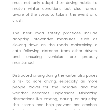
must not only adapt their driving habits to
match winter conditions but also remain
aware of the steps to take in the event of a
crash.
The best road safety practices include
adopting preventive measures, such as
slowing down on the roads, maintaining a
safe following distance from other drivers,
and ensuring vehicles are properly
maintained.
Distracted driving during the winter also poses
a risk to safe driving, especially as more
people travel for the holidays and the
weather becomes unpleasant. Minimizing
distractions like texting, eating, or adjusting
the stereo can help prevent car crashes.