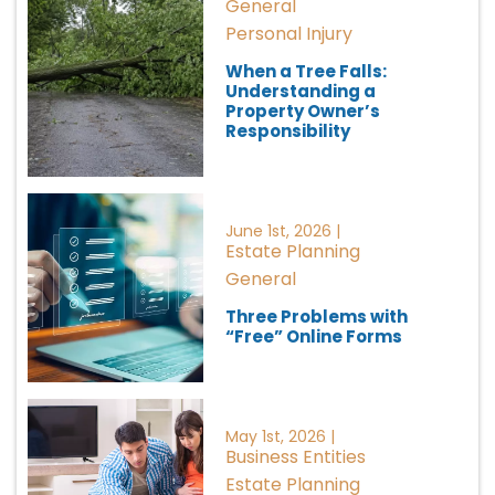
General
Personal Injury
When a Tree Falls:
Understanding a
Property Owner’s
Responsibility
June 1st, 2026 |
Estate Planning
General
Three Problems with
“Free” Online Forms
May 1st, 2026 |
Business Entities
Estate Planning