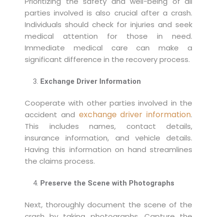
Prioritizing the safety and well-being of all
parties involved is also crucial after a crash.
Individuals should check for injuries and seek
medical attention for those in need.
Immediate medical care can make a
significant difference in the recovery process.
Exchange Driver Information
Cooperate with other parties involved in the
exchange driver information
accident and
.
This includes names, contact details,
insurance information, and vehicle details.
Having this information on hand streamlines
the claims process.
Preserve the Scene with Photographs
Next, thoroughly document the scene of the
crash by taking photographs. Capture the