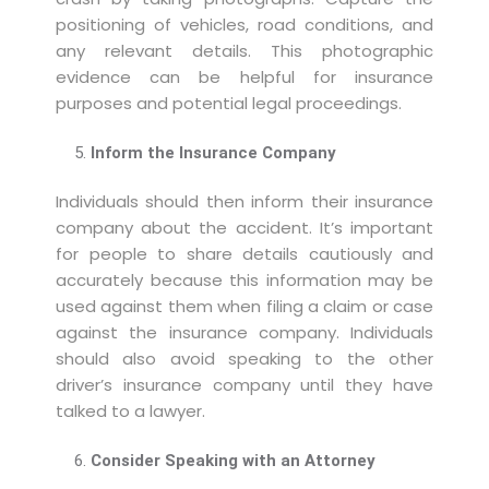
positioning of vehicles, road conditions, and
any relevant details. This photographic
evidence can be helpful for insurance
purposes and potential legal proceedings.
Inform the Insurance Company
Individuals should then inform their insurance
company about the accident. It’s important
for people to share details cautiously and
accurately because this information may be
used against them when filing a claim or case
against the insurance company. Individuals
should also avoid speaking to the other
driver’s insurance company until they have
talked to a lawyer.
Consider Speaking with an Attorney