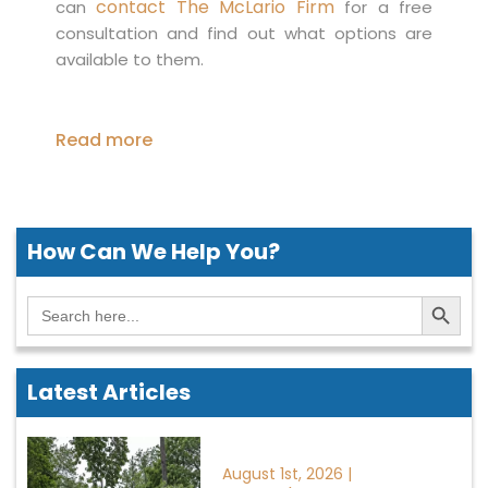
contact The McLario Firm
can
for a free
consultation and find out what options are
available to them.
Read more
How Can We
Help You?
Search Button
Search
for:
Latest Articles
August 1st, 2026 |