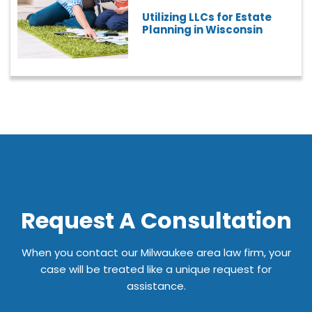
Utilizing LLCs for Estate
Planning in Wisconsin
Request A Consultation
When you contact our Milwaukee area law firm, your
case will be treated like a unique request for
assistance.