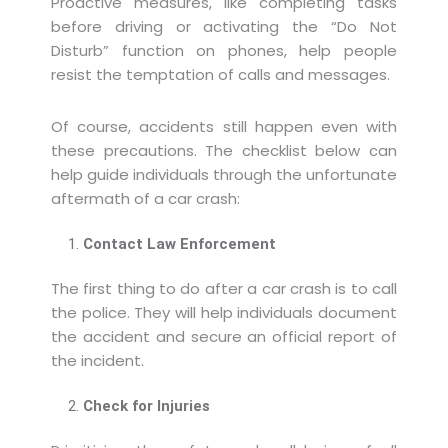
Proactive measures, like completing tasks
before driving or activating the “Do Not
Disturb” function on phones, help people
resist the temptation of calls and messages.
Of course, accidents still happen even with
these precautions. The checklist below can
help guide individuals through the unfortunate
aftermath of a car crash:
Contact Law Enforcement
The first thing to do after a car crash is to call
the police. They will help individuals document
the accident and secure an official report of
the incident.
Check for Injuries