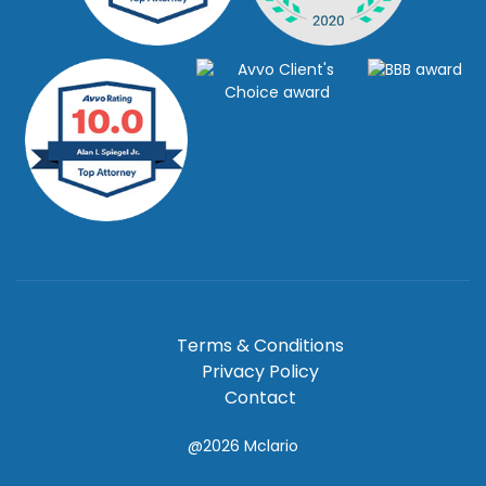
Terms & Conditions
Privacy Policy
Contact
@2026
Mclario