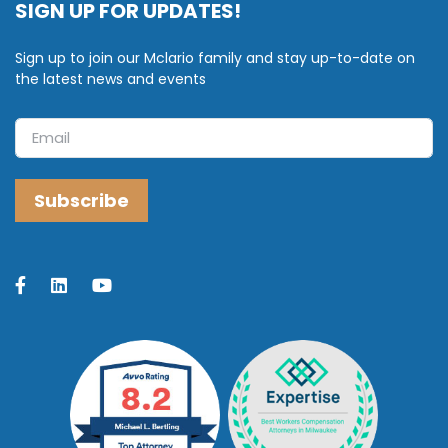
SIGN UP FOR UPDATES!
Sign up to join our Mclario family and stay up-to-date on
the latest news and events