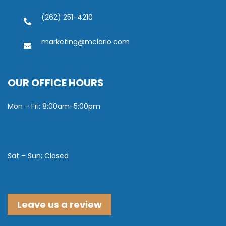
(262) 251-4210
marketing@mclario.com
OUR OFFICE HOURS
Mon – Fri: 8:00am-5:00pm
Sat – Sun: Closed
Leave us a review