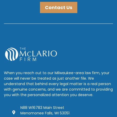
Contact Us
When you reach out to our Milwaukee-area law firm, your
case will never be treated as just another file. We
understand that behind every legal matter is a real person
with genuine concerns, and we are committed to providing
you with the personalized attention you deserve.
N88 W16783 Main Street
Menomonee Falls, WI 53051