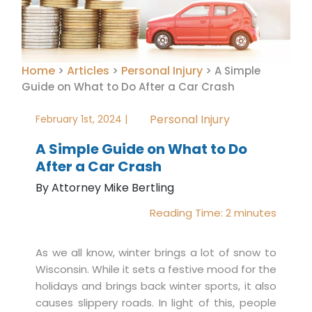
Home
Articles
Personal Injury
>
>
>
A Simple
Guide on What to Do After a Car Crash
Personal Injury
February 1st, 2024 |
A Simple Guide on What to Do
After a Car Crash
By Attorney Mike Bertling
Reading Time:
2
minutes
As we all know, winter brings a lot of snow to
Wisconsin. While it sets a festive mood for the
holidays and brings back winter sports, it also
causes slippery roads. In light of this, people