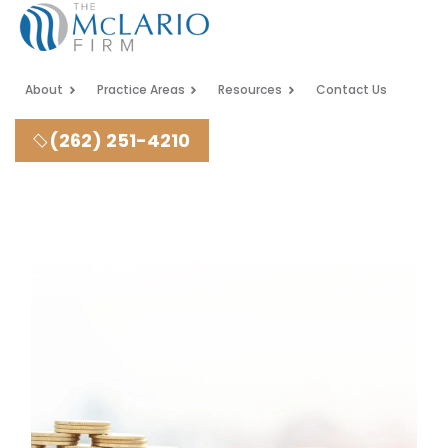
About
Practice Areas
Resources
Contact Us
(262) 251-4210