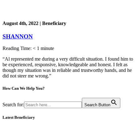
August 4th, 2022 | Beneficiary
SHANNON
Reading Time:
< 1
minute
“Al represented me during a very difficult situation. I found him to
be experienced, responsive, knowledgeable and honest. I felt as
though my situation was in reliable and trustworthy hands, and he
did not steer me wrong.”
How Can We
Help You?
Search for:
Search Button
Latest Beneficiary