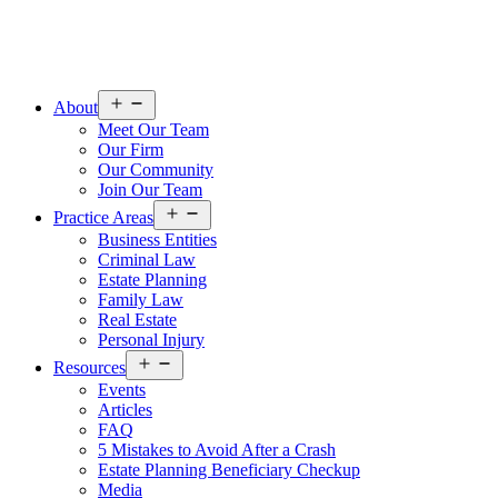
Open
About
menu
Meet Our Team
Our Firm
Our Community
Join Our Team
Open
Practice Areas
menu
Business Entities
Criminal Law
Estate Planning
Family Law
Real Estate
Personal Injury
Open
Resources
menu
Events
Articles
FAQ
5 Mistakes to Avoid After a Crash
Estate Planning Beneficiary Checkup
Media