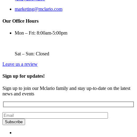
marketing@mclario.com
Our Office Hours
Mon – Fri: 8:00am-5:00pm
Sat – Sun: Closed
Leave us a review
Sign up for updates!
Sign up to join our Mclario family and stay up-to-date on the latest
news and events