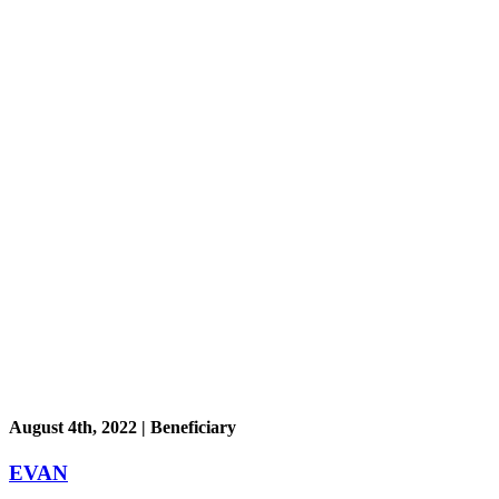
August 4th, 2022 | Beneficiary
EVAN