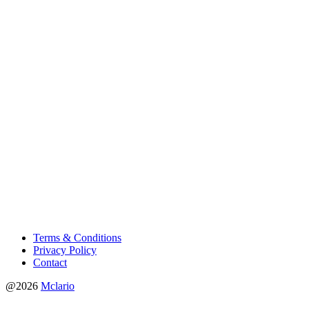
Terms & Conditions
Privacy Policy
Contact
@2026
Mclario