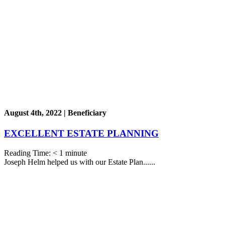
August 4th, 2022 | Beneficiary
EXCELLENT ESTATE PLANNING
Reading Time:
< 1
minute
Joseph Helm helped us with our Estate Plan......