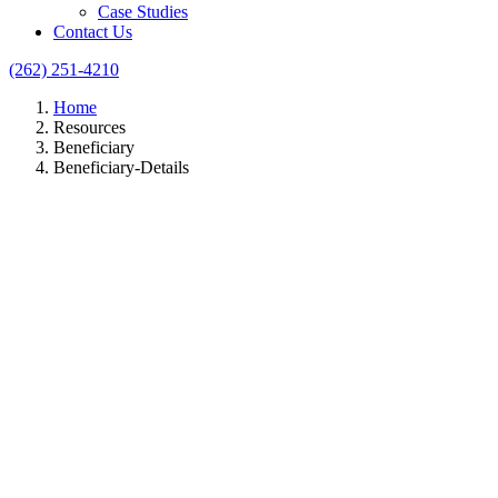
Case Studies
Contact Us
(262) 251-4210
Home
Resources
Beneficiary
Beneficiary-Details