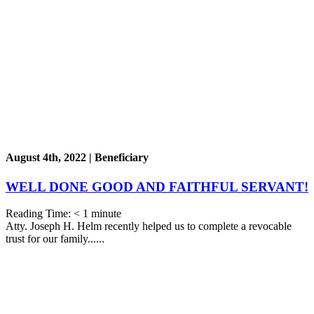
August 4th, 2022 | Beneficiary
WELL DONE GOOD AND FAITHFUL SERVANT!
Reading Time:
< 1
minute
Atty. Joseph H. Helm recently helped us to complete a revocable
trust for our family......