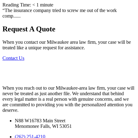
Reading Time:
< 1
minute
“The insurance company tried to screw me out of the work
comp......
Request A Quote
When you contact our Milwaukee area law firm, your case will be
treated like a unique request for assistance.
Contact Us
When you reach out to our Milwaukee-area law firm, your case will
never be treated as just another file. We understand that behind
every legal matter is a real person with genuine concerns, and we
are committed to providing you with the personalized attention you
deserve.
N88 W16783 Main Street
Menomonee Falls, WI 53051
(262) 251-4210