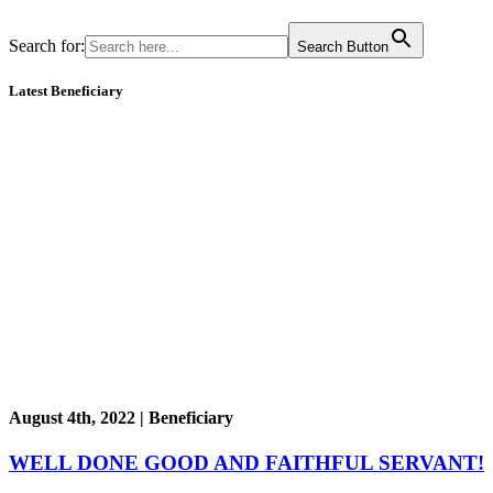
Search for:
Search Button
Latest Beneficiary
August 4th, 2022 | Beneficiary
WELL DONE GOOD AND FAITHFUL SERVANT!