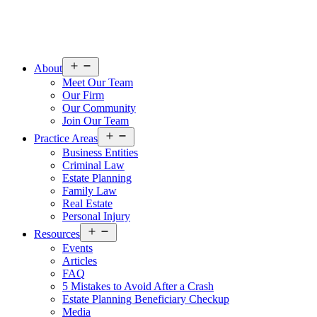
Open
About
menu
Meet Our Team
Our Firm
Our Community
Join Our Team
Open
Practice Areas
menu
Business Entities
Criminal Law
Estate Planning
Family Law
Real Estate
Personal Injury
Open
Resources
menu
Events
Articles
FAQ
5 Mistakes to Avoid After a Crash
Estate Planning Beneficiary Checkup
Media