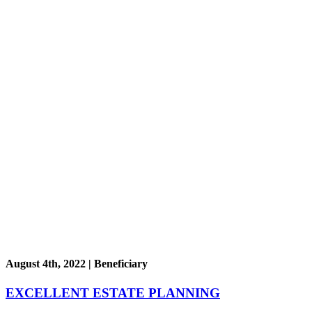
August 4th, 2022 | Beneficiary
EXCELLENT ESTATE PLANNING