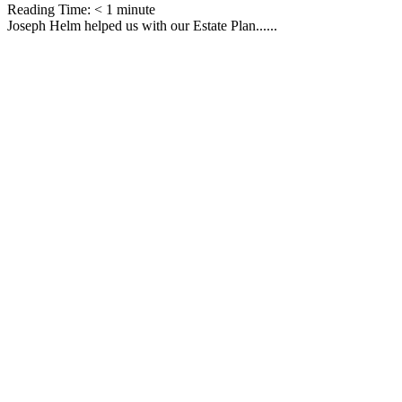
Reading Time:
< 1
minute
Joseph Helm helped us with our Estate Plan......