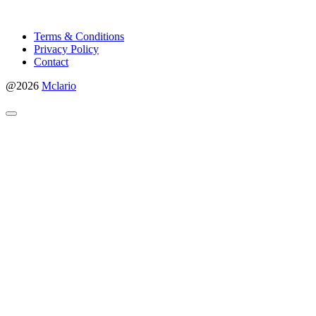
Terms & Conditions
Privacy Policy
Contact
@2026
Mclario