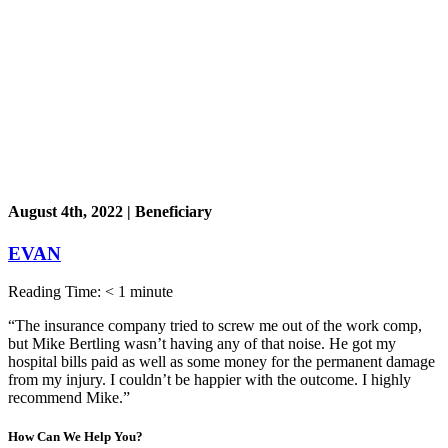
August 4th, 2022 | Beneficiary
EVAN
Reading Time:
< 1
minute
“The insurance company tried to screw me out of the work comp,
but Mike Bertling wasn’t having any of that noise. He got my
hospital bills paid as well as some money for the permanent damage
from my injury. I couldn’t be happier with the outcome. I highly
recommend Mike.”
How Can We
Help You?