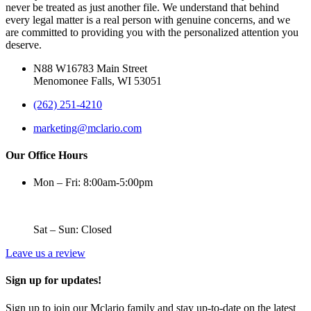
never be treated as just another file. We understand that behind
every legal matter is a real person with genuine concerns, and we
are committed to providing you with the personalized attention you
deserve.
N88 W16783 Main Street
Menomonee Falls, WI 53051
(262) 251-4210
marketing@mclario.com
Our Office Hours
Mon – Fri: 8:00am-5:00pm
Sat – Sun: Closed
Leave us a review
Sign up for updates!
Sign up to join our Mclario family and stay up-to-date on the latest