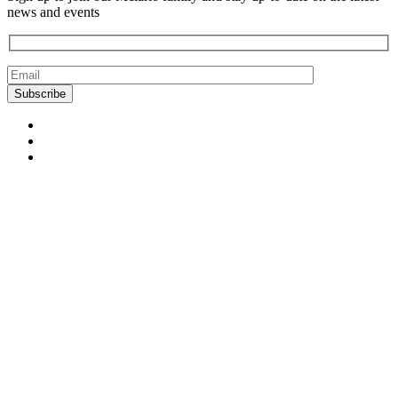
news and events