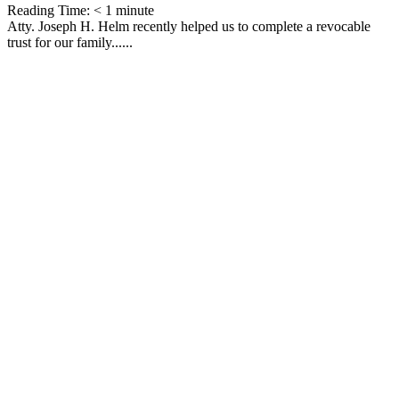
Reading Time:
< 1
minute
Atty. Joseph H. Helm recently helped us to complete a revocable
trust for our family......