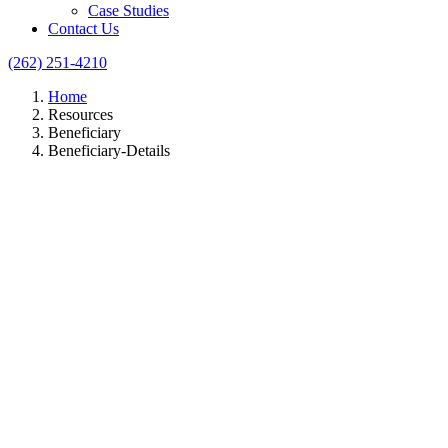
Case Studies
Contact Us
(262) 251-4210
Home
Resources
Beneficiary
Beneficiary-Details