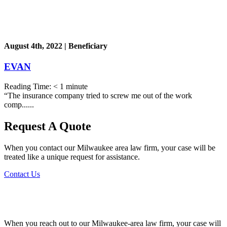
August 4th, 2022 | Beneficiary
EVAN
Reading Time:
< 1
minute
“The insurance company tried to screw me out of the work
comp......
Request A Quote
When you contact our Milwaukee area law firm, your case will be
treated like a unique request for assistance.
Contact Us
When you reach out to our Milwaukee-area law firm, your case will