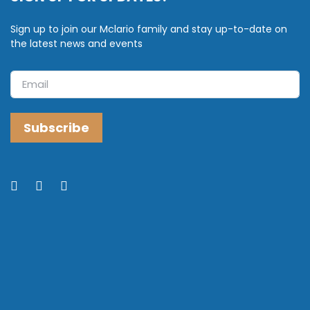
Sign up to join our Mclario family and stay up-to-date on
the latest news and events