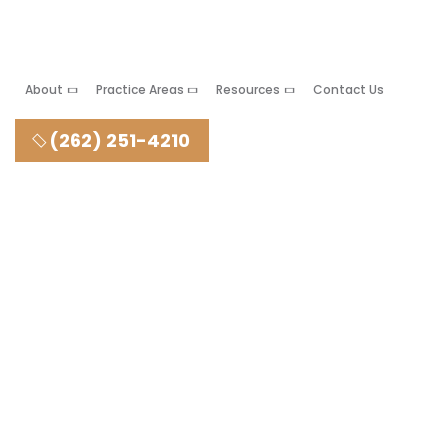
About
Practice Areas
Resources
Contact Us
(262) 251-4210