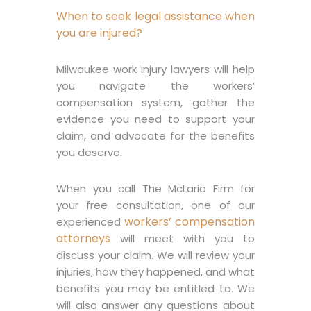
When to seek legal assistance when
you are injured?
Milwaukee work injury lawyers will help
you navigate the workers’
compensation system, gather the
evidence you need to support your
claim, and advocate for the benefits
you deserve.
When you call The McLario Firm for
your free consultation, one of our
workers’ compensation
experienced
attorneys
will meet with you to
discuss your claim. We will review your
injuries, how they happened, and what
benefits you may be entitled to. We
will also answer any questions about