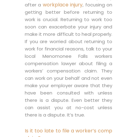
workplace injury
after a
, focusing on
getting better before returning to
work is crucial. Returning to work too
soon can exacerbate your injury and
make it more difficult to heal properly.
If you are worried about returning to
work for financial reasons, talk to your
local Menomonee Falls workers
compensation lawyer about filing a
workers’ compensation claim. They
can work on your behalf and not even
make your employer aware that they
have been consulted with unless
there is a dispute. Even better they
can assist you at no-cost unless
there is a dispute. It’s true.
Is it too late to file a worker’s comp