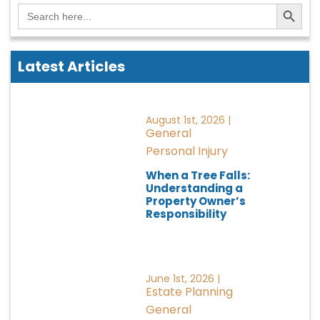
Search Button
Search
for:
Latest Articles
August 1st, 2026 |
General
Personal Injury
When a Tree Falls:
Understanding a
Property Owner’s
Responsibility
June 1st, 2026 |
Estate Planning
General