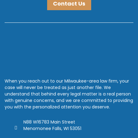
Contact Us
When you reach out to our Milwaukee-area law firm, your
case will never be treated as just another file. We
understand that behind every legal matter is a real person
with genuine concerns, and we are committed to providing
you with the personalized attention you deserve.
N88 W16783 Main Street
Menomonee Falls, WI 53051