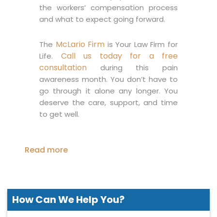
the workers’ compensation process
and what to expect going forward.
McLario Firm
The
is Your Law Firm for
Call us today for a free
Life.
consultation
during this pain
awareness month. You don’t have to
go through it alone any longer. You
deserve the care, support, and time
to get well.
Read more
How Can We
Help You?