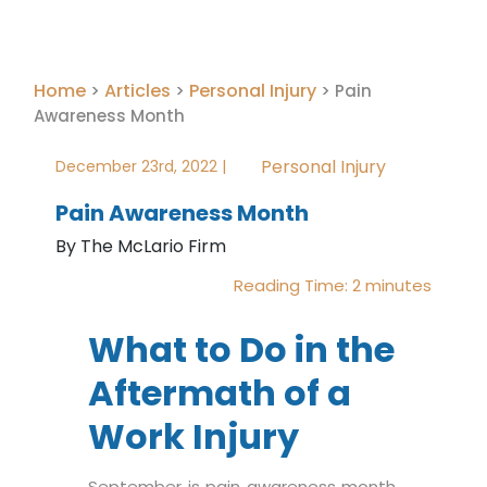
Home
Articles
Personal Injury
>
>
>
Pain
Awareness Month
Personal Injury
December 23rd, 2022 |
Pain Awareness Month
By The McLario Firm
Reading Time:
2
minutes
What to Do in the
Aftermath of a
Work Injury
September is pain awareness month,