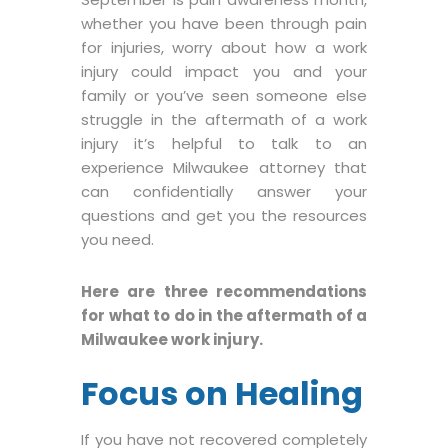
whether you have been through pain
for injuries, worry about how a work
injury could impact you and your
family or you’ve seen someone else
struggle in the aftermath of a work
injury it’s helpful to talk to an
experience Milwaukee attorney that
can confidentially answer your
questions and get you the resources
you need.
Here are three recommendations
for what to do in the aftermath of a
Milwaukee work injury.
Focus on Healing
If you have not recovered completely