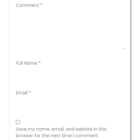
Comment
*
Full Name
*
Email
*
Save my name, email, and website in this
browser for the next time I comment.