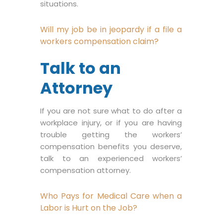
situations.
Will my job be in jeopardy if a file a
workers compensation claim?
Talk to an
Attorney
If you are not sure what to do after a
workplace injury, or if you are having
trouble getting the workers’
compensation benefits you deserve,
talk to an experienced workers’
compensation attorney.
Who Pays for Medical Care when a
Labor is Hurt on the Job?