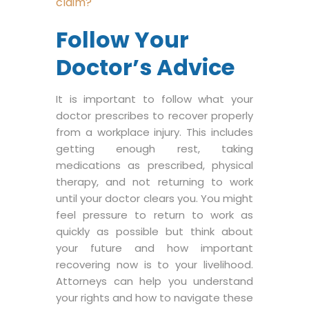
claim?
Follow Your
Doctor’s Advice
It is important to follow what your
doctor prescribes to recover properly
from a workplace injury. This includes
getting enough rest, taking
medications as prescribed, physical
therapy, and not returning to work
until your doctor clears you. You might
feel pressure to return to work as
quickly as possible but think about
your future and how important
recovering now is to your livelihood.
Attorneys can help you understand
your rights and how to navigate these