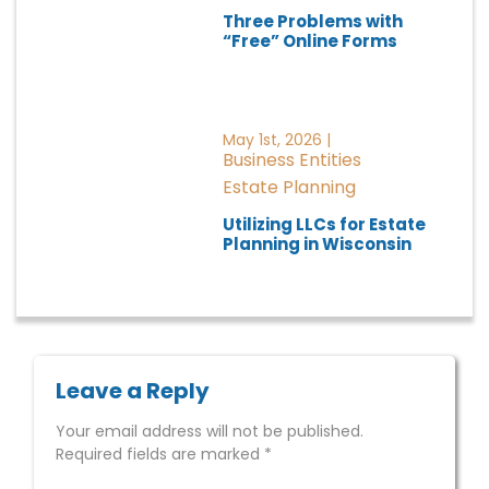
Three Problems with
“Free” Online Forms
May 1st, 2026 |
Business Entities
Estate Planning
Utilizing LLCs for Estate
Planning in Wisconsin
Leave a Reply
Your email address will not be published.
Required fields are marked
*