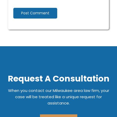
Request A Consultation
When you contact our Milwaukee area law firm, your
case will be treated like a unique request for
assistance.