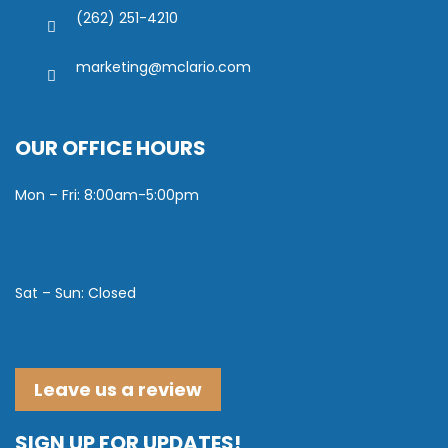
(262) 251-4210
marketing@mclario.com
OUR OFFICE HOURS
Mon – Fri: 8:00am-5:00pm
Sat – Sun: Closed
Leave us a review
SIGN UP FOR UPDATES!