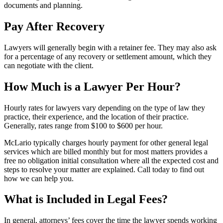
documents and planning.
Pay After Recovery
Lawyers will generally begin with a retainer fee. They may also ask
for a percentage of any recovery or settlement amount, which they
can negotiate with the client.
How Much is a Lawyer Per Hour?
Hourly rates for lawyers vary depending on the type of law they
practice, their experience, and the location of their practice.
Generally, rates range from $100 to $600 per hour.
McLario typically charges hourly payment for other general legal
services which are billed monthly but for most matters provides a
free no obligation initial consultation where all the expected cost and
steps to resolve your matter are explained. Call today to find out
how we can help you.
What is Included in Legal Fees?
In general, attorneys’ fees cover the time the lawyer spends working