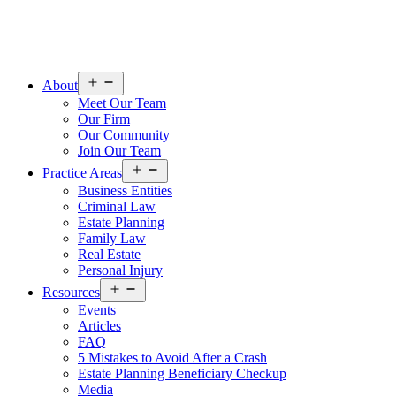
Open
About
menu
Meet Our Team
Our Firm
Our Community
Join Our Team
Open
Practice Areas
menu
Business Entities
Criminal Law
Estate Planning
Family Law
Real Estate
Personal Injury
Open
Resources
menu
Events
Articles
FAQ
5 Mistakes to Avoid After a Crash
Estate Planning Beneficiary Checkup
Media