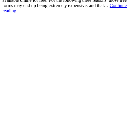
available online for free. For the following three reasons, those free
forms may end up being extremely expensive, and that…
Continue
Three
reading
Problems
with
“Free”
Online
Forms