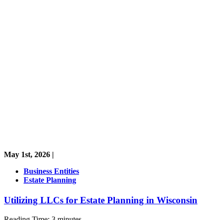
May 1st, 2026 |
Business Entities
Estate Planning
Utilizing LLCs for Estate Planning in Wisconsin
Reading Time:
3
minutes