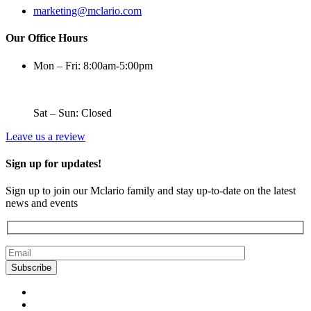
marketing@mclario.com
Our Office Hours
Mon – Fri: 8:00am-5:00pm
Sat – Sun: Closed
Leave us a review
Sign up for updates!
Sign up to join our Mclario family and stay up-to-date on the latest
news and events