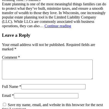
Estate planning is one of the most meaningful things families can do
to protect what they’ve built, minimize taxes, and ensure a smooth
transfer of wealth to those they love. In Wisconsin, one increasingly
popular estate planning tool is the Limited Liability Company
(LLC). While LLCs are commonly associated with business
Utilizing
operations, they can also…
Continue reading
LLCs
for
Leave a Reply
Estate
Planning
Your email address will not be published.
Required fields are
in
marked
*
Wisconsin
Comment
*
Full Name
*
Email
*
Save my name, email, and website in this browser for the next