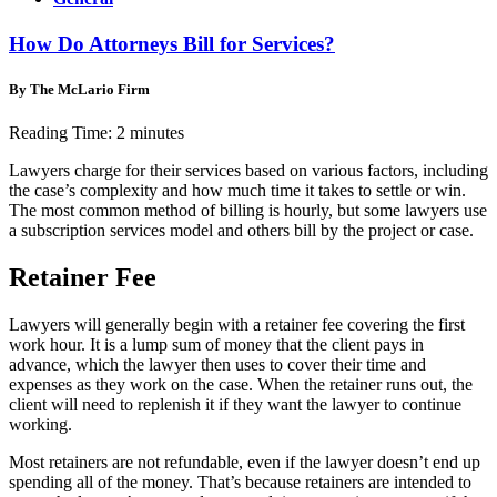
How Do Attorneys Bill for Services?
By The McLario Firm
Reading Time:
2
minutes
Lawyers charge for their services based on various factors, including
the case’s complexity and how much time it takes to settle or win.
The most common method of billing is hourly, but some lawyers use
a subscription services model and others bill by the project or case.
Retainer Fee
Lawyers will generally begin with a retainer fee covering the first
work hour. It is a lump sum of money that the client pays in
advance, which the lawyer then uses to cover their time and
expenses as they work on the case. When the retainer runs out, the
client will need to replenish it if they want the lawyer to continue
working.
Most retainers are not refundable, even if the lawyer doesn’t end up
spending all of the money. That’s because retainers are intended to