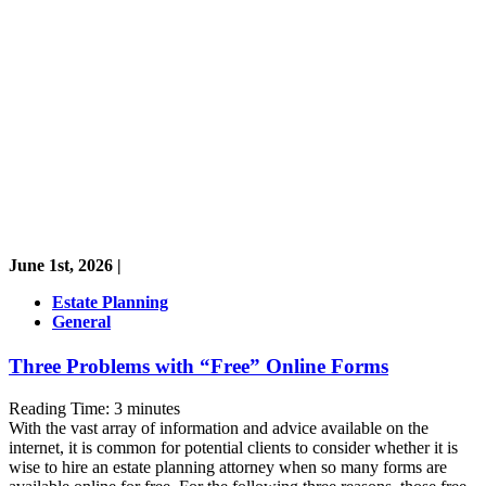
June 1st, 2026 |
Estate Planning
General
Three Problems with “Free” Online Forms
Reading Time:
3
minutes
With the vast array of information and advice available on the
internet, it is common for potential clients to consider whether it is
wise to hire an estate planning attorney when so many forms are