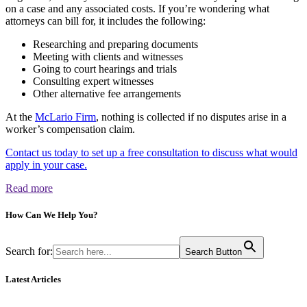
on a case and any associated costs. If you’re wondering what
attorneys can bill for, it includes the following:
Researching and preparing documents
Meeting with clients and witnesses
Going to court hearings and trials
Consulting expert witnesses
Other alternative fee arrangements
At the
McLario Firm
, nothing is collected if no disputes arise in a
worker’s compensation claim.
Contact us today to set up a free consultation to discuss what would
apply in your case.
Read more
How Can We
Help You?
Search for:
Search Button
Latest Articles