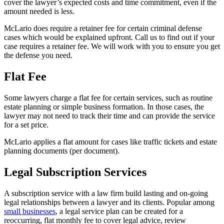
cover the lawyer’s expected costs and time commitment, even if the
amount needed is less.
McLario does require a retainer fee for certain criminal defense
cases which would be explained upfront. Call us to find out if your
case requires a retainer fee. We will work with you to ensure you get
the defense you need.
Flat Fee
Some lawyers charge a flat fee for certain services, such as routine
estate planning or simple business formation. In those cases, the
lawyer may not need to track their time and can provide the service
for a set price.
McLario applies a flat amount for cases like traffic tickets and estate
planning documents (per document).
Legal Subscription Services
A subscription service with a law firm build lasting and on-going
legal relationships between a lawyer and its clients. Popular among
small businesses
, a legal service plan can be created for a
reoccurring, flat monthly fee to cover legal advice, review