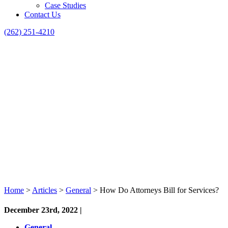
Case Studies
Contact Us
(262) 251-4210
Home
>
Articles
>
General
>
How Do Attorneys Bill for Services?
December 23rd, 2022 |
General