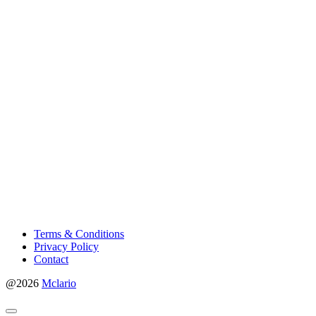
Terms & Conditions
Privacy Policy
Contact
@2026
Mclario