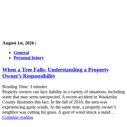
August 1st, 2026 |
General
Personal Injury
When a Tree Falls: Understanding a Property
Owner’s Responsibility
Reading Time:
3
minutes
Property owners can face liability in a variety of situations, including
some that may seem unexpected. A recent accident in Waukesha
County illustrates this fact. In the fall of 2016, the area was
experiencing gusty winds. At the same time, a property owner’s
neighbor was cutting his grass. A gust of wind struck a stand…
When
Continue reading
a