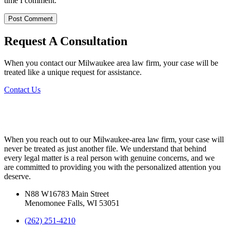
time I comment.
Request A Consultation
When you contact our Milwaukee area law firm, your case will be
treated like a unique request for assistance.
Contact Us
When you reach out to our Milwaukee-area law firm, your case will
never be treated as just another file. We understand that behind
every legal matter is a real person with genuine concerns, and we
are committed to providing you with the personalized attention you
deserve.
N88 W16783 Main Street
Menomonee Falls, WI 53051
(262) 251-4210