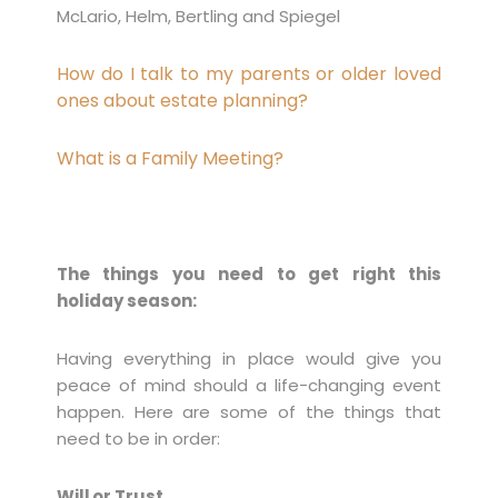
McLario, Helm, Bertling and Spiegel
How do I talk to my parents or older loved
ones about estate planning?
What is a Family Meeting?
The things you need to get right this
holiday season:
Having everything in place would give you
peace of mind should a life-changing event
happen. Here are some of the things that
need to be in order:
Will or Trust