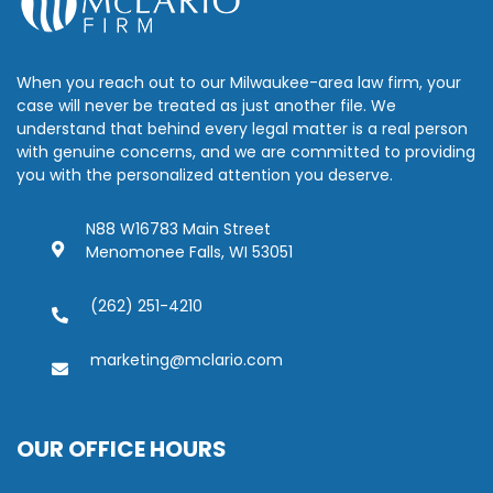
When you reach out to our Milwaukee-area law firm, your
case will never be treated as just another file. We
understand that behind every legal matter is a real person
with genuine concerns, and we are committed to providing
you with the personalized attention you deserve.
N88 W16783 Main Street
Menomonee Falls, WI 53051
(262) 251-4210
marketing@mclario.com
OUR OFFICE HOURS