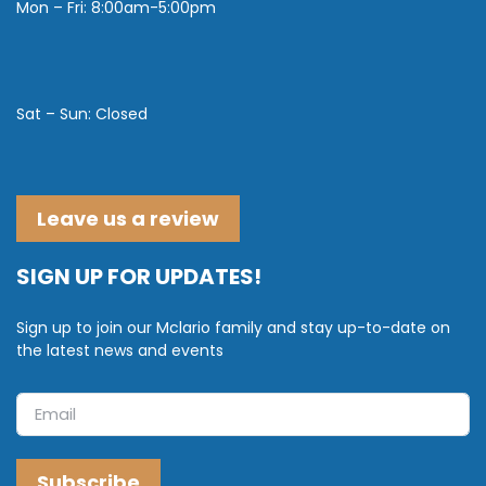
Mon – Fri: 8:00am-5:00pm
Sat – Sun: Closed
Leave us a review
SIGN UP FOR UPDATES!
Sign up to join our Mclario family and stay up-to-date on
the latest news and events