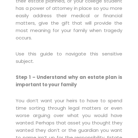
their estate planned, or your college student
has a power of attorney in place so you more
easily address their medical or financial
matters, give the gift that will provide the
most meaning for your family when tragedy
occurs.
Use this guide to navigate this sensitive
subject.
Step 1 – Understand why an estate plan is
important to your family
You don’t want your heirs to have to spend
time sorting through legal matters or even
worse arguing over what you would have
wanted. Perhaps that asset you thought they
wanted they don’t or the guardian you want
to name isn’t up for the responsibility. Estate