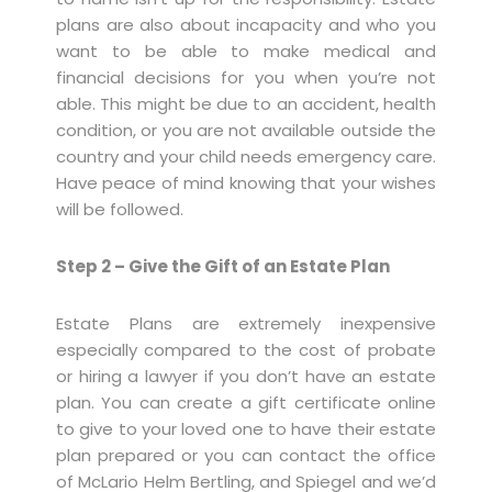
plans are also about incapacity and who you
want to be able to make medical and
financial decisions for you when you’re not
able. This might be due to an accident, health
condition, or you are not available outside the
country and your child needs emergency care.
Have peace of mind knowing that your wishes
will be followed.
Step 2 – Give the Gift of an Estate Plan
Estate Plans are extremely inexpensive
especially compared to the cost of probate
or hiring a lawyer if you don’t have an estate
plan. You can create a gift certificate online
to give to your loved one to have their estate
plan prepared or you can contact the office
of McLario Helm Bertling, and Spiegel and we’d