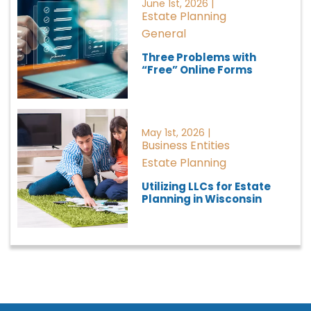
June 1st, 2026 |
Estate Planning
General
Three Problems with
“Free” Online Forms
May 1st, 2026 |
Business Entities
Estate Planning
Utilizing LLCs for Estate
Planning in Wisconsin