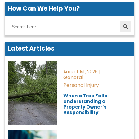
How Can We
Help You?
Search Button
Search
for:
Latest Articles
August 1st, 2026 |
General
Personal Injury
When a Tree Falls:
Understanding a
Property Owner’s
Responsibility