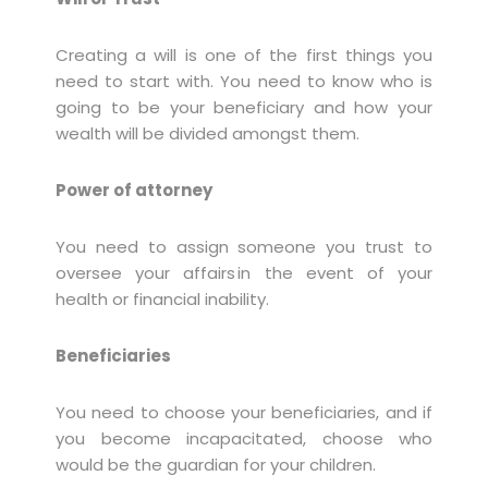
Creating a will is one of the first things you
need to start with. You need to know who is
going to be your beneficiary and how your
wealth will be divided amongst them.
Power of attorney
You need to assign someone you trust to
oversee your affairs in the event of your
health or financial inability.
Beneficiaries
You need to choose your beneficiaries, and if
you become incapacitated, choose who
would be the guardian for your children.