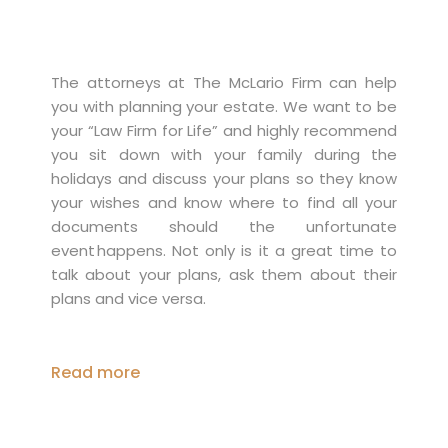
The attorneys at The McLario Firm can help
you with planning your estate. We want to be
your “Law Firm for Life” and highly recommend
you sit down with your family during the
holidays and discuss your plans so they know
your wishes and know where to find all your
documents should the unfortunate
event happens. Not only is it a great time to
talk about your plans, ask them about their
plans and vice versa.
Read more