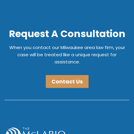
Request A Consultation
When you contact our Milwaukee area law firm, your
case will be treated like a unique request for
assistance.
Contact Us