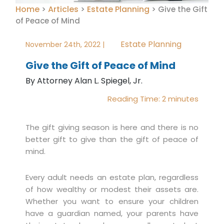
Home
Articles
Estate Planning
>
>
>
Give the Gift
of Peace of Mind
Estate Planning
November 24th, 2022 |
Give the Gift of Peace of Mind
By Attorney Alan L. Spiegel, Jr.
Reading Time:
2
minutes
The gift giving season is here and there is no
better gift to give than the gift of peace of
mind.
Every adult needs an estate plan, regardless
of how wealthy or modest their assets are.
Whether you want to ensure your children
have a guardian named, your parents have