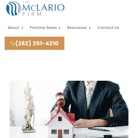
About
Practice Areas
Resources
Contact Us
(262) 251-4210