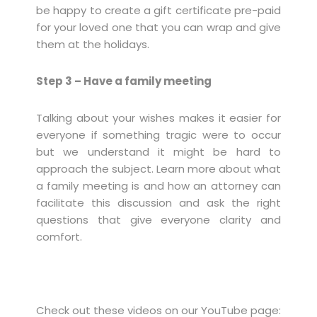
be happy to create a gift certificate pre-paid
for your loved one that you can wrap and give
them at the holidays.
Step 3 – Have a family meeting
Talking about your wishes makes it easier for
everyone if something tragic were to occur
but we understand it might be hard to
approach the subject. Learn more about what
a family meeting is and how an attorney can
facilitate this discussion and ask the right
questions that give everyone clarity and
comfort.
Check out these videos on our YouTube page: