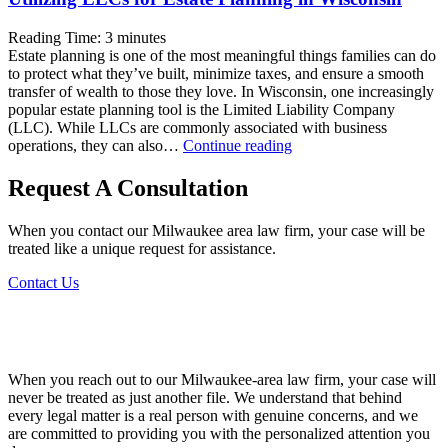
Reading Time:
3
minutes
Estate planning is one of the most meaningful things families can do
to protect what they’ve built, minimize taxes, and ensure a smooth
transfer of wealth to those they love. In Wisconsin, one increasingly
popular estate planning tool is the Limited Liability Company
(LLC). While LLCs are commonly associated with business
Utilizing
operations, they can also…
Continue reading
LLCs
for
Request A Consultation
Estate
Planning
When you contact our Milwaukee area law firm, your case will be
in
treated like a unique request for assistance.
Wisconsin
Contact Us
When you reach out to our Milwaukee-area law firm, your case will
never be treated as just another file. We understand that behind
every legal matter is a real person with genuine concerns, and we
are committed to providing you with the personalized attention you