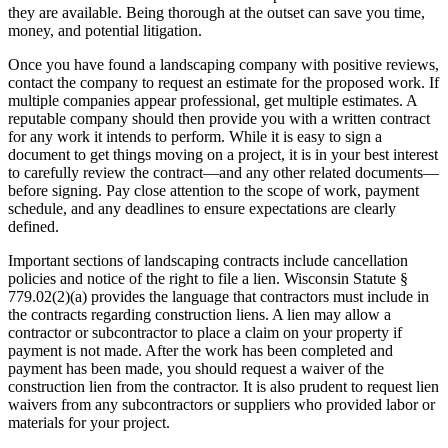
they are available. Being thorough at the outset can save you time,
money, and potential litigation.
Once you have found a landscaping company with positive reviews,
contact the company to request an estimate for the proposed work. If
multiple companies appear professional, get multiple estimates. A
reputable company should then provide you with a written contract
for any work it intends to perform. While it is easy to sign a
document to get things moving on a project, it is in your best interest
to carefully review the contract—and any other related documents—
before signing. Pay close attention to the scope of work, payment
schedule, and any deadlines to ensure expectations are clearly
defined.
Important sections of landscaping contracts include cancellation
policies and notice of the right to file a lien. Wisconsin Statute §
779.02(2)(a) provides the language that contractors must include in
the contracts regarding construction liens. A lien may allow a
contractor or subcontractor to place a claim on your property if
payment is not made. After the work has been completed and
payment has been made, you should request a waiver of the
construction lien from the contractor. It is also prudent to request lien
waivers from any subcontractors or suppliers who provided labor or
materials for your project.