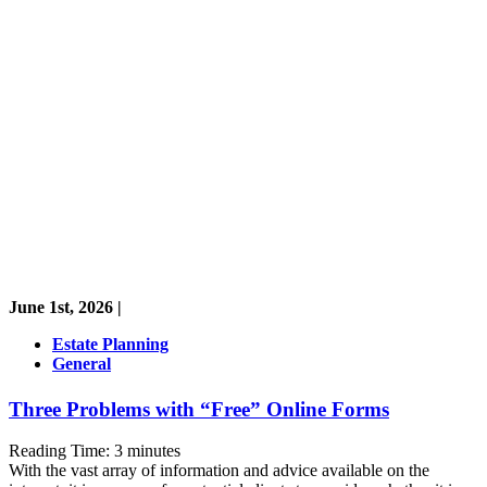
June 1st, 2026 |
Estate Planning
General
Three Problems with “Free” Online Forms
Reading Time:
3
minutes
With the vast array of information and advice available on the