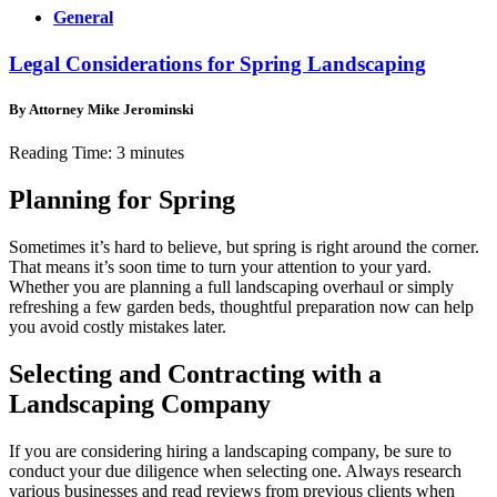
General
Legal Considerations for Spring Landscaping
By Attorney Mike Jerominski
Reading Time:
3
minutes
Planning for Spring
Sometimes it’s hard to believe, but spring is right around the corner.
That means it’s soon time to turn your attention to your yard.
Whether you are planning a full landscaping overhaul or simply
refreshing a few garden beds, thoughtful preparation now can help
you avoid costly mistakes later.
Selecting and Contracting with a
Landscaping Company
If you are considering hiring a landscaping company, be sure to
conduct your due diligence when selecting one. Always research
various businesses and read reviews from previous clients when