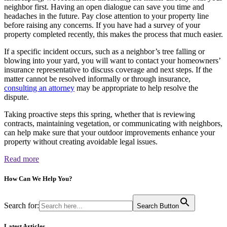
neighbor first. Having an open dialogue can save you time and
headaches in the future. Pay close attention to your property line
before raising any concerns. If you have had a survey of your
property completed recently, this makes the process that much easier.
If a specific incident occurs, such as a neighbor’s tree falling or
blowing into your yard, you will want to contact your homeowners’
insurance representative to discuss coverage and next steps. If the
matter cannot be resolved informally or through insurance,
consulting an attorney
may be appropriate to help resolve the
dispute.
Taking proactive steps this spring, whether that is reviewing
contracts, maintaining vegetation, or communicating with neighbors,
can help make sure that your outdoor improvements enhance your
property without creating avoidable legal issues.
Read more
How Can We
Help You?
Search for:
Search Button
Latest Articles