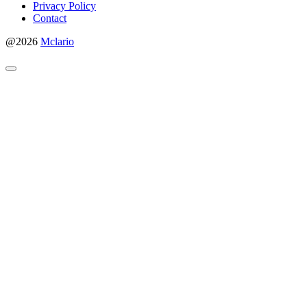
Privacy Policy
Contact
@2026
Mclario