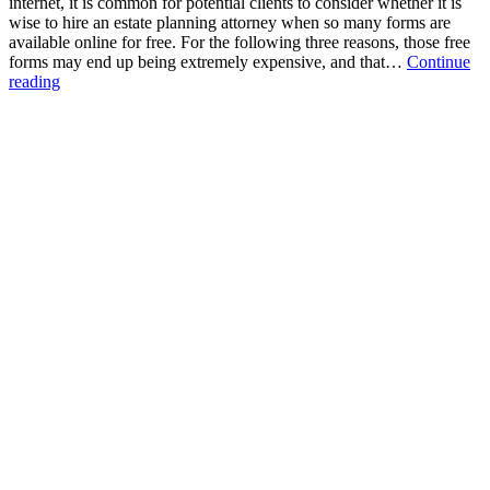
internet, it is common for potential clients to consider whether it is
wise to hire an estate planning attorney when so many forms are
available online for free. For the following three reasons, those free
forms may end up being extremely expensive, and that…
Continue
Three
reading
Problems
with
“Free”
Online
Forms