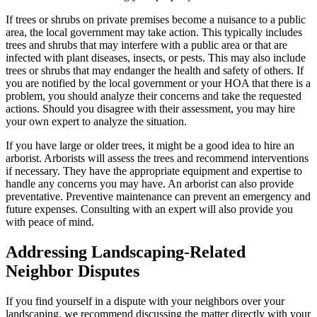
If trees or shrubs on private premises become a nuisance to a public
area, the local government may take action. This typically includes
trees and shrubs that may interfere with a public area or that are
infected with plant diseases, insects, or pests. This may also include
trees or shrubs that may endanger the health and safety of others. If
you are notified by the local government or your HOA that there is a
problem, you should analyze their concerns and take the requested
actions. Should you disagree with their assessment, you may hire
your own expert to analyze the situation.
If you have large or older trees, it might be a good idea to hire an
arborist. Arborists will assess the trees and recommend interventions
if necessary. They have the appropriate equipment and expertise to
handle any concerns you may have. An arborist can also provide
preventative. Preventive maintenance can prevent an emergency and
future expenses. Consulting with an expert will also provide you
with peace of mind.
Addressing Landscaping-Related
Neighbor Disputes
If you find yourself in a dispute with your neighbors over your
landscaping, we recommend discussing the matter directly with your