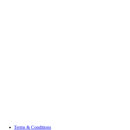
Terms & Conditions