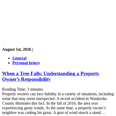
August 1st, 2026 |
General
Personal Injury
When a Tree Falls: Understanding a Property
Owner’s Responsibility
Reading Time:
3
minutes
Property owners can face liability in a variety of situations, including
some that may seem unexpected. A recent accident in Waukesha
County illustrates this fact. In the fall of 2016, the area was
experiencing gusty winds. At the same time, a property owner’s
neighbor was cutting his grass. A gust of wind struck a stand…