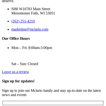
deserve.
N88 W16783 Main Street
Menomonee Falls, WI 53051
(262) 251-4210
marketing@mclario.com
Our Office Hours
Mon – Fri: 8:00am-5:00pm
Sat – Sun: Closed
Leave us a review
Sign up for updates!
Sign up to join our Mclario family and stay up-to-date on the latest
news and events