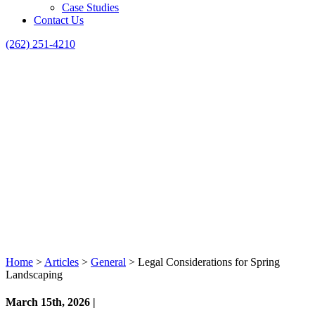
Case Studies
Contact Us
(262) 251-4210
Home
>
Articles
>
General
>
Legal Considerations for Spring
Landscaping
March 15th, 2026 |