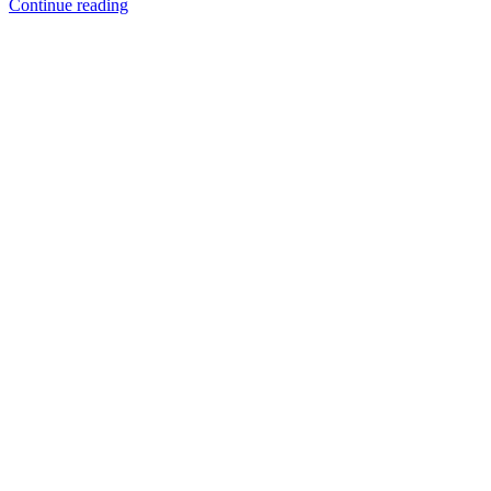
When
Continue reading
a
Tree
Falls:
Understanding
a
Property
Owner’s
Responsibility