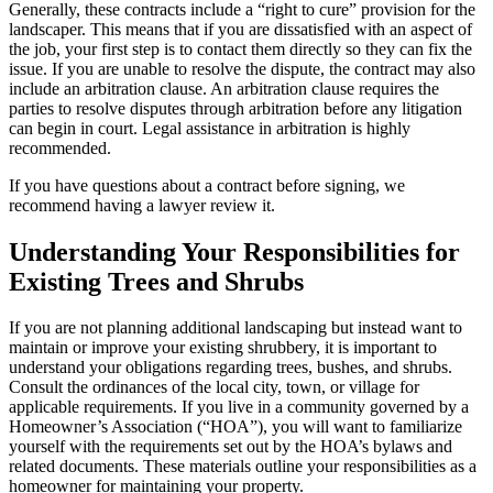
Generally, these contracts include a “right to cure” provision for the
landscaper. This means that if you are dissatisfied with an aspect of
the job, your first step is to contact them directly so they can fix the
issue. If you are unable to resolve the dispute, the contract may also
include an arbitration clause. An arbitration clause requires the
parties to resolve disputes through arbitration before any litigation
can begin in court. Legal assistance in arbitration is highly
recommended.
If you have questions about a contract before signing, we
recommend having a lawyer review it.
Understanding Your Responsibilities for
Existing Trees and Shrubs
If you are not planning additional landscaping but instead want to
maintain or improve your existing shrubbery, it is important to
understand your obligations regarding trees, bushes, and shrubs.
Consult the ordinances of the local city, town, or village for
applicable requirements. If you live in a community governed by a
Homeowner’s Association (“HOA”), you will want to familiarize
yourself with the requirements set out by the HOA’s bylaws and
related documents. These materials outline your responsibilities as a
homeowner for maintaining your property.