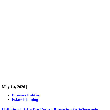
May 1st, 2026 |
Business Entities
Estate Planning
Utilizing LLCs for Estate Planning in Wisconsin