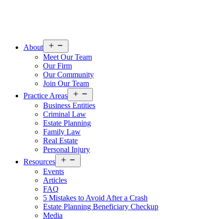
Open
About
menu
Meet Our Team
Our Firm
Our Community
Join Our Team
Open
Practice Areas
menu
Business Entities
Criminal Law
Estate Planning
Family Law
Real Estate
Personal Injury
Open
Resources
menu
Events
Articles
FAQ
5 Mistakes to Avoid After a Crash
Estate Planning Beneficiary Checkup
Media