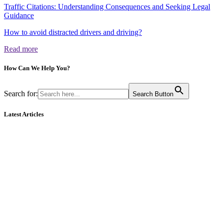
Traffic Citations: Understanding Consequences and Seeking Legal
Guidance
How to avoid distracted drivers and driving?
Read more
How Can We
Help You?
Search for:
Search Button
Latest Articles