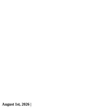
August 1st, 2026 |