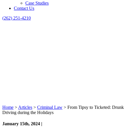
Case Studies
Contact Us
(262) 251-4210
Home
>
Articles
>
Criminal Law
>
From Tipsy to Ticketed: Drunk
Driving during the Holidays
January 15th, 2024 |