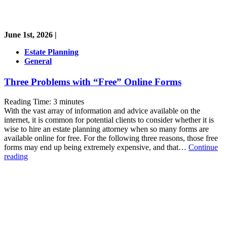
June 1st, 2026 |
Estate Planning
General
Three Problems with “Free” Online Forms
Reading Time:
3
minutes
With the vast array of information and advice available on the
internet, it is common for potential clients to consider whether it is
wise to hire an estate planning attorney when so many forms are
available online for free. For the following three reasons, those free
forms may end up being extremely expensive, and that…
Continue
Three
reading
Problems
with
“Free”
Online
Forms