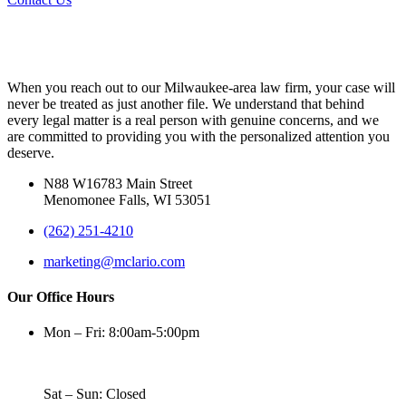
When you reach out to our Milwaukee-area law firm, your case will
never be treated as just another file. We understand that behind
every legal matter is a real person with genuine concerns, and we
are committed to providing you with the personalized attention you
deserve.
N88 W16783 Main Street
Menomonee Falls, WI 53051
(262) 251-4210
marketing@mclario.com
Our Office Hours
Mon – Fri: 8:00am-5:00pm
Sat – Sun: Closed