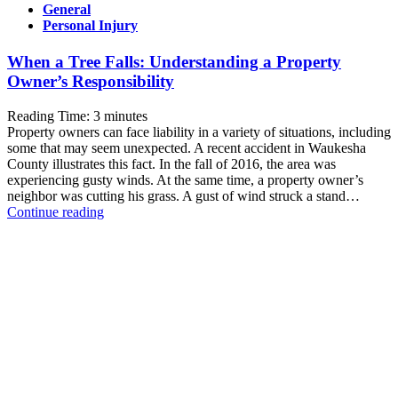
General
Personal Injury
When a Tree Falls: Understanding a Property
Owner’s Responsibility
Reading Time:
3
minutes
Property owners can face liability in a variety of situations, including
some that may seem unexpected. A recent accident in Waukesha
County illustrates this fact. In the fall of 2016, the area was
experiencing gusty winds. At the same time, a property owner’s
neighbor was cutting his grass. A gust of wind struck a stand…
When
Continue reading
a
Tree
Falls:
Understanding
a
Property
Owner’s
Responsibility