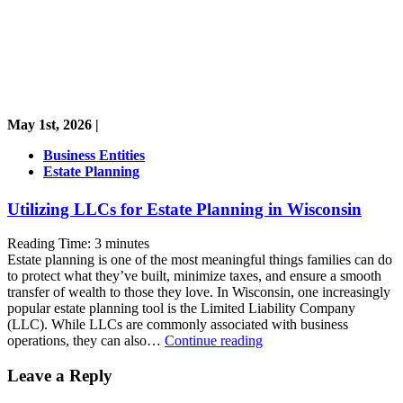
May 1st, 2026 |
Business Entities
Estate Planning
Utilizing LLCs for Estate Planning in Wisconsin
Reading Time:
3
minutes
Estate planning is one of the most meaningful things families can do
to protect what they’ve built, minimize taxes, and ensure a smooth
transfer of wealth to those they love. In Wisconsin, one increasingly
popular estate planning tool is the Limited Liability Company
(LLC). While LLCs are commonly associated with business
Utilizing
operations, they can also…
Continue reading
LLCs
for
Leave a Reply
Estate