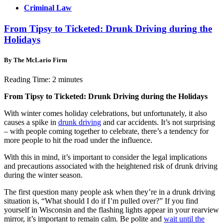
Criminal Law
From Tipsy to Ticketed: Drunk Driving during the
Holidays
By The McLario Firm
Reading Time:
2
minutes
From Tipsy to Ticketed: Drunk Driving during the Holidays
With winter comes holiday celebrations, but unfortunately, it also
causes a spike in
drunk driving
and car accidents. It’s not surprising
– with people coming together to celebrate, there’s a tendency for
more people to hit the road under the influence.
With this in mind, it’s important to consider the legal implications
and precautions associated with the heightened risk of drunk driving
during the winter season.
The first question many people ask when they’re in a drunk driving
situation is, “What should I do if I’m pulled over?” If you find
yourself in Wisconsin and the flashing lights appear in your rearview
mirror, it’s important to remain calm. Be polite and
wait until the