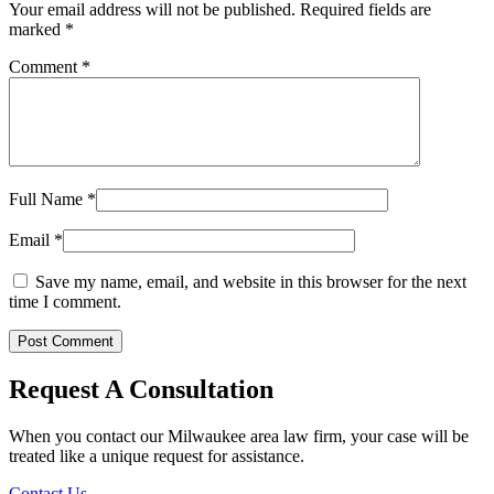
Planning
Your email address will not be published.
Required fields are
in
marked
*
Wisconsin
Comment
*
Full Name
*
Email
*
Save my name, email, and website in this browser for the next
time I comment.
Request A Consultation
When you contact our Milwaukee area law firm, your case will be
treated like a unique request for assistance.
Contact Us