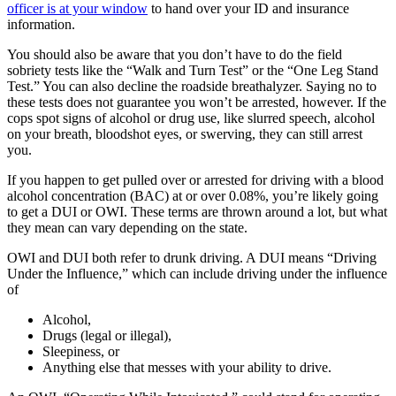
officer is at your window
to hand over your ID and insurance
information.
You should also be aware that you don’t have to do the field
sobriety tests like the “Walk and Turn Test” or the “One Leg Stand
Test.” You can also decline the roadside breathalyzer. Saying no to
these tests does not guarantee you won’t be arrested, however. If the
cops spot signs of alcohol or drug use, like slurred speech, alcohol
on your breath, bloodshot eyes, or swerving, they can still arrest
you.
If you happen to get pulled over or arrested for driving with a blood
alcohol concentration (BAC) at or over 0.08%, you’re likely going
to get a DUI or OWI. These terms are thrown around a lot, but what
they mean can vary depending on the state.
OWI and DUI both refer to drunk driving. A DUI means “Driving
Under the Influence,” which can include driving under the influence
of
Alcohol,
Drugs (legal or illegal),
Sleepiness, or
Anything else that messes with your ability to drive.