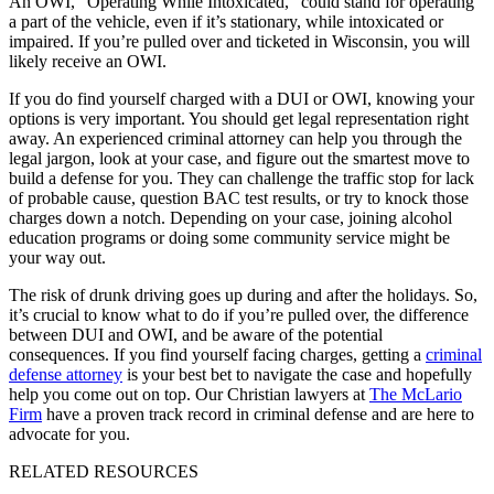
An OWI, “Operating While Intoxicated,” could stand for operating
a part of the vehicle, even if it’s stationary, while intoxicated or
impaired. If you’re pulled over and ticketed in Wisconsin, you will
likely receive an OWI.
If you do find yourself charged with a DUI or OWI, knowing your
options is very important. You should get legal representation right
away. An experienced criminal attorney can help you through the
legal jargon, look at your case, and figure out the smartest move to
build a defense for you. They can challenge the traffic stop for lack
of probable cause, question BAC test results, or try to knock those
charges down a notch. Depending on your case, joining alcohol
education programs or doing some community service might be
your way out.
The risk of drunk driving goes up during and after the holidays. So,
it’s crucial to know what to do if you’re pulled over, the difference
between DUI and OWI, and be aware of the potential
consequences. If you find yourself facing charges, getting a
criminal
defense attorney
is your best bet to navigate the case and hopefully
help you come out on top. Our Christian lawyers at
The McLario
Firm
have a proven track record in criminal defense and are here to
advocate for you.
RELATED RESOURCES