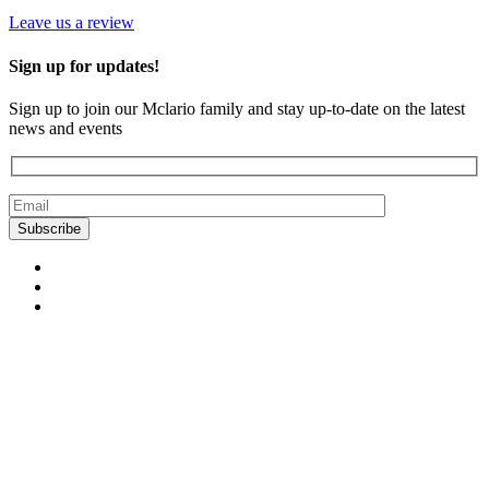
Leave us a review
Sign up for updates!
Sign up to join our Mclario family and stay up-to-date on the latest
news and events