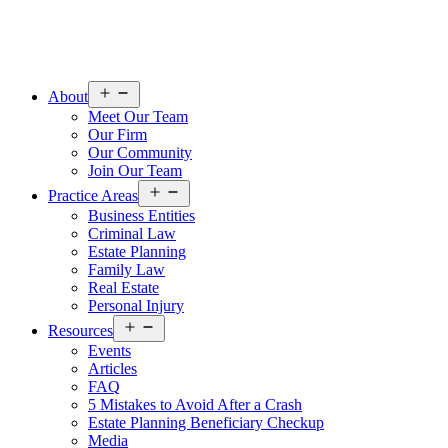
Open
About
menu
Meet Our Team
Our Firm
Our Community
Join Our Team
Open
Practice Areas
menu
Business Entities
Criminal Law
Estate Planning
Family Law
Real Estate
Personal Injury
Open
Resources
menu
Events
Articles
FAQ
5 Mistakes to Avoid After a Crash
Estate Planning Beneficiary Checkup
Media