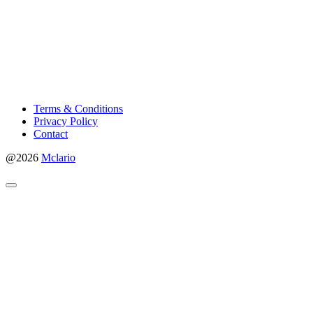
Terms & Conditions
Privacy Policy
Contact
@2026
Mclario