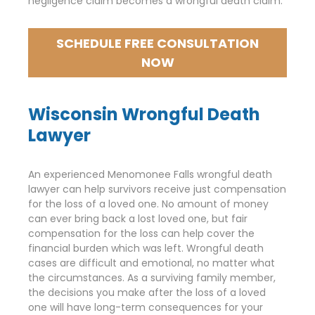
negligence claim becomes a wrongful death claim.
SCHEDULE FREE CONSULTATION
NOW
Wisconsin Wrongful Death
Lawyer
An experienced Menomonee Falls wrongful death
lawyer can help survivors receive just compensation
for the loss of a loved one. No amount of money
can ever bring back a lost loved one, but fair
compensation for the loss can help cover the
financial burden which was left. Wrongful death
cases are difficult and emotional, no matter what
the circumstances. As a surviving family member,
the decisions you make after the loss of a loved
one will have long-term consequences for your