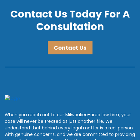
Contact Us Today For A
Consultation
Contact Us
When you reach out to our Milwaukee-area law firm, your
case will never be treated as just another file. We
understand that behind every legal matter is a real person
with genuine concerns, and we are committed to providing