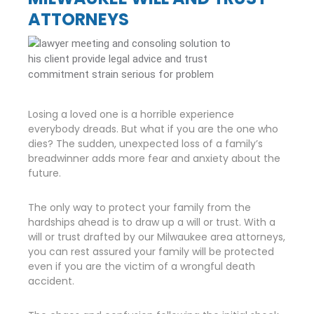
ATTORNEYS
Losing a loved one is a horrible experience
everybody dreads. But what if you are the one who
dies? The sudden, unexpected loss of a family’s
breadwinner adds more fear and anxiety about the
future.
The only way to protect your family from the
hardships ahead is to draw up a will or trust. With a
will or trust drafted by our Milwaukee area attorneys,
you can rest assured your family will be protected
even if you are the victim of a wrongful death
accident.