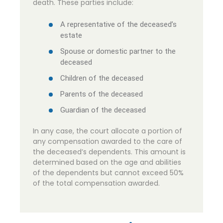
death. These parties include:
A representative of the deceased’s
estate
Spouse or domestic partner to the
deceased
Children of the deceased
Parents of the deceased
Guardian of the deceased
In any case, the court allocate a portion of
any compensation awarded to the care of
the deceased’s dependents. This amount is
determined based on the age and abilities
of the dependents but cannot exceed 50%
of the total compensation awarded.