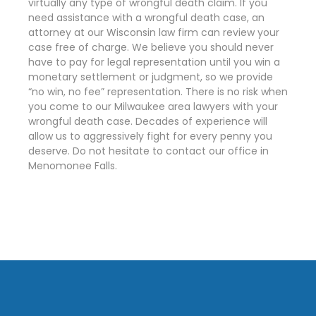
virtually any type of wrongful death claim. If you
need assistance with a wrongful death case, an
attorney at our Wisconsin law firm can review your
case free of charge. We believe you should never
have to pay for legal representation until you win a
monetary settlement or judgment, so we provide
“no win, no fee” representation. There is no risk when
you come to our Milwaukee area lawyers with your
wrongful death case. Decades of experience will
allow us to aggressively fight for every penny you
deserve. Do not hesitate to contact our office in
Menomonee Falls.