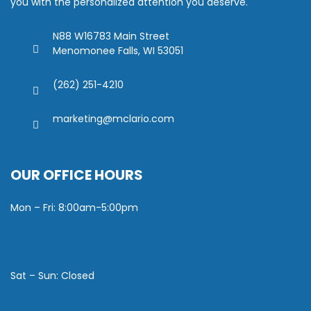
you with the personalized attention you deserve.
N88 W16783 Main Street
Menomonee Falls, WI 53051
(262) 251-4210
marketing@mclario.com
OUR OFFICE HOURS
Mon – Fri: 8:00am-5:00pm
Sat – Sun: Closed