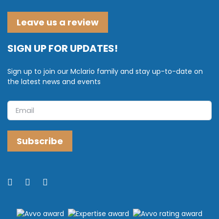
Leave us a review
SIGN UP FOR UPDATES!
Sign up to join our Mclario family and stay up-to-date on
the latest news and events