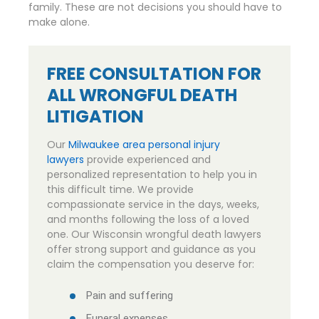
family. These are not decisions you should have to
make alone.
FREE CONSULTATION FOR
ALL WRONGFUL DEATH
LITIGATION
Our
Milwaukee area personal injury
lawyers
provide experienced and
personalized representation to help you in
this difficult time. We provide
compassionate service in the days, weeks,
and months following the loss of a loved
one. Our Wisconsin wrongful death lawyers
offer strong support and guidance as you
claim the compensation you deserve for:
Pain and suffering
Funeral expenses