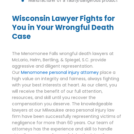
Manufacturer of a faulty/dangerous product
Wisconsin Lawyer Fights for
You in Your Wrongful Death
Case
The Menomonee Falls wrongful death lawyers at
McLario, Helm, Bertling, & Spiegel, S.C. provide
aggressive and diligent representation.
Our
Menomonee personal injury attorney
place a
high value on integrity and fairness, always fighting
with your best interests at heart. As our client, you
will receive the benefit of our full attention,
resources, and skill until you recover the
compensation you deserve. The knowledgeable
lawyers at our Milwaukee area personal injury law
firm have been successfully representing victims of
negligence for more than 60 years. Our team of
attorneys has the experience and skill to handle