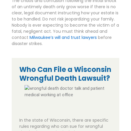
The chaos and confusion following the initial shock
of an untimely death only grow worse if there is no
clear, legal document instructing how your estate is
to be handled. Do not risk jeopardizing your family.
Nobody is ever expecting to become the victim of a
fatal, negligent act. You must think ahead and
contact
Milwaukee’s will and trust lawyers
before
disaster strikes.
Who Can File a Wisconsin
Wrongful Death Lawsuit?
In the state of Wisconsin, there are specific
rules regarding who can sue for wrongful