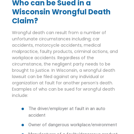
Who can be Sued in a
Wisconsin Wrongful Death
Claim?
Wrongful death can result from a number of
unfortunate circumstances including; car
accidents, motorcycle accidents, medical
malpractice, faulty products, criminal actions, and
workplace accidents. Regardless of the
circumstance, the negligent party needs to be
brought to justice. In Wisconsin, a wrongful death
lawsuit can be filed against any individual or
organization at fault for another person’s death.
Examples of who can be sued for wrongful death
include:
The driver/employer at fault in an auto
accident
Owner of dangerous workplace/environment