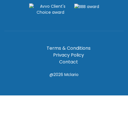
Terms & Conditions
Privacy Policy
Contact
@2026
Mclario