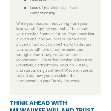
Loss of material support and
companionship
While you focus on recovering from your
loss, we will fight on your behalf to secure
your family’s financial future. If you have lost
a loved one, and you believe negligence
played a factor, it can be helpful to discuss
your case with one of our experienced
wrongful death lawyers. Contact our
Menomonee Falls office, serving Milwaukee,
Brookfield, Germantown, Mequon, Sussex,
and surrounding Southeast Wisconsin areas,
to find out how you can claim the
compensation your family deserves.
THINK AHEAD WITH
MILWAUKEE WILL AND TRUST