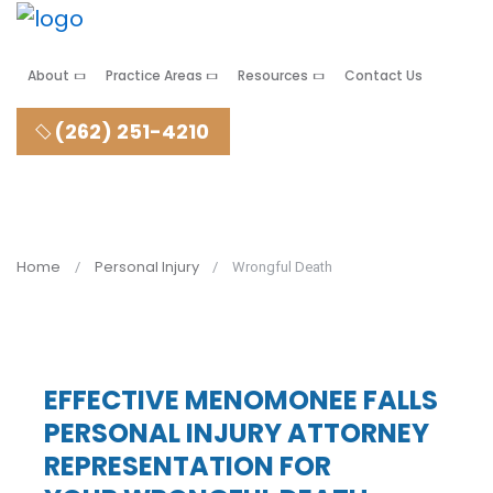
About
Practice Areas
Resources
Contact Us
(262) 251-4210
Home
Personal Injury
Wrongful Death
EFFECTIVE MENOMONEE FALLS
PERSONAL INJURY ATTORNEY
REPRESENTATION FOR