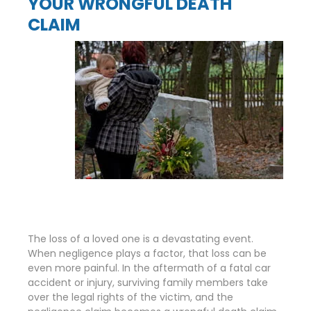
YOUR WRONGFUL DEATH
CLAIM
The loss of a loved one is a devastating event.
When negligence plays a factor, that loss can be
even more painful. In the aftermath of a fatal car
accident or injury, surviving family members take
over the legal rights of the victim, and the