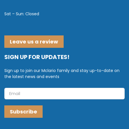
Sat – Sun: Closed
Leave us a review
SIGN UP FOR UPDATES!
Sign up to join our Mclario family and stay up-to-date on
the latest news and events