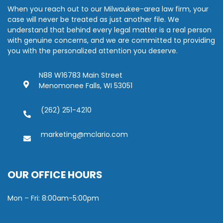
When you reach out to our Milwaukee-area law firm, your
case will never be treated as just another file. We
understand that behind every legal matter is a real person
with genuine concerns, and we are committed to providing
you with the personalized attention you deserve.
N88 W16783 Main Street
Menomonee Falls, WI 53051
(262) 251-4210
marketing@mclario.com
OUR OFFICE HOURS
Mon – Fri: 8:00am-5:00pm