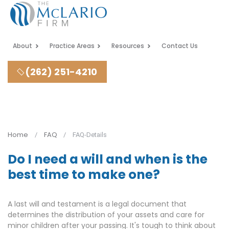
About
Practice Areas
Resources
Contact Us
(262) 251-4210
Home
FAQ
FAQ-Details
Do I need a will and when is the
best time to make one?
A last will and testament is a legal document that
determines the distribution of your assets and care for
minor children after your passing. It's tough to think about