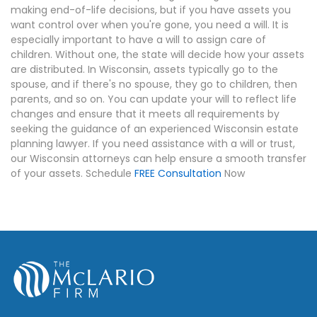
making end-of-life decisions, but if you have assets you
want control over when you're gone, you need a will. It is
especially important to have a will to assign care of
children. Without one, the state will decide how your assets
are distributed. In Wisconsin, assets typically go to the
spouse, and if there's no spouse, they go to children, then
parents, and so on. You can update your will to reflect life
changes and ensure that it meets all requirements by
seeking the guidance of an experienced Wisconsin estate
planning lawyer. If you need assistance with a will or trust,
our Wisconsin attorneys can help ensure a smooth transfer
of your assets. Schedule
FREE Consultation
Now