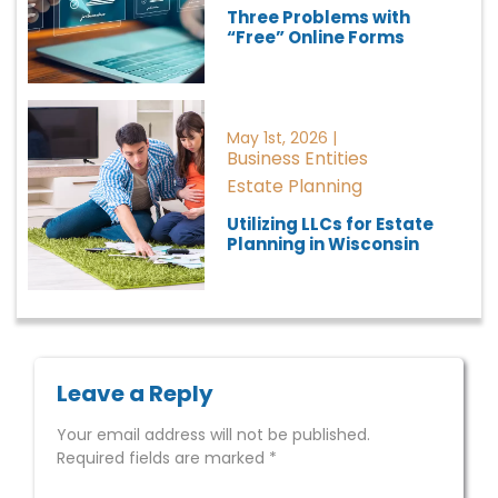
Three Problems with
“Free” Online Forms
May 1st, 2026 |
Business Entities
Estate Planning
Utilizing LLCs for Estate
Planning in Wisconsin
Leave a Reply
Your email address will not be published.
Required fields are marked
*