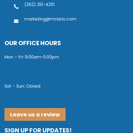
(262) 251-4210
marketing@mclario.com
OUR OFFICE HOURS
Mon – Fri: 8:00am-5:00pm
Sat – Sun: Closed
Leave us a review
SIGN UP FOR UPDATES!