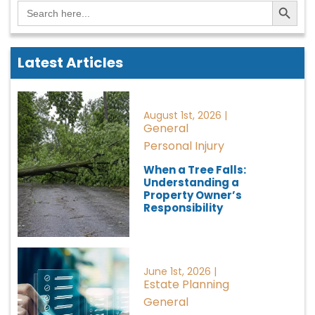
Search Button
Search
for:
Latest Articles
August 1st, 2026 |
General
Personal Injury
When a Tree Falls:
Understanding a
Property Owner’s
Responsibility
June 1st, 2026 |
Estate Planning
General