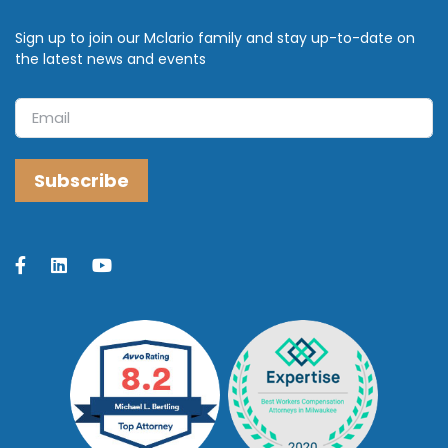
Sign up to join our Mclario family and stay up-to-date on
the latest news and events