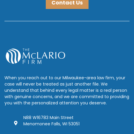
Contact Us
When you reach out to our Milwaukee-area law firm, your
case will never be treated as just another file. We
understand that behind every legal matter is a real person
with genuine concerns, and we are committed to providing
you with the personalized attention you deserve.
N88 W16783 Main Street
Menomonee Falls, WI 53051