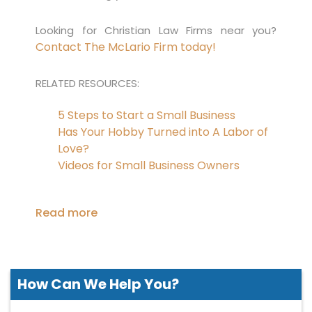
Looking for Christian Law Firms near you?
Contact The McLario Firm today!
RELATED RESOURCES:
5 Steps to Start a Small Business
Has Your Hobby Turned into A Labor of
Love?
Videos for Small Business Owners
Read more
How Can We
Help You?