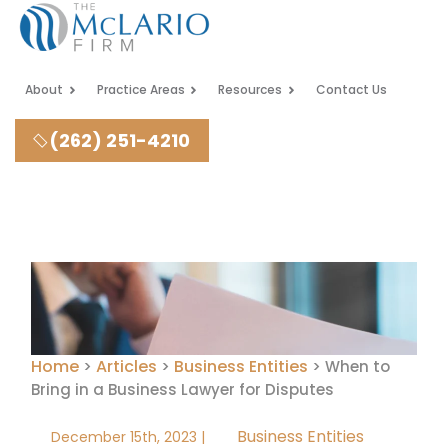
About
Practice Areas
Resources
Contact Us
(262) 251-4210
Home
Articles
Business Entities
>
>
>
When to
Bring in a Business Lawyer for Disputes
Business Entities
December 15th, 2023 |