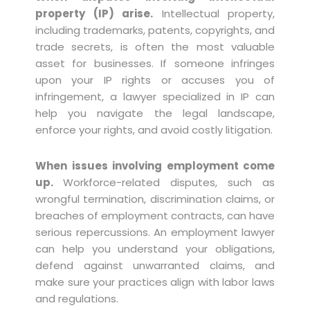
property (IP) arise.
Intellectual property,
including trademarks, patents, copyrights, and
trade secrets, is often the most valuable
asset for businesses. If someone infringes
upon your IP rights or accuses you of
infringement, a lawyer specialized in IP can
help you navigate the legal landscape,
enforce your rights, and avoid costly litigation.
When issues involving employment come
up.
Workforce-related disputes, such as
wrongful termination, discrimination claims, or
breaches of employment contracts, can have
serious repercussions. An employment lawyer
can help you understand your obligations,
defend against unwarranted claims, and
make sure your practices align with labor laws
and regulations.