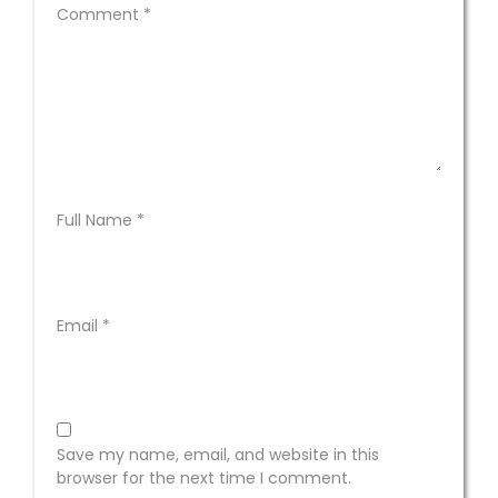
Comment
*
Full Name
*
Email
*
Save my name, email, and website in this
browser for the next time I comment.