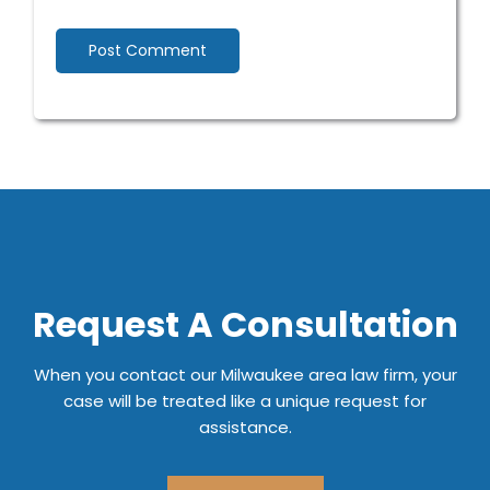
Request A Consultation
When you contact our Milwaukee area law firm, your
case will be treated like a unique request for
assistance.