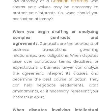
Christian attorney
law attorney or a
who
shares your values may be necessary to
protect your interests. So, when should you
contact an attorney?
When you begin drafting or analyzing
complex contracts and
agreements.
Contracts are the backbone of
business transactions, governing
relationships, and obligations. When disputes
arise over contractual terms, deadlines, or
expectations, a business lawyer can analyze
the agreement, interpret its clauses, and
determine the best course of action. They
can help negotiate settlements, draft
amendments, or, if necessary, represent your
interests in court.
When disputes involving intellectual