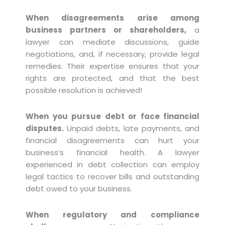
When disagreements arise among
business partners or shareholders,
a
lawyer can mediate discussions, guide
negotiations, and, if necessary, provide legal
remedies. Their expertise ensures that your
rights are protected, and that the best
possible resolution is achieved!
When you pursue debt or face financial
disputes.
Unpaid debts, late payments, and
financial disagreements can hurt your
business’s financial health. A lawyer
experienced in debt collection can employ
legal tactics to recover bills and outstanding
debt owed to your business.
When regulatory and compliance