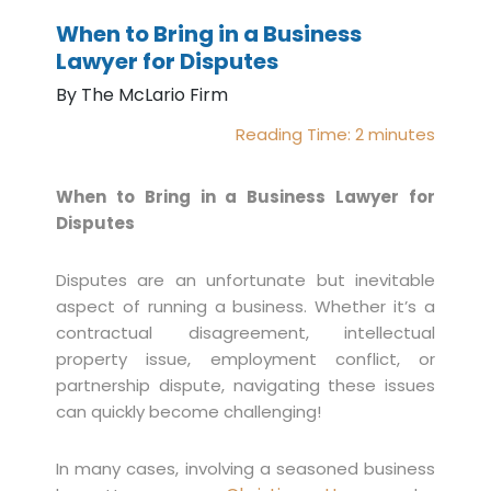
When to Bring in a Business
Lawyer for Disputes
By The McLario Firm
Reading Time:
2
minutes
When to Bring in a Business Lawyer for
Disputes
Disputes are an unfortunate but inevitable
aspect of running a business. Whether it’s a
contractual disagreement, intellectual
property issue, employment conflict, or
partnership dispute, navigating these issues
can quickly become challenging!
In many cases, involving a seasoned business