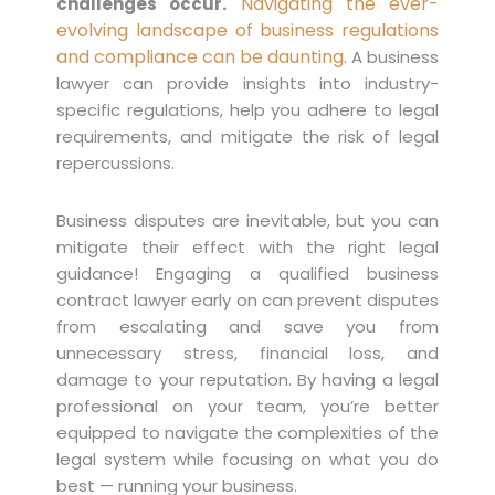
Navigating the ever-
challenges occur.
evolving landscape of business regulations
and compliance can be daunting
. A business
lawyer can provide insights into industry-
specific regulations, help you adhere to legal
requirements, and mitigate the risk of legal
repercussions.
Business disputes are inevitable, but you can
mitigate their effect with the right legal
guidance! Engaging a qualified business
contract lawyer early on can prevent disputes
from escalating and save you from
unnecessary stress, financial loss, and
damage to your reputation. By having a legal
professional on your team, you’re better
equipped to navigate the complexities of the
legal system while focusing on what you do
best — running your business.