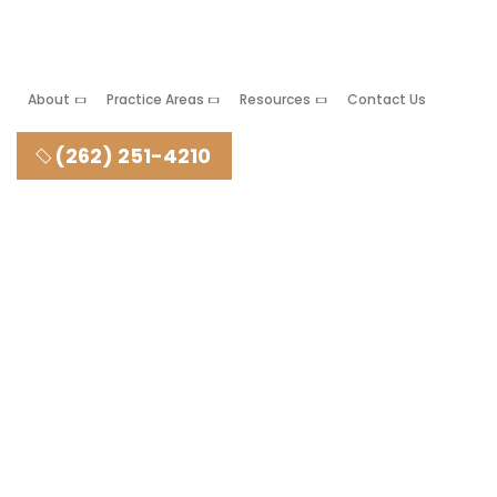
About
Practice Areas
Resources
Contact Us
(262) 251-4210