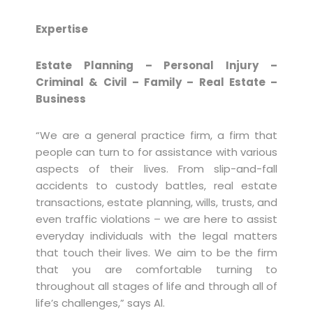
Expertise
Estate Planning – Personal Injury –
Criminal & Civil – Family – Real Estate –
Business
“We are a general practice firm, a firm that
people can turn to for assistance with various
aspects of their lives. From slip-and-fall
accidents to custody battles, real estate
transactions, estate planning, wills, trusts, and
even traffic violations – we are here to assist
everyday individuals with the legal matters
that touch their lives. We aim to be the firm
that you are comfortable turning to
throughout all stages of life and through all of
life’s challenges,” says Al.