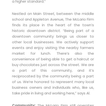
a higher standard.”
Nestled on Main Street, between the middle
school and Appleton Avenue, The McLario Firm
finds its place in the heart of the town’s
historic downtown district. “Being part of a
downtown community brings us closer to
other local businesses. We actively support
events and enjoy visiting the nearby farmers
market for lunch. There’s also the
convenience of being able to get a haircut or
buy chocolates just across the street. We are
a part of this community, and it’s
reciprocated by the community being a part
of us. We’re honored to represent many local
business owners and individuals who, like us,
take pride in living and working here,” says Al.
Community:
The McLario Firm still operates