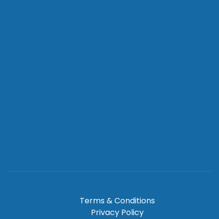
Terms & Conditions
Privacy Policy