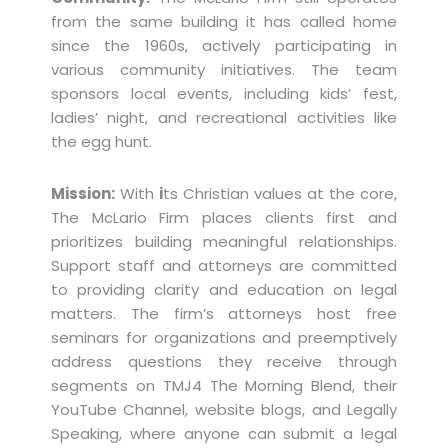
from the same building it has called home
since the 1960s, actively participating in
various community initiatives. The team
sponsors local events, including kids’ fest,
ladies’ night, and recreational activities like
the egg hunt.
Mission:
With
i
ts Christian values at the core,
The McLario Firm places clients first and
prioritizes building meaningful relationships.
Support staff and attorneys are committed
to providing clarity and education on legal
matters. The firm’s attorneys host free
seminars for organizations and preemptively
address questions they receive through
segments on TMJ4 The Morning Blend, their
YouTube Channel, website blogs, and Legally
Speaking, where anyone can submit a legal