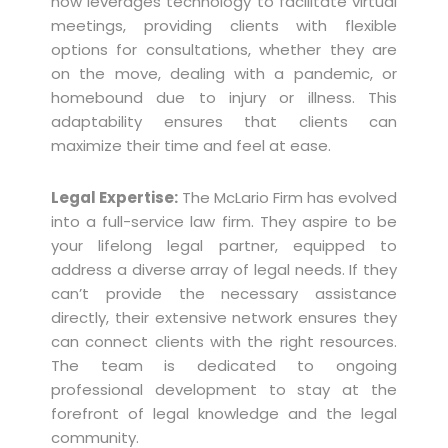
now leverages technology to facilitate virtual
meetings, providing clients with flexible
options for consultations, whether they are
on the move, dealing with a pandemic, or
homebound due to injury or illness. This
adaptability ensures that clients can
maximize their time and feel at ease.
Legal Expertise:
The McLario Firm has evolved
into a full-service law firm. They aspire to be
your lifelong legal partner, equipped to
address a diverse array of legal needs. If they
can’t provide the necessary assistance
directly, their extensive network ensures they
can connect clients with the right resources.
The team is dedicated to ongoing
professional development to stay at the
forefront of legal knowledge and the legal
community.