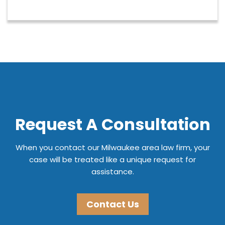
Request A Consultation
When you contact our Milwaukee area law firm, your
case will be treated like a unique request for
assistance.
Contact Us