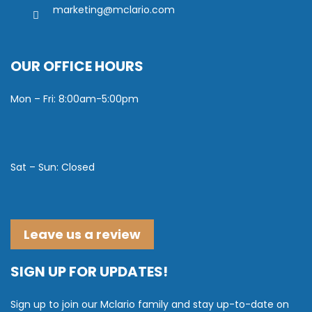
marketing@mclario.com
OUR OFFICE HOURS
Mon – Fri: 8:00am-5:00pm
Sat – Sun: Closed
Leave us a review
SIGN UP FOR UPDATES!
Sign up to join our Mclario family and stay up-to-date on