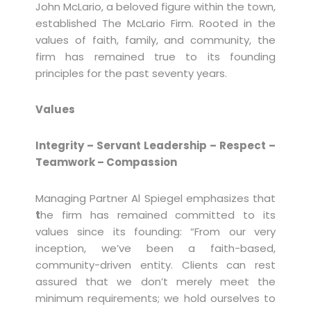
John McLario, a beloved figure within the town,
established The McLario Firm. Rooted in the
values of faith, family, and community, the
firm has remained true to its founding
principles for the past seventy years.
Values
Integrity – Servant Leadership – Respect –
Teamwork – Compassion
Managing Partner Al Spiegel emphasizes that
t
he firm has remained committed to its
values since its founding: “From our very
inception, we’ve been a faith-based,
community-driven entity. Clients can rest
assured that we don’t merely meet the
minimum requirements; we hold ourselves to