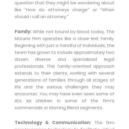
question that they might be wondering about
like “How do attorneys charge” or “When
should I call an attorney.”
Family:
While not bound by blood today, The
McLario Firm operates like a close-knit family.
Beginning with just a handful of individuals, the
team has grown to include approximately two
dozen diverse and specialized legal
professionals. This family-oriented approach
extends to their clients, working with several
generations of families through all stages of
life and the various challenges they may
encounter. You may have even seen some of
Al’s six children in some of the firm’s
commercials or Morning Blend segments.
Technology & Communication:
The firm