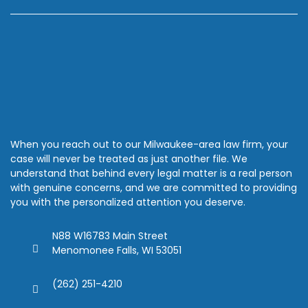
When you reach out to our Milwaukee-area law firm, your
case will never be treated as just another file. We
understand that behind every legal matter is a real person
with genuine concerns, and we are committed to providing
you with the personalized attention you deserve.
N88 W16783 Main Street
Menomonee Falls, WI 53051
(262) 251-4210