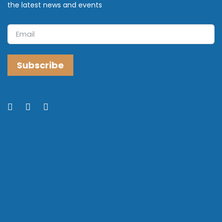
the latest news and events