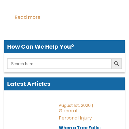
Read more
How Can We
Help You?
Search Button
Search
for:
Latest Articles
August 1st, 2026 |
General
Personal Injury
When a Tree Falls: