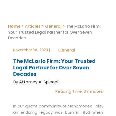
Home
Articles
General
>
>
>
The McLario Firm:
Your Trusted Legal Partner for Over Seven
Decades
General
November 1st, 2023 |
The McLario Firm: Your Trusted
Legal Partner for Over Seven
Decades
By Attorney Al Spiegel
Reading Time:
3
minutes
In our quaint community of Menomonee Falls
,
an enduring legacy was born in 1953 when