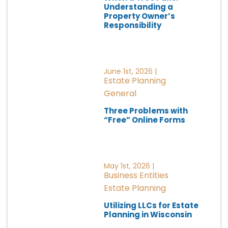
Understanding a
Property Owner’s
Responsibility
June 1st, 2026 |
Estate Planning
General
Three Problems with
“Free” Online Forms
May 1st, 2026 |
Business Entities
Estate Planning
Utilizing LLCs for Estate
Planning in Wisconsin