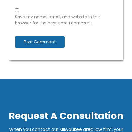
Save my name, email, and website in this
browser for the next time I comment.
Request A Consultation
When you contact our Milwaukee area law firm, your