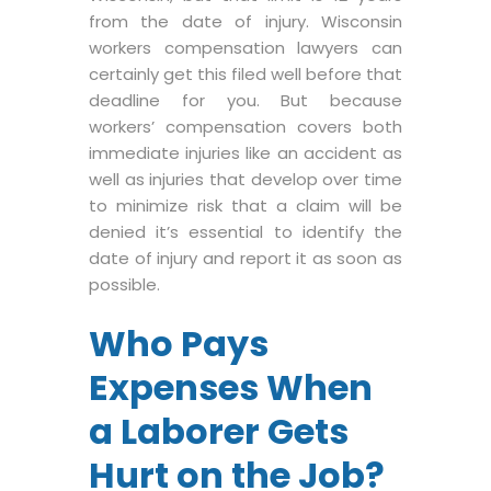
from the date of injury. Wisconsin
workers compensation lawyers can
certainly get this filed well before that
deadline for you. But because
workers’ compensation covers both
immediate injuries like an accident as
well as injuries that develop over time
to minimize risk that a claim will be
denied it’s essential to identify the
date of injury and report it as soon as
possible.
Who Pays
Expenses When
a Laborer Gets
Hurt on the Job?