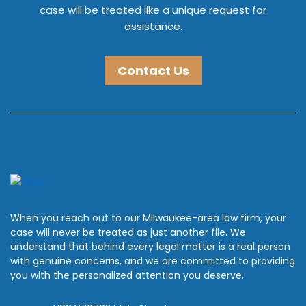
case will be treated like a unique request for
assistance.
Contact Us
When you reach out to our Milwaukee-area law firm, your
case will never be treated as just another file. We
understand that behind every legal matter is a real person
with genuine concerns, and we are committed to providing
you with the personalized attention you deserve.