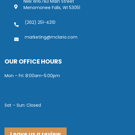
N88 W16783 Main Street
Menomonee Falls, WI 53051
(262) 251-4210
marketing@mclario.com
OUR OFFICE HOURS
Mon – Fri: 8:00am-5:00pm
Sat – Sun: Closed
Leave us a review