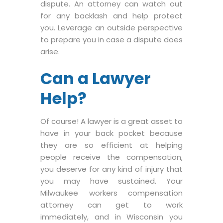
dispute. An attorney can watch out
for any backlash and help protect
you. Leverage an outside perspective
to prepare you in case a dispute does
arise.
Can a Lawyer
Help?
Of course! A lawyer is a great asset to
have in your back pocket because
they are so efficient at helping
people receive the compensation,
you deserve for any kind of injury that
you may have sustained. Your
Milwaukee workers compensation
attorney can get to work
immediately, and in Wisconsin you