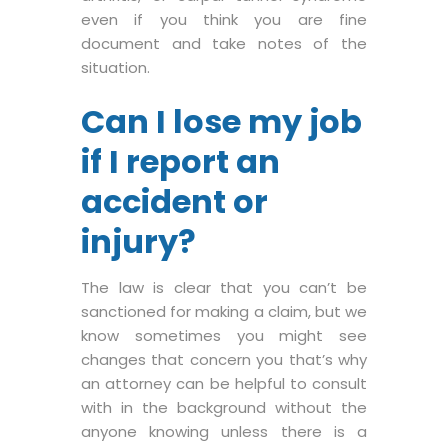
even if you think you are fine
document and take notes of the
situation.
Can I lose my job
if I report an
accident or
injury?
The law is clear that you can’t be
sanctioned for making a claim, but we
know sometimes you might see
changes that concern you that’s why
an attorney can be helpful to consult
with in the background without the
anyone knowing unless there is a