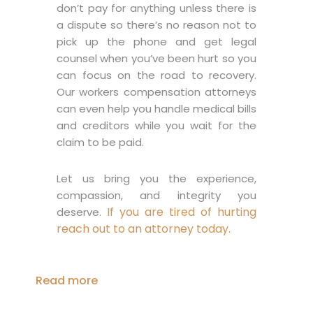
don’t pay for anything unless there is
a dispute so there’s no reason not to
pick up the phone and get legal
counsel when you’ve been hurt so you
can focus on the road to recovery.
Our workers compensation attorneys
can even help you handle medical bills
and creditors while you wait for the
claim to be paid.
Let us bring you the experience,
compassion, and integrity you
If you are tired of hurting
deserve.
reach out to an attorney today.
Read more