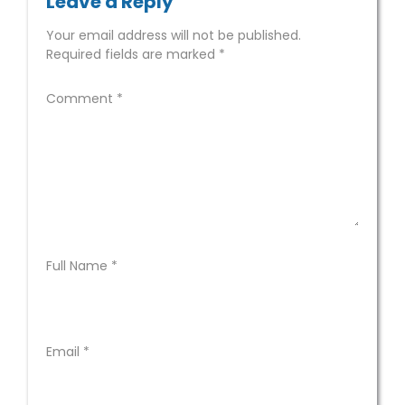
Leave a Reply
Your email address will not be published.
Required fields are marked
*
Comment
*
Full Name
*
Email
*