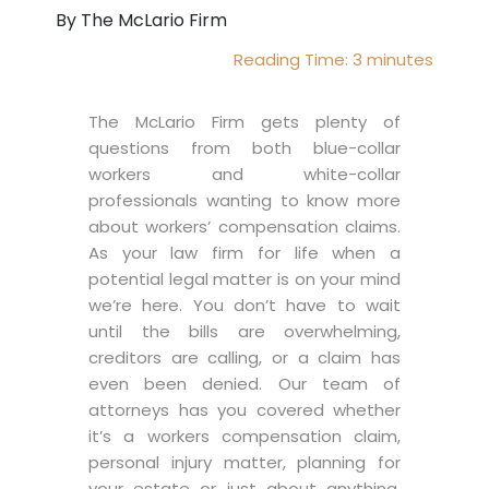
By The McLario Firm
Reading Time:
3
minutes
The McLario Firm gets plenty of
questions from both blue-collar
workers and white-collar
professionals wanting to know more
about workers’ compensation claims.
As your law firm for life when a
potential legal matter is on your mind
we’re here. You don’t have to wait
until the bills are overwhelming,
creditors are calling, or a claim has
even been denied. Our team of
attorneys has you covered whether
it’s a workers compensation claim,
personal injury matter, planning for
your estate or just about anything.