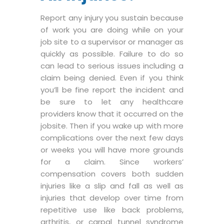
Report any injury you sustain because
of work you are doing while on your
job site to a supervisor or manager as
quickly as possible. Failure to do so
can lead to serious issues including a
claim being denied. Even if you think
you’ll be fine report the incident and
be sure to let any healthcare
providers know that it occurred on the
jobsite. Then if you wake up with more
complications over the next few days
or weeks you will have more grounds
for a claim. Since workers’
compensation covers both sudden
injuries like a slip and fall as well as
injuries that develop over time from
repetitive use like back problems,
arthritis, or carpal tunnel syndrome