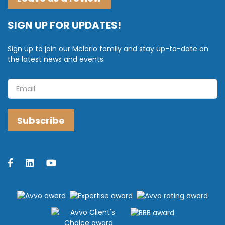
SIGN UP FOR UPDATES!
Sign up to join our Mclario family and stay up-to-date on
the latest news and events