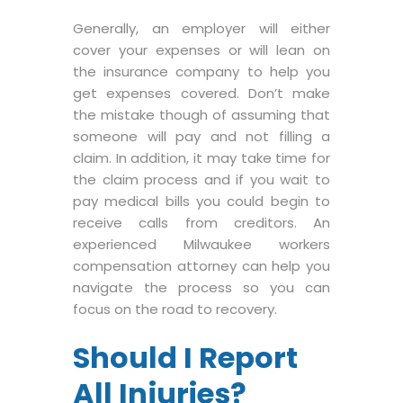
Generally, an employer will either
cover your expenses or will lean on
the insurance company to help you
get expenses covered. Don’t make
the mistake though of assuming that
someone will pay and not filling a
claim. In addition, it may take time for
the claim process and if you wait to
pay medical bills you could begin to
receive calls from creditors. An
experienced Milwaukee workers
compensation attorney can help you
navigate the process so you can
focus on the road to recovery.
Should I Report
All Injuries?