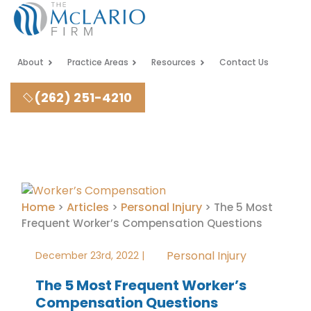
About
Practice Areas
Resources
Contact Us
(262) 251-4210
Home
Articles
Personal Injury
>
>
>
The 5 Most
Frequent Worker’s Compensation Questions
Personal Injury
December 23rd, 2022 |
The 5 Most Frequent Worker’s
Compensation Questions