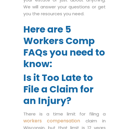
We will answer your questions or get
you the resources you need.
Here are 5
Workers Comp
FAQs you need to
know:
Is it Too Late to
File a Claim for
an Injury?
There is a time limit for filing a
workers compensation
claim in
Wisconsin, but that limit is 12 years