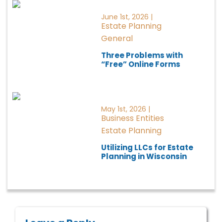
June 1st, 2026 |
Estate Planning
General
Three Problems with
“Free” Online Forms
May 1st, 2026 |
Business Entities
Estate Planning
Utilizing LLCs for Estate
Planning in Wisconsin