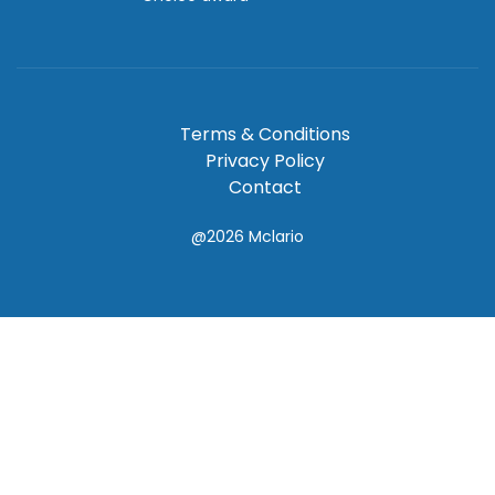
Terms & Conditions
Privacy Policy
Contact
@2026
Mclario