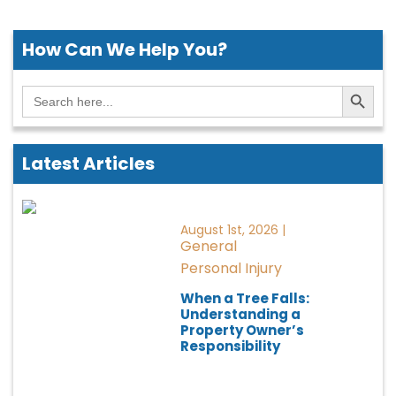
How Can We
Help You?
Search Button
Search
for:
Latest Articles
August 1st, 2026 |
General
Personal Injury
When a Tree Falls:
Understanding a
Property Owner’s
Responsibility