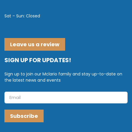
Sat – Sun: Closed
Leave us a review
SIGN UP FOR UPDATES!
Sign up to join our Mclario family and stay up-to-date on
the latest news and events