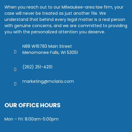
When you reach out to our Milwaukee-area law firm, your
case will never be treated as just another file. We
understand that behind every legal matter is a real person
with genuine concerns, and we are committed to providing
you with the personalized attention you deserve.
N88 W16783 Main Street
Menomonee Falls, WI 53051
(262) 251-4210
marketing@mclario.com
OUR OFFICE HOURS
Mon – Fri: 8:00am-5:00pm