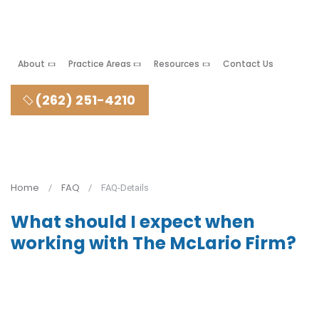
About
Practice Areas
Resources
Contact Us
(262) 251-4210
Home
FAQ
FAQ-Details
What should I expect when
working with The McLario Firm?