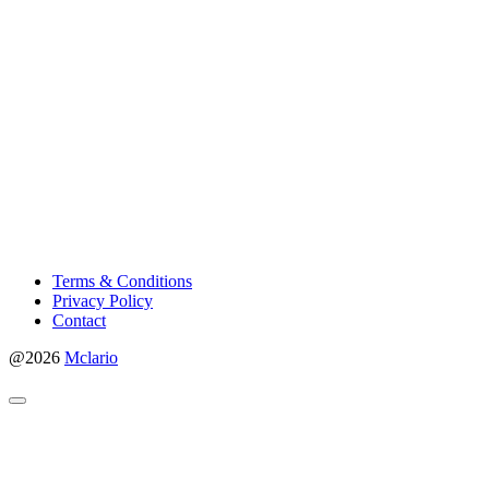
Terms & Conditions
Privacy Policy
Contact
@2026
Mclario