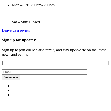
Mon – Fri: 8:00am-5:00pm
Sat – Sun: Closed
Leave us a review
Sign up for updates!
Sign up to join our Mclario family and stay up-to-date on the latest
news and events