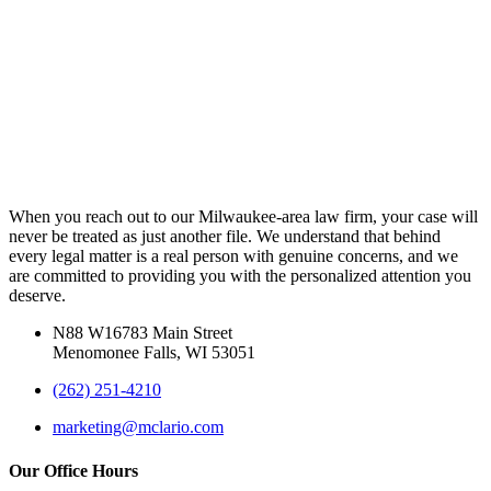
When you reach out to our Milwaukee-area law firm, your case will
never be treated as just another file. We understand that behind
every legal matter is a real person with genuine concerns, and we
are committed to providing you with the personalized attention you
deserve.
N88 W16783 Main Street
Menomonee Falls, WI 53051
(262) 251-4210
marketing@mclario.com
Our Office Hours