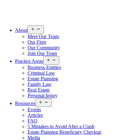
Open
About
menu
Meet Our Team
Our Firm
Our Community
Join Our Team
Open
Practice Areas
menu
Business Entities
Criminal Law
Estate Planning
Family Law
Real Estate
Personal Injury
Open
Resources
menu
Events
Articles
FAQ
5 Mistakes to Avoid After a Crash
Estate Planning Beneficiary Checkup
Media