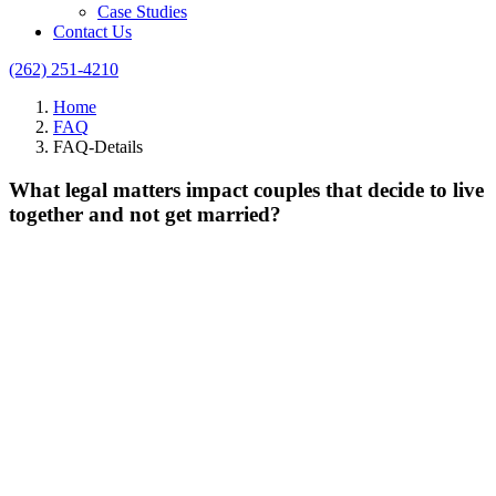
Case Studies
Contact Us
(262) 251-4210
Home
FAQ
FAQ-Details
What legal matters impact couples that decide to live
together and not get married?