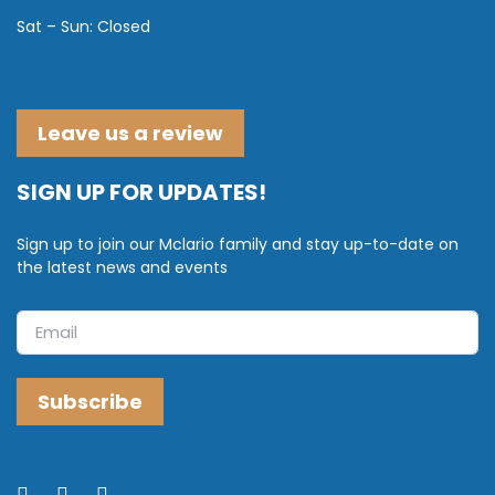
Sat – Sun: Closed
Leave us a review
SIGN UP FOR UPDATES!
Sign up to join our Mclario family and stay up-to-date on
the latest news and events