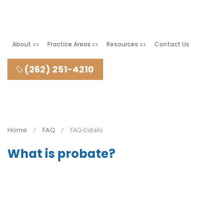
About
Practice Areas
Resources
Contact Us
(262) 251-4210
Home
FAQ
FAQ-Details
What is probate?