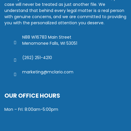
case will never be treated as just another file. We
understand that behind every legal matter is a real person
with genuine concerns, and we are committed to providing
you with the personalized attention you deserve.
N88 W16783 Main Street
Menomonee Falls, WI 53051
(262) 251-4210
marketing@mclario.com
OUR OFFICE HOURS
Mon – Fri: 8:00am-5:00pm