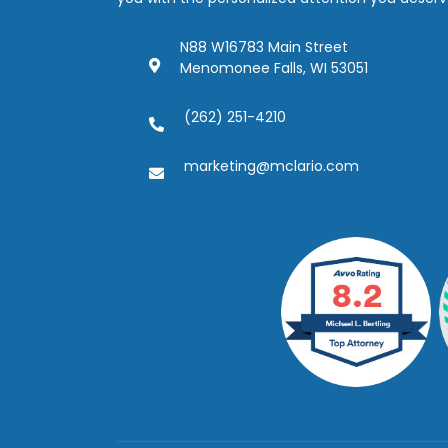
N88 W16783 Main Street
Menomonee Falls, WI 53051
(262) 251-4210
marketing@mclario.com