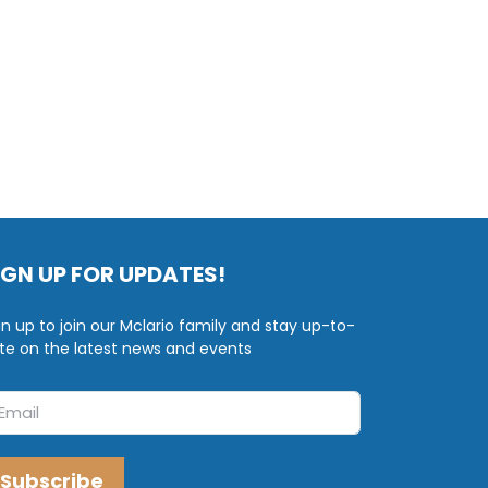
IGN UP FOR UPDATES!
gn up to join our Mclario family and stay up-to-
te on the latest news and events