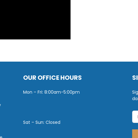
OUR OFFICE HOURS
S
Mon – Fri: 8:00am-5:00pm
Si
da
w
Sat – Sun: Closed
e.