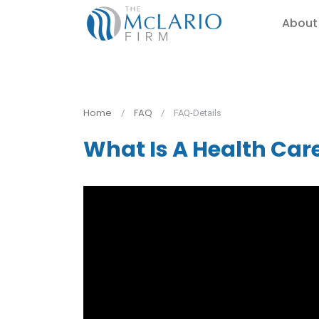
About
Home
FAQ
FAQ-Details
What Is A Health Car