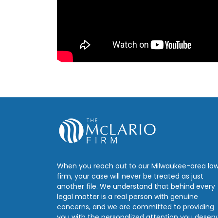
When you reach out to our Milwaukee-area la
firm, your case will never be treated as just
another file. We understand that behind every
legal matter is a real person with genuine
concerns, and we are committed to providing
you with the personalized attention you deserv