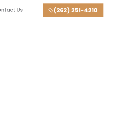
ntact Us
(262) 251-4210