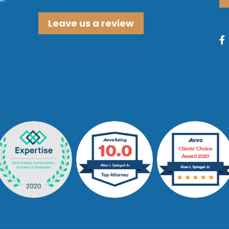
Leave us a review