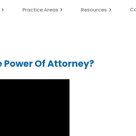
Co
Practice Areas
Resources
e Power Of Attorney?