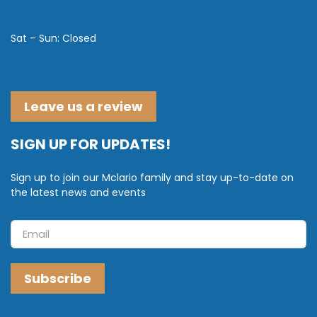
Sat – Sun: Closed
Leave us a review
SIGN UP FOR UPDATES!
Sign up to join our Mclario family and stay up-to-date on
the latest news and events