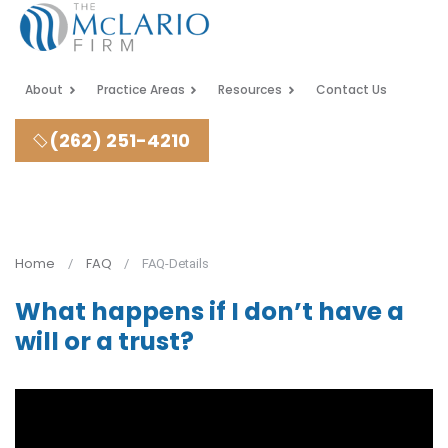
About
Practice Areas
Resources
Contact Us
(262) 251-4210
Home
FAQ
FAQ-Details
What happens if I don’t have a
will or a trust?