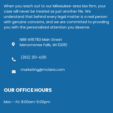
When you reach out to our Milwaukee-area law firm, your
case will never be treated as just another file. We
understand that behind every legal matter is a real person
with genuine concerns, and we are committed to providing
you with the personalized attention you deserve.
N88 W16783 Main Street
Menomonee Falls, WI 53051
(262) 251-4210
marketing@mclario.com
OUR OFFICE HOURS
Mon – Fri: 8:00am-5:00pm