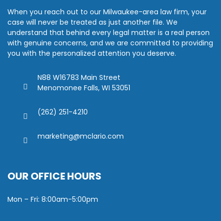
When you reach out to our Milwaukee-area law firm, your
case will never be treated as just another file. We
understand that behind every legal matter is a real person
with genuine concerns, and we are committed to providing
you with the personalized attention you deserve.
N88 W16783 Main Street
Menomonee Falls, WI 53051
(262) 251-4210
marketing@mclario.com
OUR OFFICE HOURS
Mon – Fri: 8:00am-5:00pm