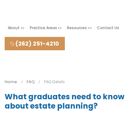
About
Practice Areas
Resources
Contact Us
(262) 251-4210
Home
FAQ
FAQ-Details
What graduates need to know
about estate planning?