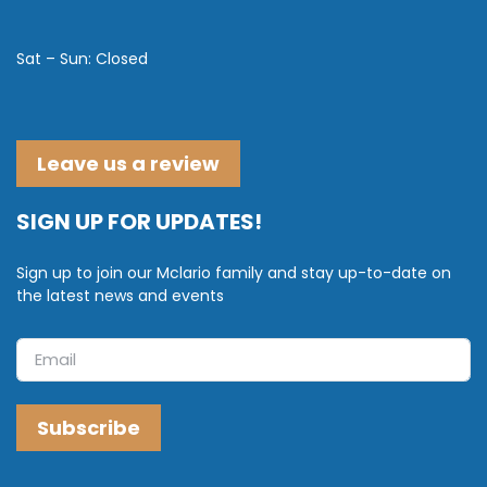
Sat – Sun: Closed
Leave us a review
SIGN UP FOR UPDATES!
Sign up to join our Mclario family and stay up-to-date on
the latest news and events