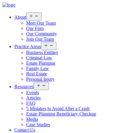
Open
About
menu
Meet Our Team
Our Firm
Our Community
Join Our Team
Open
Practice Areas
menu
Business Entities
Criminal Law
Estate Planning
Family Law
Real Estate
Personal Injury
Open
Resources
menu
Events
Articles
FAQ
5 Mistakes to Avoid After a Crash
Estate Planning Beneficiary Checkup
Media
Case Studies
Contact Us