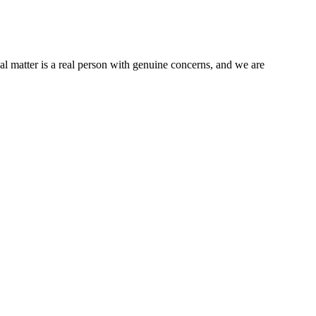
al matter is a real person with genuine concerns, and we are