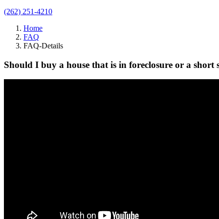
(262) 251-4210
Home
FAQ
FAQ-Details
Should I buy a house that is in foreclosure or a short 