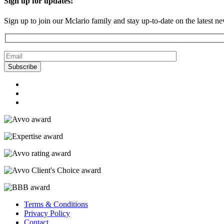
Sign up for updates!
Sign up to join our Mclario family and stay up-to-date on the latest n
Terms & Conditions
Privacy Policy
Contact