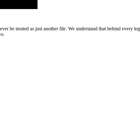
er be treated as just another file. We understand that behind every leg
ve.