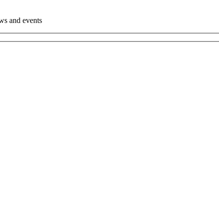
ews and events