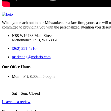
When you reach out to our Milwaukee-area law firm, your case will nev
committed to providing you with the personalized attention you deser
N88 W16783 Main Street
Menomonee Falls, WI 53051
(262) 251-4210
marketing@mclario.com
Our Office Hours
Mon – Fri: 8:00am-5:00pm
Sat – Sun: Closed
Leave us a review