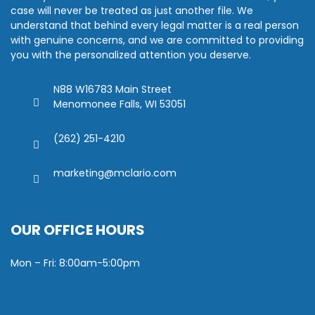
case will never be treated as just another file. We
understand that behind every legal matter is a real person
with genuine concerns, and we are committed to providing
you with the personalized attention you deserve.
N88 W16783 Main Street
Menomonee Falls, WI 53051
(262) 251-4210
marketing@mclario.com
OUR OFFICE HOURS
Mon – Fri: 8:00am-5:00pm