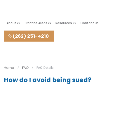
About
Practice Areas
Resources
Contact Us
(262) 251-4210
Home
FAQ
FAQ-Details
How do I avoid being sued?