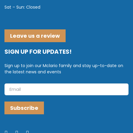
Sat – Sun: Closed
Leave us a review
SIGN UP FOR UPDATES!
Sign up to join our Mclario family and stay up-to-date on
the latest news and events