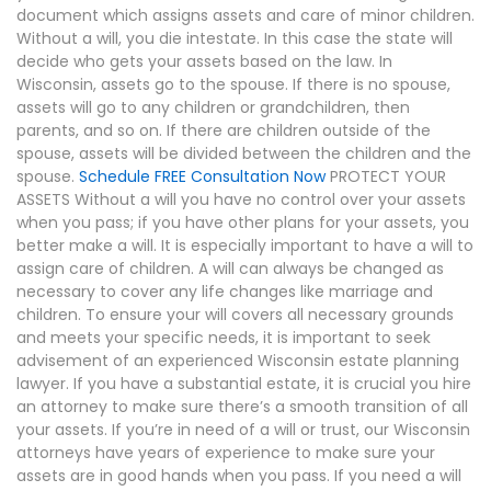
document which assigns assets and care of minor children.
Without a will, you die intestate. In this case the state will
decide who gets your assets based on the law. In
Wisconsin, assets go to the spouse. If there is no spouse,
assets will go to any children or grandchildren, then
parents, and so on. If there are children outside of the
spouse, assets will be divided between the children and the
spouse.
Schedule FREE Consultation Now
PROTECT YOUR
ASSETS Without a will you have no control over your assets
when you pass; if you have other plans for your assets, you
better make a will. It is especially important to have a will to
assign care of children. A will can always be changed as
necessary to cover any life changes like marriage and
children. To ensure your will covers all necessary grounds
and meets your specific needs, it is important to seek
advisement of an experienced Wisconsin estate planning
lawyer. If you have a substantial estate, it is crucial you hire
an attorney to make sure there’s a smooth transition of all
your assets. If you’re in need of a will or trust, our Wisconsin
attorneys have years of experience to make sure your
assets are in good hands when you pass. If you need a will