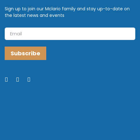
Sign up to join our Mclario family and stay up-to-date on
the latest news and events