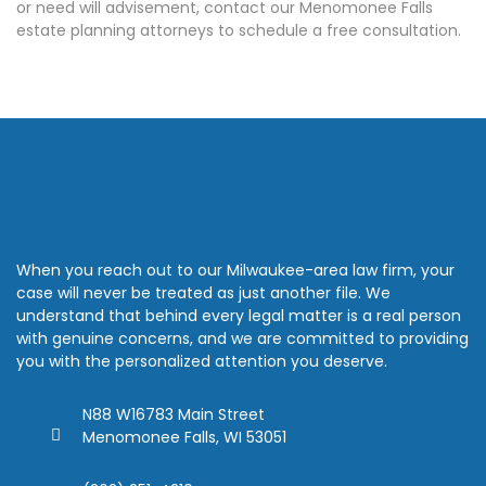
or need will advisement, contact our Menomonee Falls
estate planning attorneys to schedule a free consultation.
When you reach out to our Milwaukee-area law firm, your
case will never be treated as just another file. We
understand that behind every legal matter is a real person
with genuine concerns, and we are committed to providing
you with the personalized attention you deserve.
N88 W16783 Main Street
Menomonee Falls, WI 53051