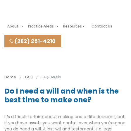
About
Practice Areas
Resources
Contact Us
(262) 251-4210
Home
FAQ
FAQ-Details
Do I need a will and when is the
best time to make one?
It’s difficult to think about making end of life decisions, but
if you have assets you want control over when you’re gone
you do need a will. A last will and testament is a legal