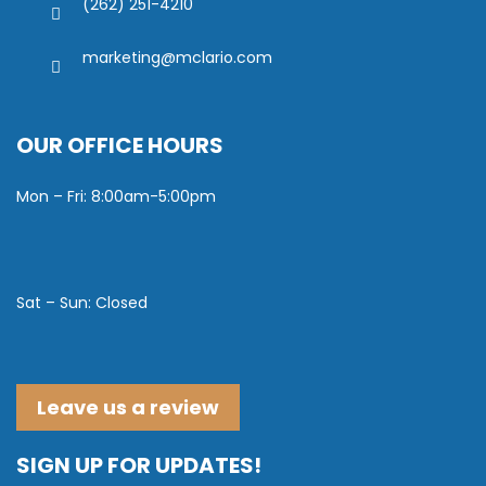
(262) 251-4210
marketing@mclario.com
OUR OFFICE HOURS
Mon – Fri: 8:00am-5:00pm
Sat – Sun: Closed
Leave us a review
SIGN UP FOR UPDATES!