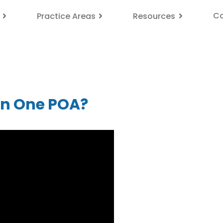
Co
Practice Areas
Resources
an One POA?