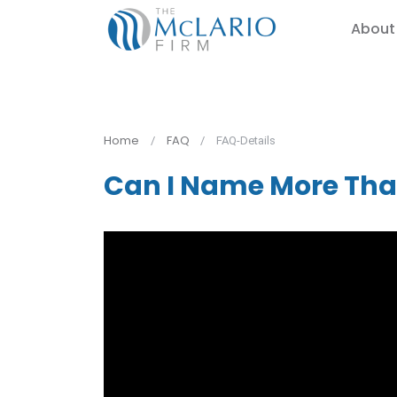
About
Home
FAQ
FAQ-Details
Can I Name More Th