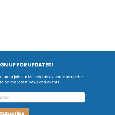
IGN UP FOR UPDATES!
gn up to join our Mclario family and stay up-to-
te on the latest news and events