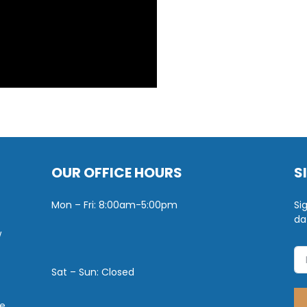
OUR OFFICE HOURS
S
Mon – Fri: 8:00am-5:00pm
Si
da
w
Sat – Sun: Closed
e.