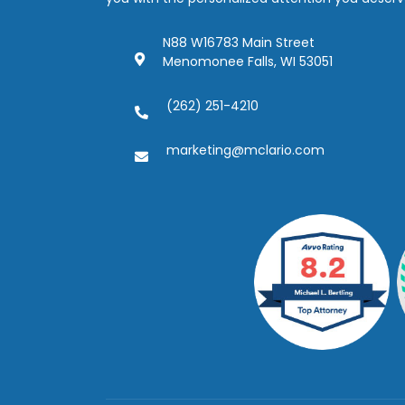
N88 W16783 Main Street
Menomonee Falls, WI 53051
(262) 251-4210
marketing@mclario.com