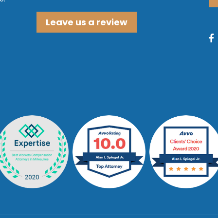
Leave us a review