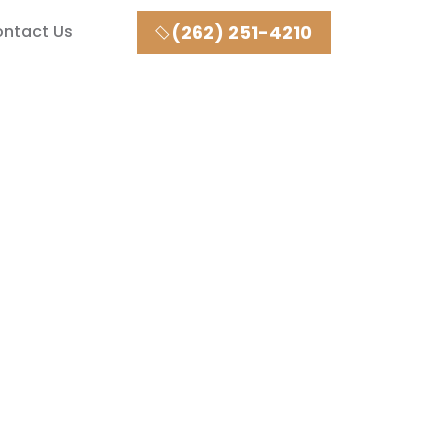
ntact Us
(262) 251-4210