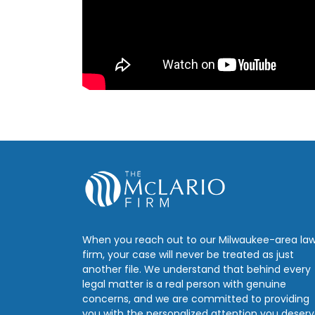
When you reach out to our Milwaukee-area la
firm, your case will never be treated as just
another file. We understand that behind every
legal matter is a real person with genuine
concerns, and we are committed to providing
you with the personalized attention you deserv