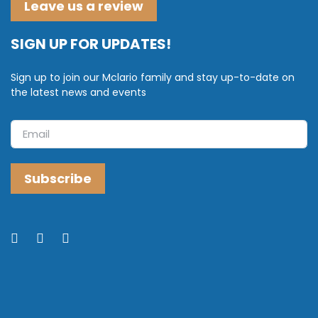
Leave us a review
SIGN UP FOR UPDATES!
Sign up to join our Mclario family and stay up-to-date on
the latest news and events