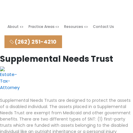
About
Practice Areas
Resources
Contact Us
(262) 251-4210
Supplemental Needs Trust
Supplemental Needs Trusts are designed to protect the assets
of a disabled individual. The assets placed in a Supplemental
Needs Trust are exempt from Medicaid and other government
benefits. There are two different types of SNT: (1) first-party
trusts which are funded with assets belonging to the disabled
individual like an outright inheritance or a personal injury