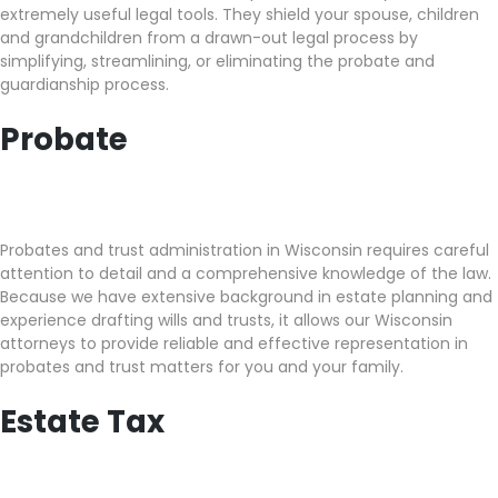
extremely useful legal tools. They shield your spouse, children
and grandchildren from a drawn-out legal process by
simplifying, streamlining, or eliminating the probate and
guardianship process.
Probate
Probates and trust administration in Wisconsin requires careful
attention to detail and a comprehensive knowledge of the law.
Because we have extensive background in estate planning and
experience drafting wills and trusts, it allows our Wisconsin
attorneys to provide reliable and effective representation in
probates and trust matters for you and your family.
Estate Tax