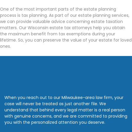
One of the most important parts of the estate planning
process is tax planning. As part of our estate planning services,
we can provide valuable advice concerning estate taxation
matters. Our Wisconsin estate tax attorneys help you obtain
the maximum benefit from tax exemptions during your
lifetime. So, you can preserve the value of your estate for loved
ones.
When you reach out to our Milwaukee-area law firm, your
case will never be treated as just another file. We
understand that behind every legal matter is a real person
with genuine concerns, and we are committed to providing
you with the personalized attention you deserve.