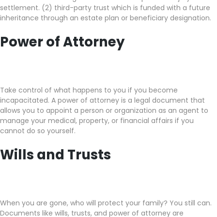
settlement. (2) third-party trust which is funded with a future
inheritance through an estate plan or beneficiary designation.
Power of Attorney
Take control of what happens to you if you become
incapacitated. A power of attorney is a legal document that
allows you to appoint a person or organization as an agent to
manage your medical, property, or financial affairs if you
cannot do so yourself.
Wills and Trusts
When you are gone, who will protect your family? You still can.
Documents like wills, trusts, and power of attorney are