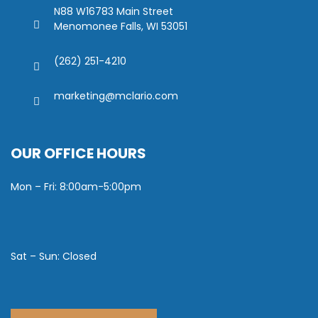
N88 W16783 Main Street
Menomonee Falls, WI 53051
(262) 251-4210
marketing@mclario.com
OUR OFFICE HOURS
Mon – Fri: 8:00am-5:00pm
Sat – Sun: Closed