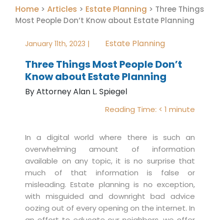
Home
Articles
Estate Planning
>
>
>
Three Things
Most People Don’t Know about Estate Planning
Estate Planning
January 11th, 2023 |
Three Things Most People Don’t
Know about Estate Planning
By Attorney Alan L. Spiegel
Reading Time:
< 1
minute
In a digital world where there is such an
overwhelming amount of information
available on any topic, it is no surprise that
much of that information is false or
misleading. Estate planning is no exception,
with misguided and downright bad advice
oozing out of every opening on the internet. In
an effort to educate our neighbors, we offer