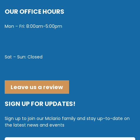
OUR OFFICE HOURS
Mon – Fri: 8:00am-5:00pm
Sat – Sun: Closed
Leave us a review
SIGN UP FOR UPDATES!
Sign up to join our Mclario family and stay up-to-date on
the latest news and events