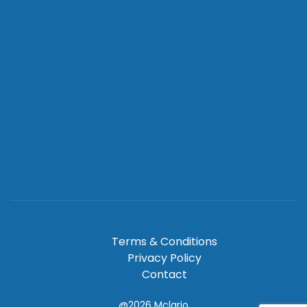
Terms & Conditions
Privacy Policy
Contact
@2026
Mclario