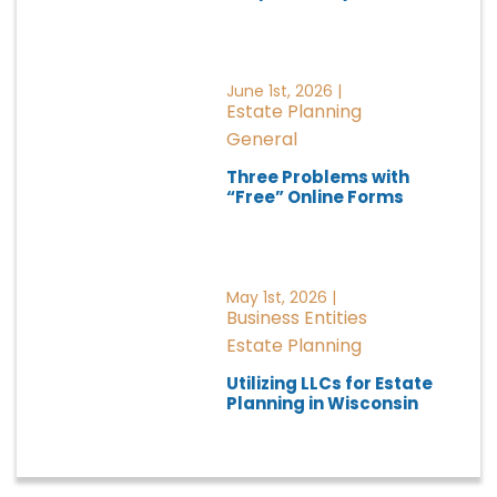
June 1st, 2026 |
Estate Planning
General
Three Problems with
“Free” Online Forms
May 1st, 2026 |
Business Entities
Estate Planning
Utilizing LLCs for Estate
Planning in Wisconsin