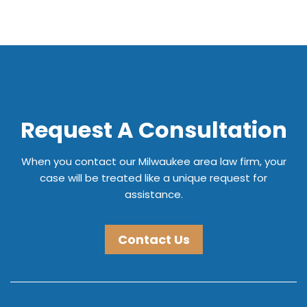
Request A Consultation
When you contact our Milwaukee area law firm, your
case will be treated like a unique request for
assistance.
Contact Us