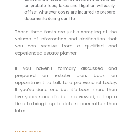
on probate fees, taxes and litigation will easily
offset whatever costs are incurred to prepare
documents during our life.
These three facts are just a sampling of the
volume of information and clarification that
you can receive from a qualified and
experienced estate planner.
If you haven’t formally discussed and
prepared an estate plan, book an
appointment to talk to a professional today.
If you’ve done one but it’s been more than
five years since it’s been reviewed, set up a
time to bring it up to date sooner rather than
later.