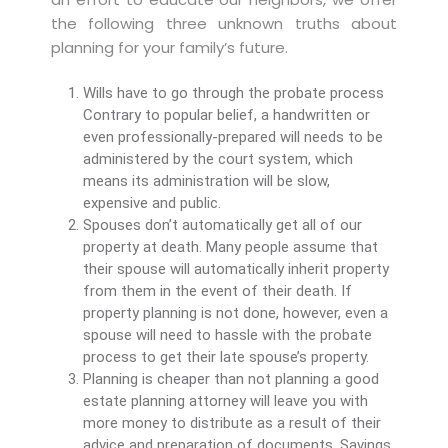
the following three unknown truths about
planning for your family’s future.
Wills have to go through the probate process
Contrary to popular belief, a handwritten or
even professionally-prepared will needs to be
administered by the court system, which
means its administration will be slow,
expensive and public.
Spouses don’t automatically get all of our
property at death. Many people assume that
their spouse will automatically inherit property
from them in the event of their death. If
property planning is not done, however, even a
spouse will need to hassle with the probate
process to get their late spouse’s property.
Planning is cheaper than not planning a good
estate planning attorney will leave you with
more money to distribute as a result of their
advice and preparation of documents. Savings