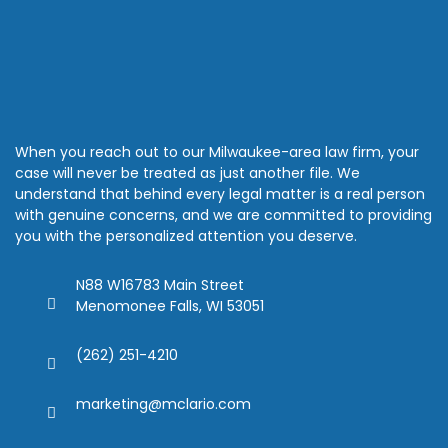
When you reach out to our Milwaukee-area law firm, your
case will never be treated as just another file. We
understand that behind every legal matter is a real person
with genuine concerns, and we are committed to providing
you with the personalized attention you deserve.
N88 W16783 Main Street
Menomonee Falls, WI 53051
(262) 251-4210
marketing@mclario.com