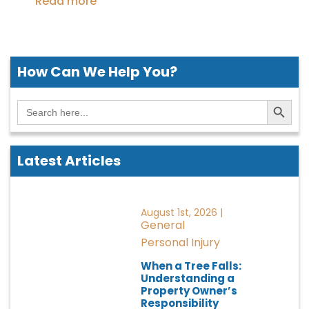
Read more
How Can We
Help You?
Search Button
Search
for:
Latest Articles
August 1st, 2026 |
General
Personal Injury
When a Tree Falls:
Understanding a
Property Owner’s
Responsibility