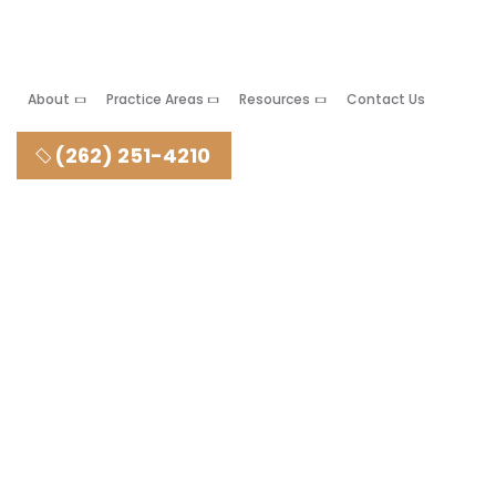
About
Practice Areas
Resources
Contact Us
(262) 251-4210