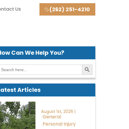
ntact Us
(262) 251-4210
How Can We
Help You?
Search Button
earch
or:
Latest Articles
August 1st, 2026 |
General
Personal Injury