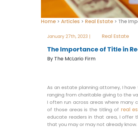
Home
Articles
Real Estate
>
>
>
The Impo
Real Estate
January 27th, 2023 |
The Importance of Title in Re
By The McLario Firm
As an estate planning attorney, I have 
ranging from charitable giving to the va
I often run across areas where many cl
real e
of those areas is the titling of
educate readers in that area, I offer t
that you may or may not already know.