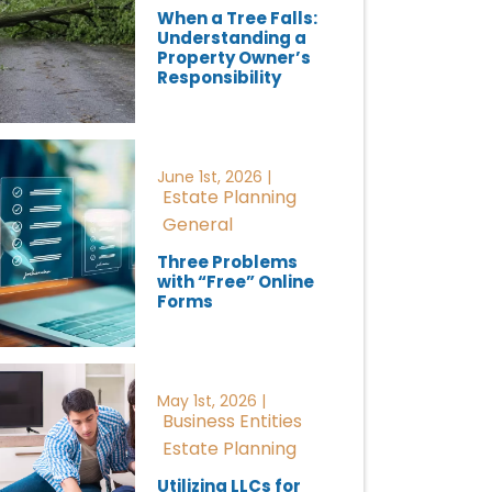
When a Tree Falls:
Understanding a
Property Owner’s
Responsibility
June 1st, 2026 |
Estate Planning
General
Three Problems
with “Free” Online
Forms
May 1st, 2026 |
Business Entities
Estate Planning
Utilizing LLCs for