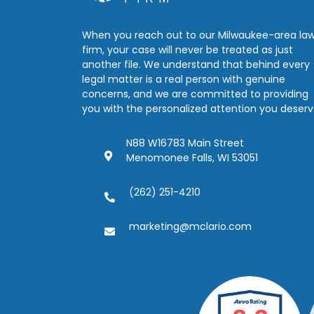
When you reach out to our Milwaukee-area la
firm, your case will never be treated as just
another file. We understand that behind every
legal matter is a real person with genuine
concerns, and we are committed to providing
you with the personalized attention you deserv
N88 W16783 Main Street
Menomonee Falls, WI 53051
(262) 251-4210
marketing@mclario.com