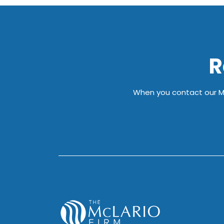
R
When you contact our Mil