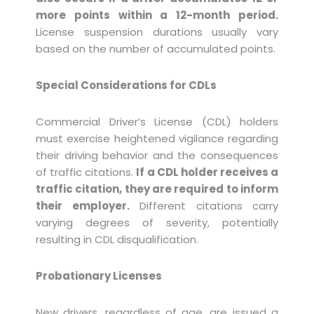
more points within a 12-month period.
License suspension durations usually vary
based on the number of accumulated points.
Special Considerations for CDLs
Commercial Driver’s License (CDL) holders
must exercise heightened vigilance regarding
their driving behavior and the consequences
of traffic citations.
If a CDL holder receives a
traffic citation, they are required to inform
their employer.
Different citations carry
varying degrees of severity, potentially
resulting in CDL disqualification.
Probationary Licenses
New drivers, regardless of age, are issued a