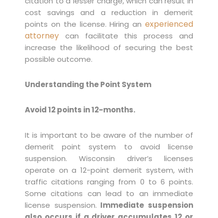
citation to a lesser charge, which can result in
cost savings and a reduction in demerit
experienced
points on the license. Hiring an
attorney
can facilitate this process and
increase the likelihood of securing the best
possible outcome.
Understanding the Point System
Avoid 12 points in 12-months.
It is important to be aware of the number of
demerit point system to avoid license
suspension. Wisconsin driver’s licenses
operate on a 12-point demerit system, with
traffic citations ranging from 0 to 6 points.
Some citations can lead to an immediate
license suspension.
Immediate suspension
also occurs if a driver accumulates 12 or