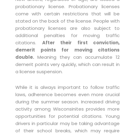
probationary license. Probationary licenses
come with certain restrictions that will be
stated on the back of the license. People with
probationary licenses are also subject to
additional penalties for moving traffic
citations.
After their first conviction,
demerit points for moving citations
double.
Meaning they can accumulate 12
demerit points very quickly, which can result in
a license suspension.
While it is always important to follow traffic
laws, adherence becomes even more crucial
during the summer season. Increased driving
activity among Wisconsinites provides more
opportunities for potential citations. Young
drivers in particular may be taking advantage
of their school breaks, which may require