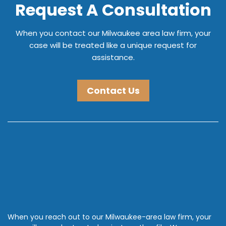
Request A Consultation
When you contact our Milwaukee area law firm, your
case will be treated like a unique request for
assistance.
Contact Us
When you reach out to our Milwaukee-area law firm, your