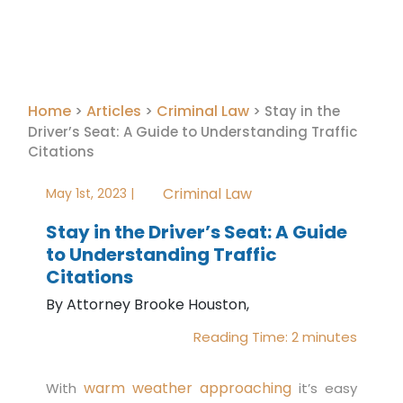
Home
Articles
Criminal Law
>
>
>
Stay in the
Driver’s Seat: A Guide to Understanding Traffic
Citations
Criminal Law
May 1st, 2023 |
Stay in the Driver’s Seat: A Guide
to Understanding Traffic
Citations
By Attorney Brooke Houston,
Reading Time:
2
minutes
warm weather approaching
With
it’s easy