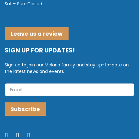
Sat – Sun: Closed
Leave us a review
SIGN UP FOR UPDATES!
Sign up to join our Mclario family and stay up-to-date on
the latest news and events