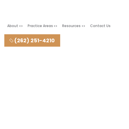
About
Practice Areas
Resources
Contact Us
(262) 251-4210