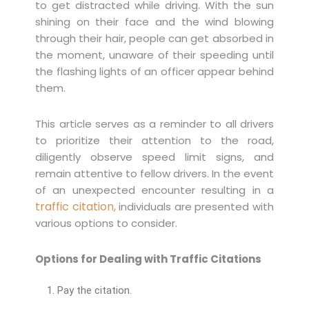
to get distracted while driving. With the sun
shining on their face and the wind blowing
through their hair, people can get absorbed in
the moment, unaware of their speeding until
the flashing lights of an officer appear behind
them.
This article serves as a reminder to all drivers
to prioritize their attention to the road,
diligently observe speed limit signs, and
remain attentive to fellow drivers. In the event
of an unexpected encounter resulting in a
traffic citation,
individuals are presented with
various options to consider.
Options for Dealing with Traffic Citations
Pay the citation.