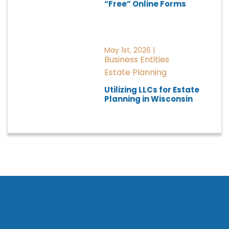
“Free” Online Forms
May 1st, 2026 |
Business Entities
Estate Planning
Utilizing LLCs for Estate
Planning in Wisconsin