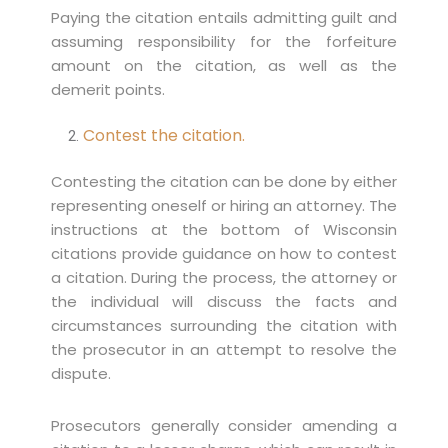
Paying the citation entails admitting guilt and
assuming responsibility for the forfeiture
amount on the citation, as well as the
demerit points.
Contest the citation.
Contesting the citation can be done by either
representing oneself or hiring an attorney. The
instructions at the bottom of Wisconsin
citations provide guidance on how to contest
a citation. During the process, the attorney or
the individual will discuss the facts and
circumstances surrounding the citation with
the prosecutor in an attempt to resolve the
dispute.
Prosecutors generally consider amending a