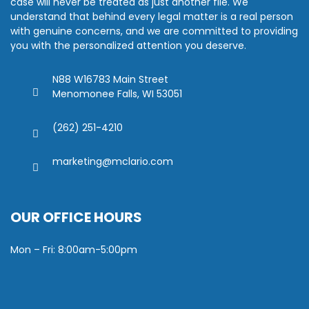
case will never be treated as just another file. We
understand that behind every legal matter is a real person
with genuine concerns, and we are committed to providing
you with the personalized attention you deserve.
N88 W16783 Main Street
Menomonee Falls, WI 53051
(262) 251-4210
marketing@mclario.com
OUR OFFICE HOURS
Mon – Fri: 8:00am-5:00pm