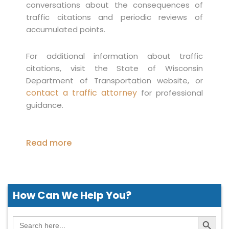
conversations about the consequences of
traffic citations and periodic reviews of
accumulated points.
For additional information about traffic
citations, visit the State of Wisconsin
Department of Transportation website, or
contact a traffic attorney
for professional
guidance.
Read more
How Can We
Help You?
Search Button
Search
for: