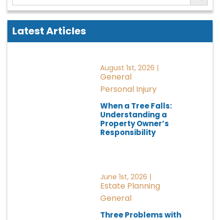
Latest Articles
August 1st, 2026 |
General
Personal Injury
When a Tree Falls:
Understanding a
Property Owner’s
Responsibility
June 1st, 2026 |
Estate Planning
General
Three Problems with