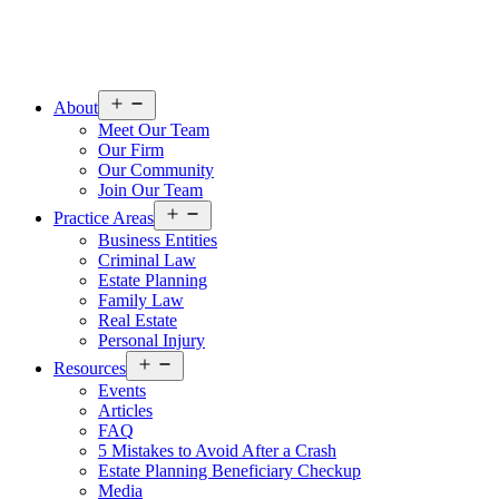
Open
About
menu
Meet Our Team
Our Firm
Our Community
Join Our Team
Open
Practice Areas
menu
Business Entities
Criminal Law
Estate Planning
Family Law
Real Estate
Personal Injury
Open
Resources
menu
Events
Articles
FAQ
5 Mistakes to Avoid After a Crash
Estate Planning Beneficiary Checkup
Media