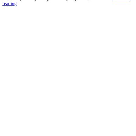
Three
reading
Problems
with
“Free”
Online
Forms