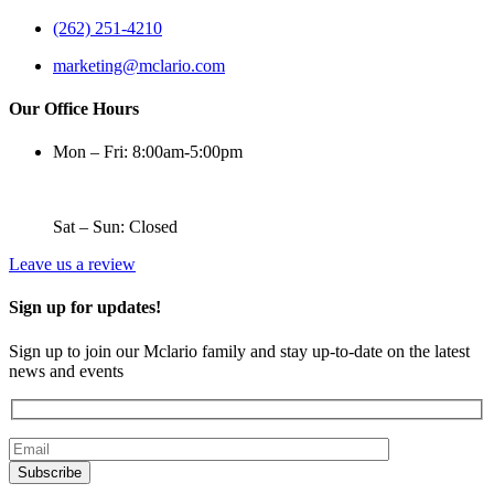
(262) 251-4210
marketing@mclario.com
Our Office Hours
Mon – Fri: 8:00am-5:00pm
Sat – Sun: Closed
Leave us a review
Sign up for updates!
Sign up to join our Mclario family and stay up-to-date on the latest
news and events