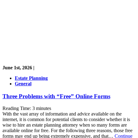
June 1st, 2026 |
Estate Planning
General
Three Problems with “Free” Online Forms
Reading Time:
3
minutes
With the vast array of information and advice available on the
internet, it is common for potential clients to consider whether it is
wise to hire an estate planning attorney when so many forms are
available online for free. For the following three reasons, those free
forms may end up being extremely expensive, and that…
Continue