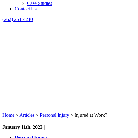
Case Studies
Contact Us
(262) 251-4210
Home
>
Articles
>
Personal Injury
>
Injured at Work?
January 11th, 2023 |
Personal Injury