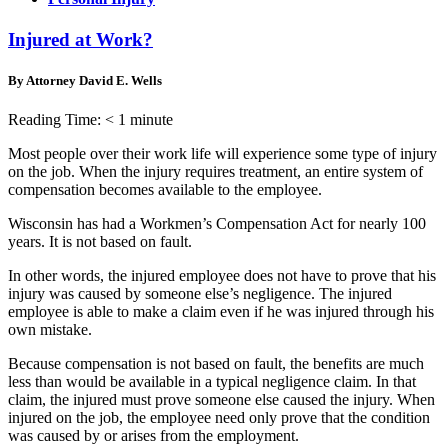
Injured at Work?
By Attorney David E. Wells
Reading Time:
< 1
minute
Most people over their work life will experience some type of injury
on the job. When the injury requires treatment, an entire system of
compensation becomes available to the employee.
Wisconsin has had a Workmen’s Compensation Act for nearly 100
years. It is not based on fault.
In other words, the injured employee does not have to prove that his
injury was caused by someone else’s negligence. The injured
employee is able to make a claim even if he was injured through his
own mistake.
Because compensation is not based on fault, the benefits are much
less than would be available in a typical negligence claim. In that
claim, the injured must prove someone else caused the injury. When
injured on the job, the employee need only prove that the condition
was caused by or arises from the employment.