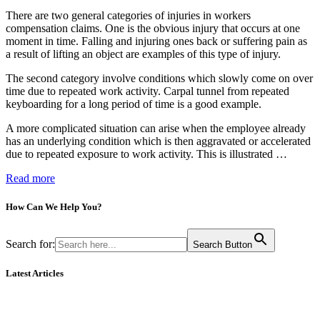
There are two general categories of injuries in workers
compensation claims. One is the obvious injury that occurs at one
moment in time. Falling and injuring ones back or suffering pain as
a result of lifting an object are examples of this type of injury.
The second category involve conditions which slowly come on over
time due to repeated work activity. Carpal tunnel from repeated
keyboarding for a long period of time is a good example.
A more complicated situation can arise when the employee already
has an underlying condition which is then aggravated or accelerated
due to repeated exposure to work activity. This is illustrated …
Read more
How Can We
Help You?
Search for:
Search Button
Latest Articles