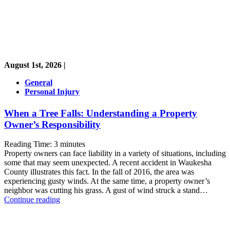
August 1st, 2026 |
General
Personal Injury
When a Tree Falls: Understanding a Property
Owner’s Responsibility
Reading Time:
3
minutes
Property owners can face liability in a variety of situations, including
some that may seem unexpected. A recent accident in Waukesha
County illustrates this fact. In the fall of 2016, the area was
experiencing gusty winds. At the same time, a property owner’s
neighbor was cutting his grass. A gust of wind struck a stand…
When
Continue reading
a
Tree
Falls: