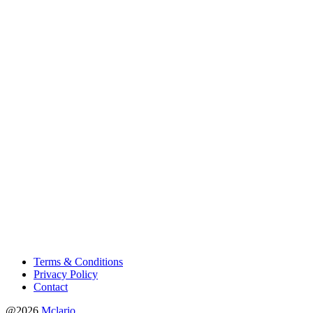
Terms & Conditions
Privacy Policy
Contact
@2026
Mclario