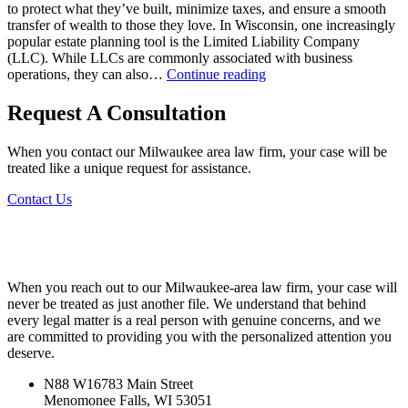
to protect what they’ve built, minimize taxes, and ensure a smooth
transfer of wealth to those they love. In Wisconsin, one increasingly
popular estate planning tool is the Limited Liability Company
(LLC). While LLCs are commonly associated with business
Utilizing
operations, they can also…
Continue reading
LLCs
for
Request A Consultation
Estate
Planning
When you contact our Milwaukee area law firm, your case will be
in
treated like a unique request for assistance.
Wisconsin
Contact Us
When you reach out to our Milwaukee-area law firm, your case will
never be treated as just another file. We understand that behind
every legal matter is a real person with genuine concerns, and we
are committed to providing you with the personalized attention you
deserve.
N88 W16783 Main Street
Menomonee Falls, WI 53051