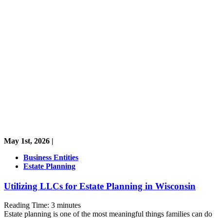
May 1st, 2026 |
Business Entities
Estate Planning
Utilizing LLCs for Estate Planning in Wisconsin
Reading Time:
3
minutes
Estate planning is one of the most meaningful things families can do