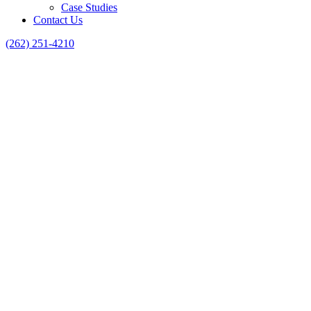
Case Studies
Contact Us
(262) 251-4210