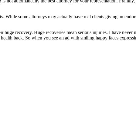
is not automatically the best attorney for your representation. Frankly
ts. While some attorneys may actually have real clients giving an endors
eir huge recovery. Huge recoveries mean serious injuries. I have never m
d health back. So when you see an ad with smiling happy faces expressin