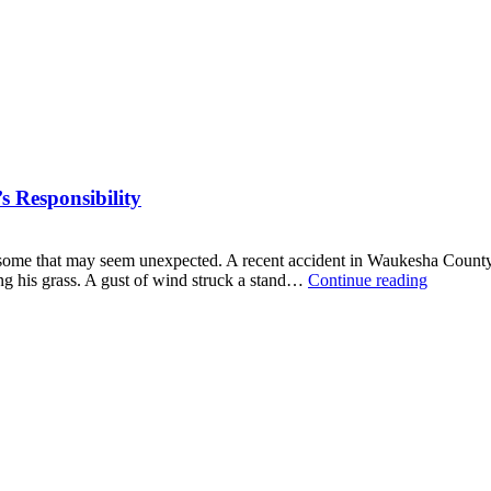
 Responsibility
g some that may seem unexpected. A recent accident in Waukesha County il
When
ng his grass. A gust of wind struck a stand…
Continue reading
a
Tree
Falls:
Understa
a
Property
Owner’s
Responsib