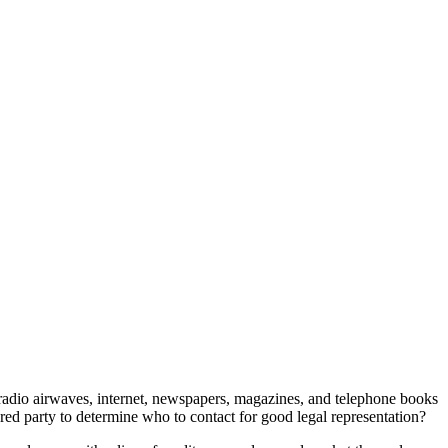
 radio airwaves, internet, newspapers, magazines, and telephone books
ured party to determine who to contact for good legal representation?