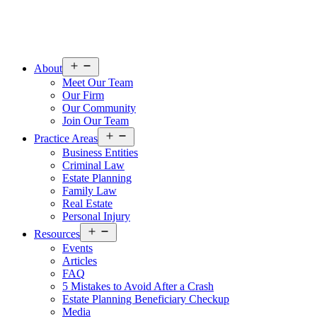
Open
About
menu
Meet Our Team
Our Firm
Our Community
Join Our Team
Open
Practice Areas
menu
Business Entities
Criminal Law
Estate Planning
Family Law
Real Estate
Personal Injury
Open
Resources
menu
Events
Articles
FAQ
5 Mistakes to Avoid After a Crash
Estate Planning Beneficiary Checkup
Media