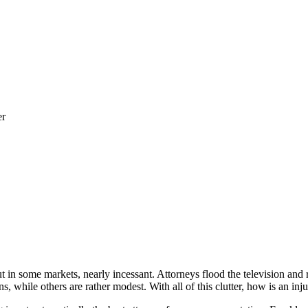
er
 in some markets, nearly incessant. Attorneys flood the television and
, while others are rather modest. With all of this clutter, how is an inj