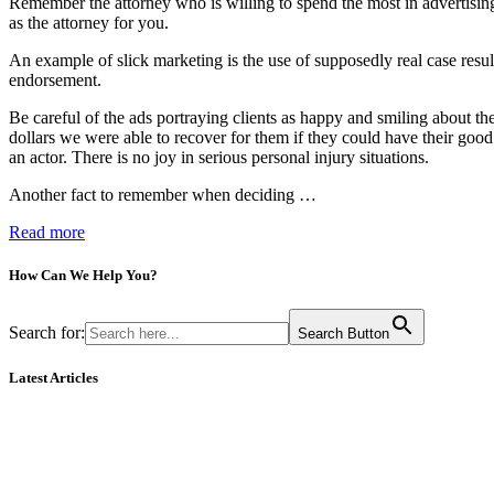
Remember the attorney who is willing to spend the most in advertising 
as the attorney for you.
An example of slick marketing is the use of supposedly real case resul
endorsement.
Be careful of the ads portraying clients as happy and smiling about th
dollars we were able to recover for them if they could have their goo
an actor. There is no joy in serious personal injury situations.
Another fact to remember when deciding …
Read more
How Can We
Help You?
Search for:
Search Button
Latest Articles