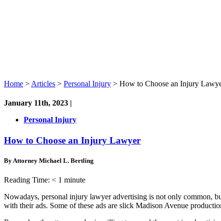
Home
>
Articles
>
Personal Injury
>
How to Choose an Injury Lawy
January 11th, 2023 |
Personal Injury
How to Choose an Injury Lawyer
By Attorney Michael L. Bertling
Reading Time:
< 1
minute
Nowadays, personal injury lawyer advertising is not only common, but
with their ads. Some of these ads are slick Madison Avenue productions