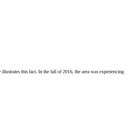
lustrates this fact. In the fall of 2016, the area was experiencing
nding
ility