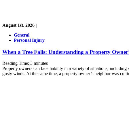
August 1st, 2026 |
General
Personal Injury
When a Tree Falls: Understanding a Property Owner’s
Reading Time:
3
minutes
Property owners can face liability in a variety of situations, includin
gusty winds. At the same time, a property owner’s neighbor was cutti