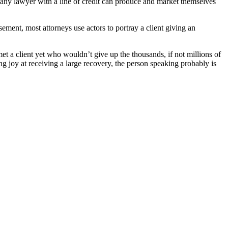
, any lawyer with a line of credit can produce and market themselves
ement, most attorneys use actors to portray a client giving an
et a client yet who wouldn’t give up the thousands, if not millions of
g joy at receiving a large recovery, the person speaking probably is