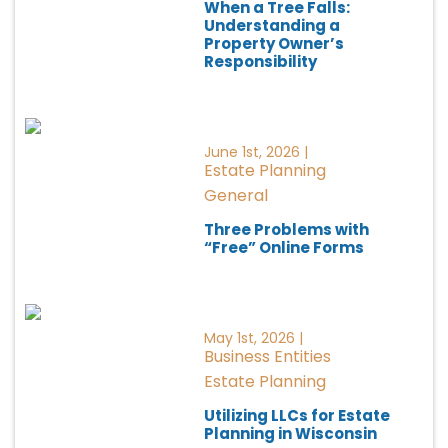
When a Tree Falls:
Understanding a
Property Owner’s
Responsibility
June 1st, 2026 |
Estate Planning
General
Three Problems with
“Free” Online Forms
May 1st, 2026 |
Business Entities
Estate Planning
Utilizing LLCs for Estate
Planning in Wisconsin