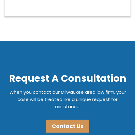
Request A Consultation
When you contact our Milwaukee area law firm, your
case will be treated like a unique request for
assistance.
Contact Us