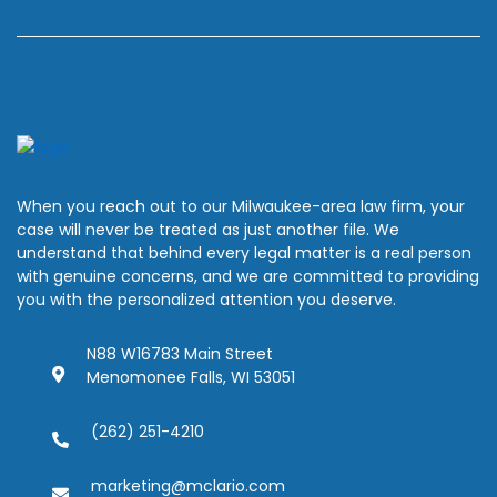
When you reach out to our Milwaukee-area law firm, your
case will never be treated as just another file. We
understand that behind every legal matter is a real person
with genuine concerns, and we are committed to providing
you with the personalized attention you deserve.
N88 W16783 Main Street
Menomonee Falls, WI 53051
(262) 251-4210
marketing@mclario.com