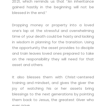
20:21, which reminds us that “An inheritance
gained hastily in the beginning will not be
blessed in the end.”
Dropping money or property into a loved
one’s lap at the stressful and overwhelming
time of your death could be hasty and lacking
in wisdom in planning for the transition. Using
the opportunity the asset provides to disciple
and train leaves loved ones prepared to take
on the responsibility they will need for that
asset and others.
It also blesses them with Christ-centered
training and mindset, and gives the giver the
joy of watching his or her assets bring
blessings to the next generations by pointing
them back to Jesus, the greatest Giver who
ever gave.