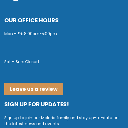
OUR OFFICE HOURS
Mon – Fri: 8:00am-5:00pm
Sat – Sun: Closed
Leave us a review
SIGN UP FOR UPDATES!
Sign up to join our Mclario family and stay up-to-date on
the latest news and events