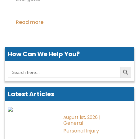
Read more
How Can We
Help You?
Search Button
Search
for:
Latest Articles
August 1st, 2026 |
General
Personal Injury