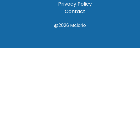
Privacy Policy
Contact
@2026
Mclario