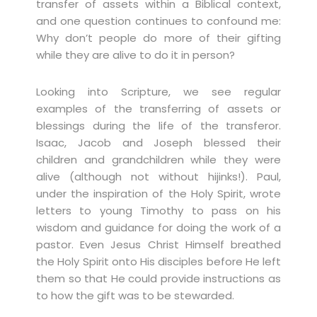
transfer of assets within a Biblical context,
and one question continues to confound me:
Why don’t people do more of their gifting
while they are alive to do it in person?
Looking into Scripture, we see regular
examples of the transferring of assets or
blessings during the life of the transferor.
Isaac, Jacob and Joseph blessed their
children and grandchildren while they were
alive (although not without hijinks!). Paul,
under the inspiration of the Holy Spirit, wrote
letters to young Timothy to pass on his
wisdom and guidance for doing the work of a
pastor. Even Jesus Christ Himself breathed
the Holy Spirit onto His disciples before He left
them so that He could provide instructions as
to how the gift was to be stewarded.