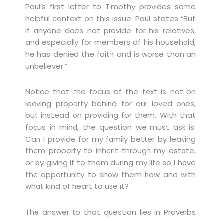
Paul’s first letter to Timothy provides some
helpful context on this issue. Paul states “But
if anyone does not provide for his relatives,
and especially for members of his household,
he has denied the faith and is worse than an
unbeliever.”
Notice that the focus of the text is not on
leaving property behind for our loved ones,
but instead on providing for them. With that
focus in mind, the question we must ask is:
Can I provide for my family better by leaving
them property to inherit through my estate,
or by giving it to them during my life so I have
the opportunity to show them how and with
what kind of heart to use it?
The answer to that question lies in Proverbs