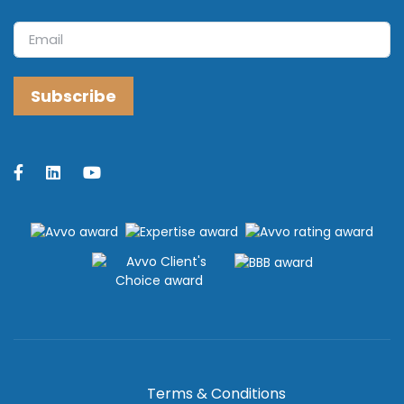
Terms & Conditions