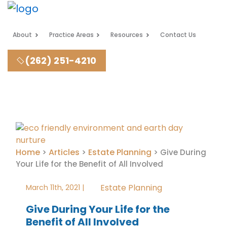
About
Practice Areas
Resources
Contact Us
(262) 251-4210
Home
Articles
Estate Planning
>
>
>
Give During
Your Life for the Benefit of All Involved
Estate Planning
March 11th, 2021 |
Give During Your Life for the
Benefit of All Involved