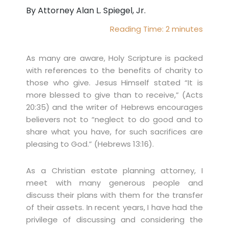
By Attorney Alan L. Spiegel, Jr.
Reading Time:
2
minutes
As many are aware, Holy Scripture is packed
with references to the benefits of charity to
those who give. Jesus Himself stated “It is
more blessed to give than to receive,” (Acts
20:35) and the writer of Hebrews encourages
believers not to “neglect to do good and to
share what you have, for such sacrifices are
pleasing to God.” (Hebrews 13:16).
As a Christian estate planning attorney, I
meet with many generous people and
discuss their plans with them for the transfer
of their assets. In recent years, I have had the
privilege of discussing and considering the