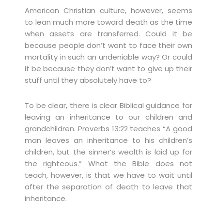
American Christian culture, however, seems
to lean much more toward death as the time
when assets are transferred. Could it be
because people don’t want to face their own
mortality in such an undeniable way? Or could
it be because they don’t want to give up their
stuff until they absolutely have to?
To be clear, there is clear Biblical guidance for
leaving an inheritance to our children and
grandchildren. Proverbs 13:22 teaches “A good
man leaves an inheritance to his children’s
children, but the sinner’s wealth is laid up for
the righteous.” What the Bible does not
teach, however, is that we have to wait until
after the separation of death to leave that
inheritance.